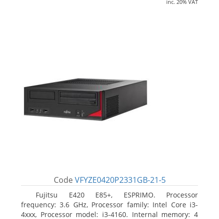
inc. 20% VAT
Code
VFYZE0420P2331GB-21-5
Fujitsu E420 E85+, ESPRIMO. Processor
frequency: 3.6 GHz, Processor family: Intel Core i3-
4xxx, Processor model: i3-4160. Internal memory: 4