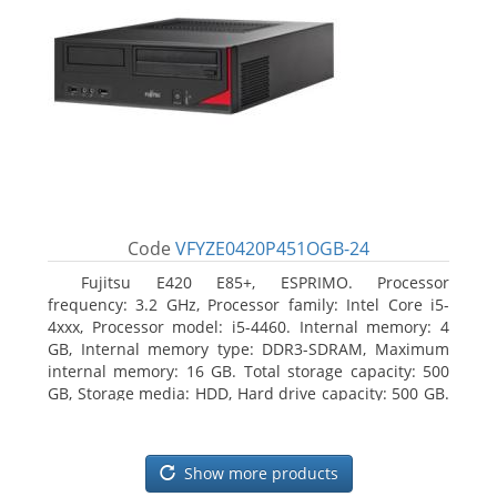
Code
VFYZE0420P451OGB-24
Fujitsu E420 E85+, ESPRIMO. Processor
frequency: 3.2 GHz, Processor family: Intel Core i5-
4xxx, Processor model: i5-4460. Internal memory: 4
GB, Internal memory type: DDR3-SDRAM, Maximum
internal memory: 16 GB. Total storage capacity: 500
GB, Storage media: HDD, Hard drive capacity: 500 GB.
Optical drive type: DVD Super Multi. On-board
graphics adapter model: Intel HD Graphics 4600
Show more products