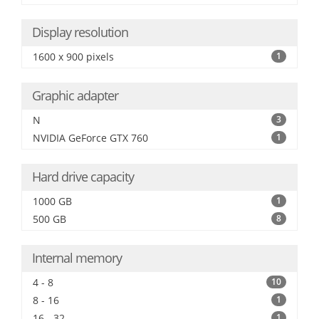
Display resolution
1600 x 900 pixels
1
Graphic adapter
N
3
NVIDIA GeForce GTX 760
1
Hard drive capacity
1000 GB
1
500 GB
8
Internal memory
4 - 8
10
8 - 16
1
16 - 32
1