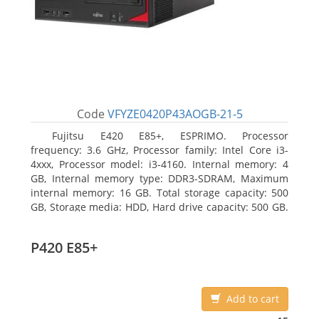
Code
VFYZE0420P43AOGB-21-5
Fujitsu E420 E85+, ESPRIMO. Processor
frequency: 3.6 GHz, Processor family: Intel Core i3-
4xxx, Processor model: i3-4160. Internal memory: 4
GB, Internal memory type: DDR3-SDRAM, Maximum
internal memory: 16 GB. Total storage capacity: 500
GB, Storage media: HDD, Hard drive capacity: 500 GB.
Optical drive type: DVD Super Multi. On-board
graphics adapter model: Intel HD Graphics 4400
P420 E85+
Add to cart