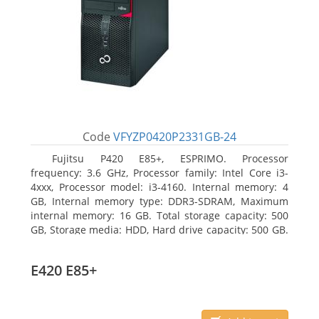
Code
VFYZP0420P2331GB-24
Fujitsu P420 E85+, ESPRIMO. Processor
frequency: 3.6 GHz, Processor family: Intel Core i3-
4xxx, Processor model: i3-4160. Internal memory: 4
GB, Internal memory type: DDR3-SDRAM, Maximum
internal memory: 16 GB. Total storage capacity: 500
GB, Storage media: HDD, Hard drive capacity: 500 GB.
Optical drive type: DVD Super Multi. On-board
graphics adapter model: Intel HD Graphics 4400
E420 E85+