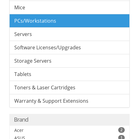
Mice
PCs/Workstations
Servers
Software Licenses/Upgrades
Storage Servers
Tablets
Toners & Laser Cartridges
Warranty & Support Extensions
Brand
Acer
2
ASUS
1