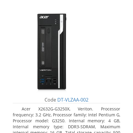
Code
DT-VLZAA-002
Acer X2632G-G3250X, Veriton. Processor
frequency: 3.2 GHz, Processor family: Intel Pentium G,
Processor model: G3250. Internal memory: 4 GB,
Internal memory type: DDR3-SDRAM, Maximum
internal memory: 16 GB. Total storage capacity: 500