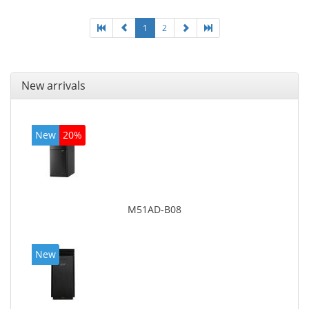
1
2
New arrivals
New
20%
M51AD-B08
New