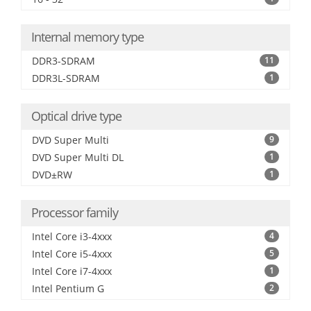
Internal memory type
DDR3-SDRAM
11
DDR3L-SDRAM
1
Optical drive type
DVD Super Multi
9
DVD Super Multi DL
1
DVD±RW
1
Processor family
Intel Core i3-4xxx
4
Intel Core i5-4xxx
5
Intel Core i7-4xxx
1
Intel Pentium G
2