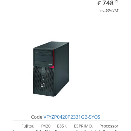
EUR
748.15
15
748
€
inc. 20% VAT
Code
VFYZP0420P2331GB-5YOS
Fujitsu P420 E85+, ESPRIMO. Processor