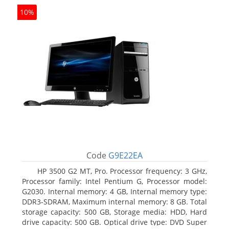
10%
Code
G9E22EA
HP 3500 G2 MT, Pro. Processor frequency: 3 GHz,
Processor family: Intel Pentium G, Processor model:
G2030. Internal memory: 4 GB, Internal memory type:
DDR3-SDRAM, Maximum internal memory: 8 GB. Total
storage capacity: 500 GB, Storage media: HDD, Hard
drive capacity: 500 GB. Optical drive type: DVD Super