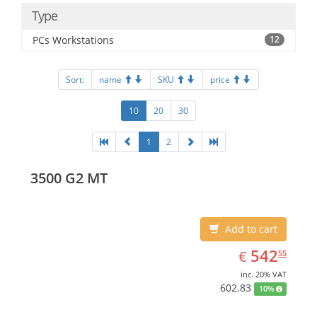
Type
PCs Workstations
12
Sort:
name
SKU
price
10
20
30
1
2
3500 G2 MT
Add to cart
EUR
542.55
542
€
55
inc. 20% VAT
602.83
10%