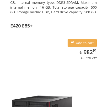
GB, Internal memory type: DDR3-SDRAM, Maximum
internal memory: 16 GB. Total storage capacity: 500
GB, Storage media: HDD, Hard drive capacity: 500 GB.
Optical drive type: DVD Super Multi. On-board
graphics adapter model: Intel HD Graphics 4400
E420 E85+
Add to cart
EUR
982.91
91
982
€
inc. 20% VAT