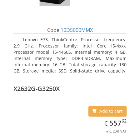
Code
10DS000MMX
Lenovo E73, ThinkCentre. Processor frequency:
2.9 GHz, Processor family: Intel Core i5-4xxx,
Processor model: i5-4460S. Internal memory: 4 GB,
Internal memory type: DDR3-SDRAM, Maximum
internal memory: 16 GB. Total storage capacity: 180
GB, Storage media: SSD, Solid-state drive capacity:
180 GB. Optical drive type: DVD±RW. On-board
graphics adapter model: Intel HD Graphics 4600
X2632G-G3250X
Add to cart
EUR
557.62
62
557
€
inc. 20% VAT