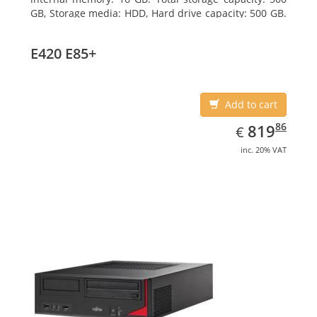
GB, Storage media: HDD, Hard drive capacity: 500 GB.
Optical drive type: DVD Super Multi. On-board
graphics adapter model: Intel HD Graphics
E420 E85+
Add to cart
EUR
819.86
86
819
€
inc. 20% VAT