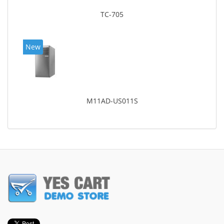
TC-705
New
M11AD-US011S