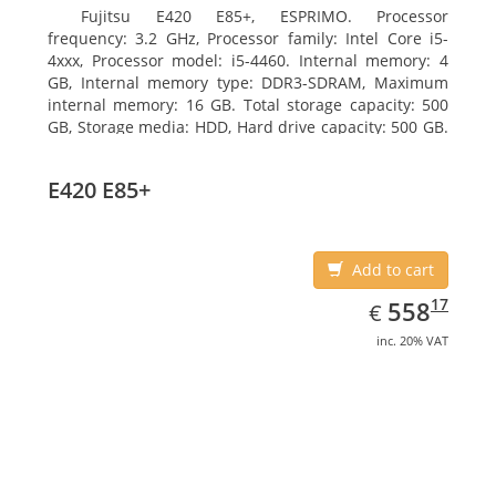
Fujitsu E420 E85+, ESPRIMO. Processor
frequency: 3.2 GHz, Processor family: Intel Core i5-
4xxx, Processor model: i5-4460. Internal memory: 4
GB, Internal memory type: DDR3-SDRAM, Maximum
internal memory: 16 GB. Total storage capacity: 500
GB, Storage media: HDD, Hard drive capacity: 500 GB.
Optical drive type: DVD Super Multi. On-board
graphics adapter model: Intel HD Graphics 4600
E420 E85+
Add to cart
EUR
558.17
17
558
€
inc. 20% VAT