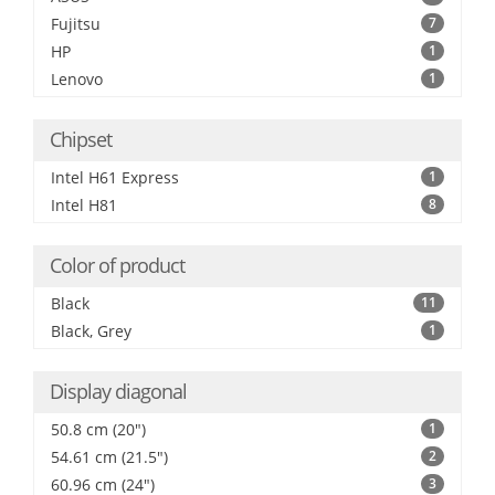
Fujitsu
7
HP
1
Lenovo
1
Chipset
Intel H61 Express
1
Intel H81
8
Color of product
Black
11
Black, Grey
1
Display diagonal
50.8 cm (20")
1
54.61 cm (21.5")
2
60.96 cm (24")
3