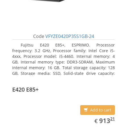
Code
VFYZE0420P35S1GB-24
Fujitsu E420 E85+, ESPRIMO. Processor
frequency: 3.2 GHz, Processor family: Intel Core i5-
4xxx, Processor model: i5-4460. Internal memory: 4
GB, Internal memory type: DDR3-SDRAM, Maximum
internal memory: 16 GB. Total storage capacity: 128
GB, Storage media: SSD, Solid-state drive capacity:
128 GB. On-board graphics adapter model: Intel HD
Graphics 4600. Operating system installed: Windows
E420 E85+
7 Professional
Add to cart
EUR
913.21
21
913
€