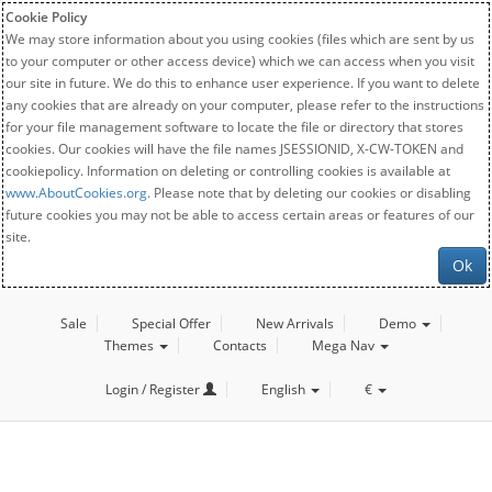
Cookie Policy
We may store information about you using cookies (files which are sent by us
to your computer or other access device) which we can access when you visit
our site in future. We do this to enhance user experience. If you want to delete
any cookies that are already on your computer, please refer to the instructions
for your file management software to locate the file or directory that stores
cookies. Our cookies will have the file names JSESSIONID, X-CW-TOKEN and
cookiepolicy. Information on deleting or controlling cookies is available at
www.AboutCookies.org
. Please note that by deleting our cookies or disabling
future cookies you may not be able to access certain areas or features of our
site.
Ok
Sale
Special Offer
New Arrivals
Demo
Themes
Contacts
Mega Nav
Login / Register
English
€