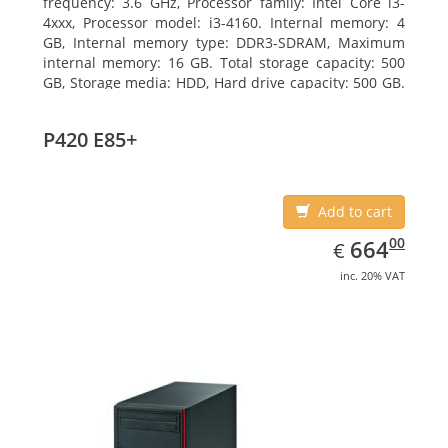
frequency: 3.6 GHz, Processor family: Intel Core i3-
4xxx, Processor model: i3-4160. Internal memory: 4
GB, Internal memory type: DDR3-SDRAM, Maximum
internal memory: 16 GB. Total storage capacity: 500
GB, Storage media: HDD, Hard drive capacity: 500 GB.
Optical drive type: DVD Super Multi. On-board
graphics adapter model: Intel HD Graphics 4400
P420 E85+
Add to cart
EUR
664.00
00
664
€
inc. 20% VAT