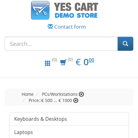
Contact form
EUR
0.00
€
0
(0)
00
(0)
Home
PCs/Workstations
Price::€ 500 ... € 1000
Keyboards & Desktops
Laptops