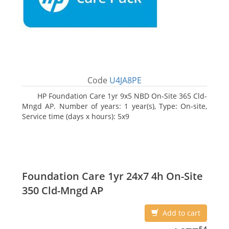
Code
U4JA8PE
HP Foundation Care 1yr 9x5 NBD On-Site 365 Cld-
Mngd AP. Number of years: 1 year(s), Type: On-site,
Service time (days x hours): 5x9
Foundation Care 1yr 24x7 4h On-Site
350 Cld-Mngd AP
Add to cart
1677.54
54