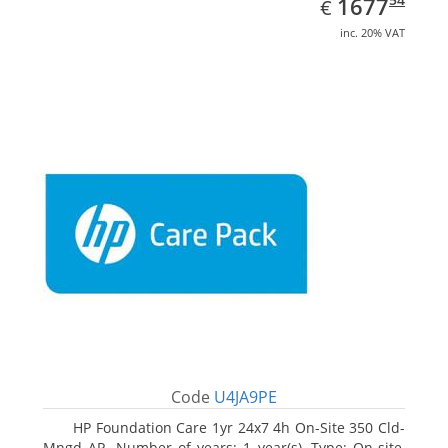
EUR
1677
€
inc. 20% VAT
Code
U4JA9PE
HP Foundation Care 1yr 24x7 4h On-Site 350 Cld-
Mngd AP. Number of years: 1 year(s), Type: On-site,