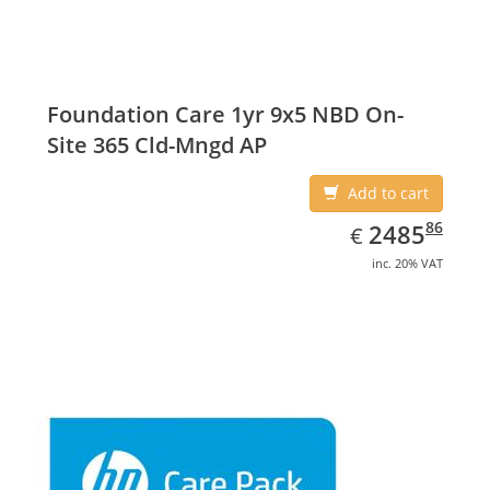
Foundation Care 1yr 9x5 NBD On-
Site 365 Cld-Mngd AP
Add to cart
EUR
2485.86
86
2485
€
inc. 20% VAT