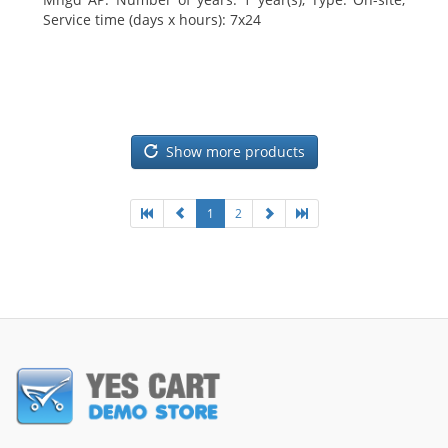
Service time (days x hours): 7x24
Show more products
1
2