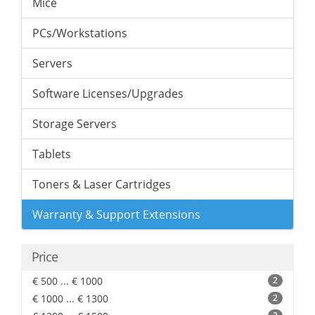
Mice
PCs/Workstations
Servers
Software Licenses/Upgrades
Storage Servers
Tablets
Toners & Laser Cartridges
Warranty & Support Extensions
Price
€ 500 ... € 1000
2
€ 1000 ... € 1300
2