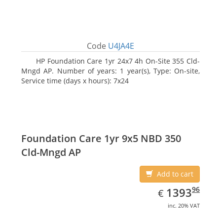
Code
U4JA4E
HP Foundation Care 1yr 24x7 4h On-Site 355 Cld-
Mngd AP. Number of years: 1 year(s), Type: On-site,
Service time (days x hours): 7x24
Foundation Care 1yr 9x5 NBD 350
Cld-Mngd AP
Add to cart
EUR
1393.96
96
1393
€
inc. 20% VAT