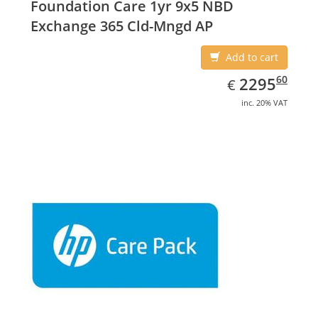
Foundation Care 1yr 9x5 NBD
Exchange 365 Cld-Mngd AP
Add to cart
EUR
2295.60
60
2295
€
inc. 20% VAT