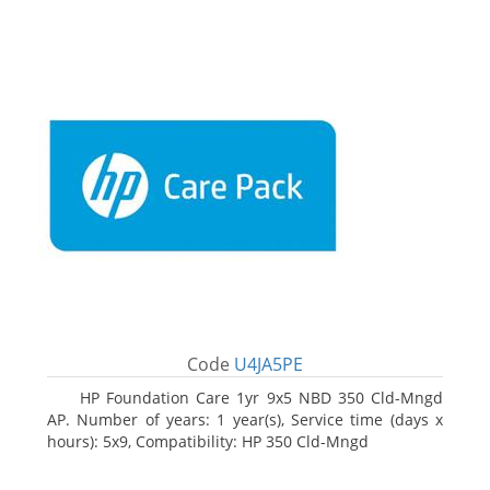
Code
U4JA5PE
HP Foundation Care 1yr 9x5 NBD 350 Cld-Mngd
AP. Number of years: 1 year(s), Service time (days x
hours): 5x9, Compatibility: HP 350 Cld-Mngd