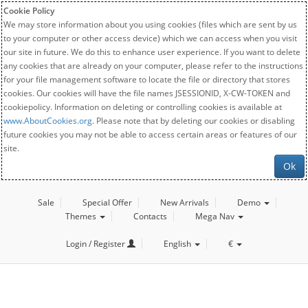
Cookie Policy
We may store information about you using cookies (files which are sent by us
to your computer or other access device) which we can access when you visit
our site in future. We do this to enhance user experience. If you want to delete
any cookies that are already on your computer, please refer to the instructions
for your file management software to locate the file or directory that stores
cookies. Our cookies will have the file names JSESSIONID, X-CW-TOKEN and
cookiepolicy. Information on deleting or controlling cookies is available at
www.AboutCookies.org
. Please note that by deleting our cookies or disabling
future cookies you may not be able to access certain areas or features of our
site.
Ok
Sale
Special Offer
New Arrivals
Demo
Themes
Contacts
Mega Nav
Login / Register
English
€