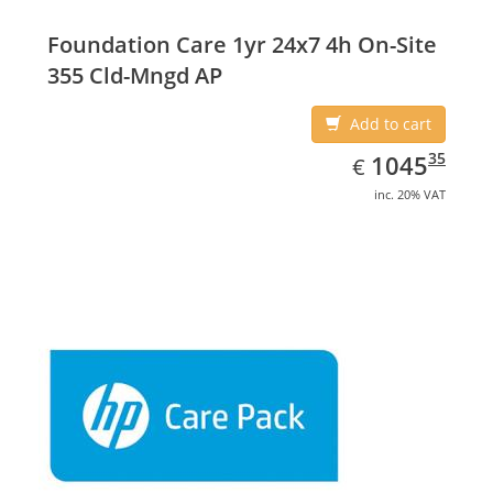
Foundation Care 1yr 24x7 4h On-Site
355 Cld-Mngd AP
Add to cart
EUR
1045.35
35
1045
€
inc. 20% VAT