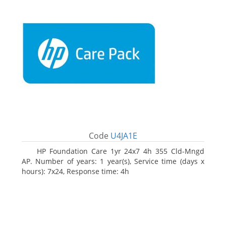
Code
U4JA1E
HP Foundation Care 1yr 24x7 4h 355 Cld-Mngd
AP. Number of years: 1 year(s), Service time (days x
hours): 7x24, Response time: 4h