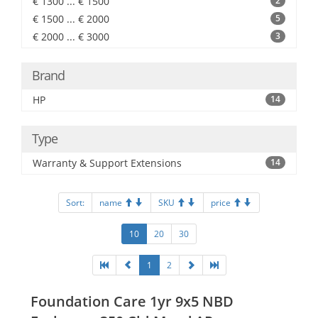
€ 1300 ... € 1500
2
€ 1500 ... € 2000
5
€ 2000 ... € 3000
3
Brand
HP
14
Type
Warranty & Support Extensions
14
Sort:
name
SKU
price
10
20
30
1
2
Foundation Care 1yr 9x5 NBD