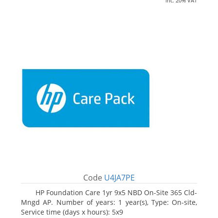
inc. 20% VAT
Code
U4JA7PE
HP Foundation Care 1yr 9x5 NBD On-Site 365 Cld-
Mngd AP. Number of years: 1 year(s), Type: On-site,
Service time (days x hours): 5x9