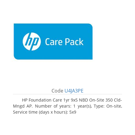
Code
U4JA3PE
HP Foundation Care 1yr 9x5 NBD On-Site 350 Cld-
Mngd AP. Number of years: 1 year(s), Type: On-site,
Service time (days x hours): 5x9