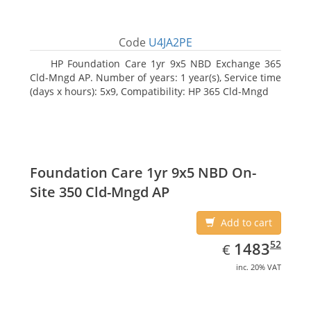
Code
U4JA2PE
HP Foundation Care 1yr 9x5 NBD Exchange 365
Cld-Mngd AP. Number of years: 1 year(s), Service time
(days x hours): 5x9, Compatibility: HP 365 Cld-Mngd
Foundation Care 1yr 9x5 NBD On-
Site 350 Cld-Mngd AP
Add to cart
EUR
1483.52
52
1483
€
inc. 20% VAT