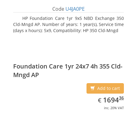
Code
U4JA0PE
HP Foundation Care 1yr 9x5 NBD Exchange 350
Cld-Mngd AP. Number of years: 1 year(s), Service time
(days x hours): 5x9, Compatibility: HP 350 Cld-Mngd
Foundation Care 1yr 24x7 4h 355 Cld-
Mngd AP
Add to cart
EUR
1694.36
36
1694
€
inc. 20% VAT