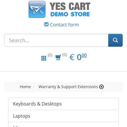
Contact form
EUR
0.00
€
0
(0)
00
(0)
Home
Warranty & Support Extensions
Keyboards & Desktops
Laptops