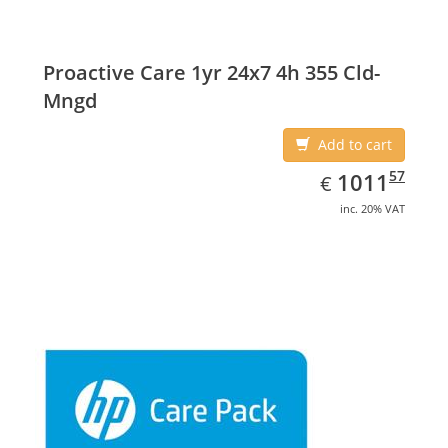
Proactive Care 1yr 24x7 4h 355 Cld-
Mngd
Add to cart
EUR
1011.57
57
1011
€
inc. 20% VAT