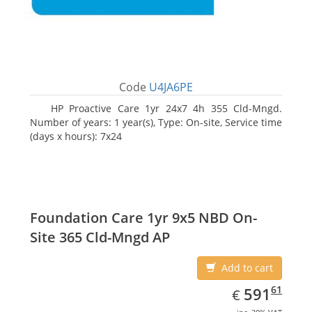
Code
U4JA6PE
HP Proactive Care 1yr 24x7 4h 355 Cld-Mngd.
Number of years: 1 year(s), Type: On-site, Service time
(days x hours): 7x24
Foundation Care 1yr 9x5 NBD On-
Site 365 Cld-Mngd AP
Add to cart
EUR
591.61
61
591
€