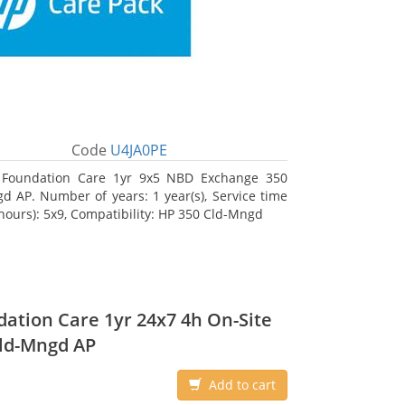
Code
U4JA0PE
 Foundation Care 1yr 9x5 NBD Exchange 350
d AP. Number of years: 1 year(s), Service time
 hours): 5x9, Compatibility: HP 350 Cld-Mngd
ation Care 1yr 24x7 4h On-Site
ld-Mngd AP
Add to cart