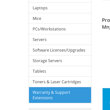
Laptops
Mice
Pro
Mn
PCs/Workstations
Servers
Software Licenses/Upgrades
Storage Servers
Tablets
Toners & Laser Cartridges
Warranty & Support
Extensions