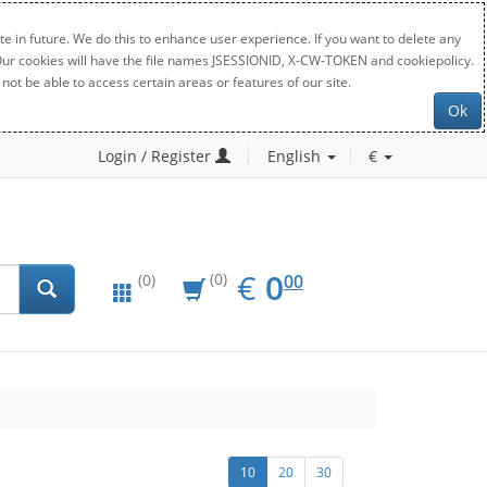
e in future. We do this to enhance user experience. If you want to delete any
. Our cookies will have the file names JSESSIONID, X-CW-TOKEN and cookiepolicy.
not be able to access certain areas or features of our site.
Ok
Login / Register
English
€
EUR
0.00
€
0
(0)
00
(0)
10
20
30