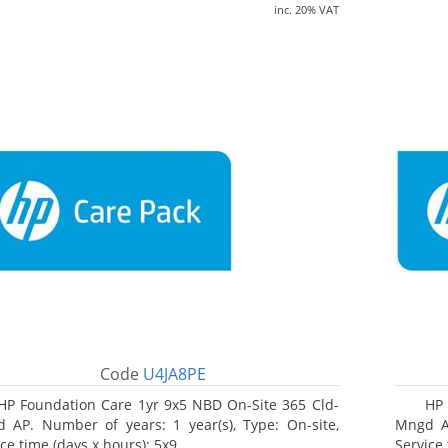
inc. 20% VAT
Code
U4JA8PE
HP Foundation Care 1yr 9x5 NBD On-Site 365 Cld-
HP 
 AP. Number of years: 1 year(s), Type: On-site,
Mngd AP
ce time (days x hours): 5x9
Service 