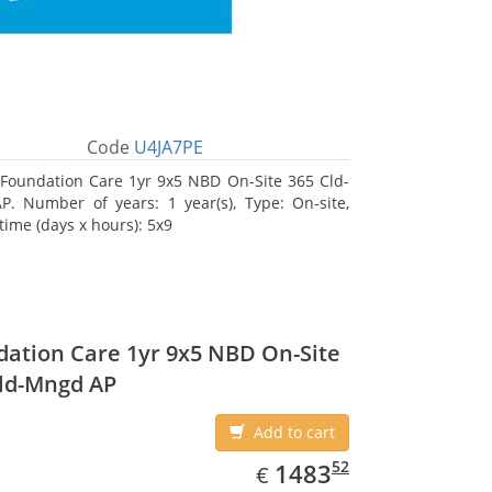
Code
U4JA7PE
Foundation Care 1yr 9x5 NBD On-Site 365 Cld-
. Number of years: 1 year(s), Type: On-site,
time (days x hours): 5x9
ation Care 1yr 9x5 NBD On-Site
ld-Mngd AP
Add to cart
EUR
1483.52
52
1483
€