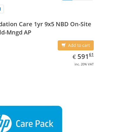
ation Care 1yr 9x5 NBD On-Site
ld-Mngd AP
Add to cart
EUR
591.61
61
591
€
inc. 20% VAT