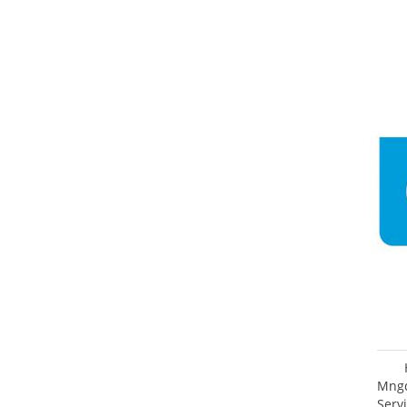
Mngd
Servi