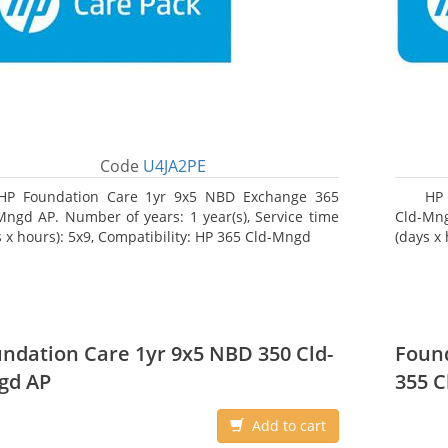
Code
U4JA2PE
HP Foundation Care 1yr 9x5 NBD Exchange 365
HP
Mngd AP. Number of years: 1 year(s), Service time
Cld-Mng
s x hours): 5x9, Compatibility: HP 365 Cld-Mngd
(days x
ndation Care 1yr 9x5 NBD 350 Cld-
Found
gd AP
355 C
Add to cart