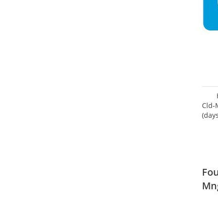
Cld-
(day
Fou
Mn