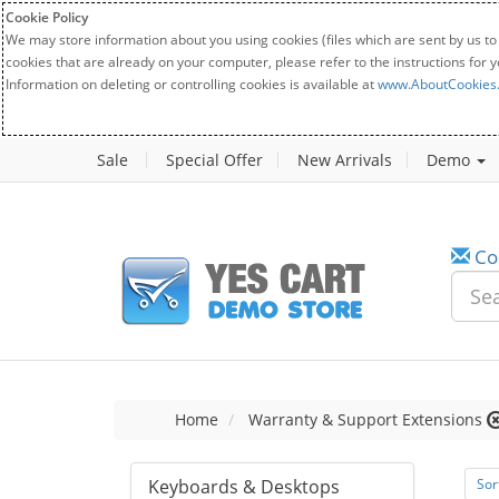
Cookie Policy
We may store information about you using cookies (files which are sent by us to
cookies that are already on your computer, please refer to the instructions for 
Information on deleting or controlling cookies is available at
www.AboutCookies
Sale
Special Offer
New Arrivals
Demo
Co
Home
Warranty & Support Extensions
Keyboards & Desktops
Sor