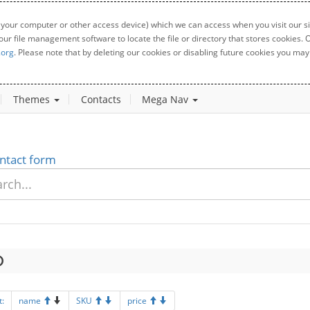
 your computer or other access device) which we can access when you visit our sit
your file management software to locate the file or directory that stores cookies
.org
. Please note that by deleting our cookies or disabling future cookies you may 
Themes
Contacts
Mega Nav
ntact form
t:
name
SKU
price