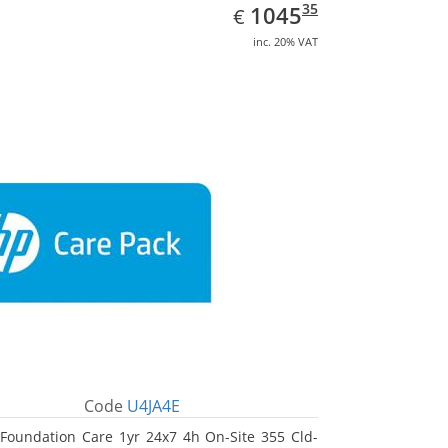
EUR
1045.35
35
1045
€
inc. 20% VAT
Code
U4JA4E
Foundation Care 1yr 24x7 4h On-Site 355 Cld-