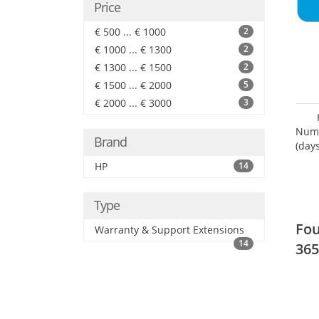
Price
€ 500 ... € 1000
2
€ 1000 ... € 1300
2
€ 1300 ... € 1500
2
€ 1500 ... € 2000
5
€ 2000 ... € 3000
3
Numb
Brand
(days
HP
14
Type
Fou
Warranty & Support Extensions
14
365