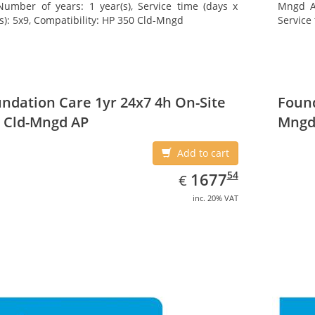
Number of years: 1 year(s), Service time (days x
Mngd AP
s): 5x9, Compatibility: HP 350 Cld-Mngd
Service 
ndation Care 1yr 24x7 4h On-Site
Found
 Cld-Mngd AP
Mngd
Add to cart
EUR
1677.54
54
1677
€
inc. 20% VAT