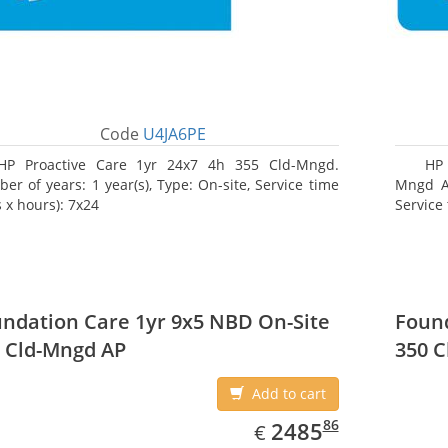
Code
U4JA6PE
HP Proactive Care 1yr 24x7 4h 355 Cld-Mngd.
HP 
er of years: 1 year(s), Type: On-site, Service time
Mngd AP
 x hours): 7x24
Service 
ndation Care 1yr 9x5 NBD On-Site
Found
 Cld-Mngd AP
350 C
Add to cart
EUR
2485.86
86
2485
€