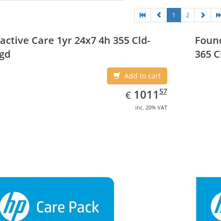
1
2
active Care 1yr 24x7 4h 355 Cld-
Found
gd
365 C
Add to cart
EUR
1011.57
57
1011
€
inc. 20% VAT