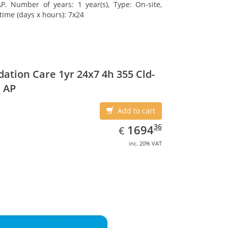
. Number of years: 1 year(s), Type: On-site,
time (days x hours): 7x24
ation Care 1yr 24x7 4h 355 Cld-
 AP
Add to cart
EUR
1694.36
36
1694
€
inc. 20% VAT