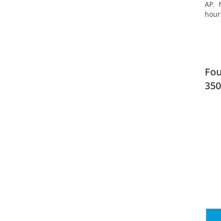
AP. 
hour
Fou
350