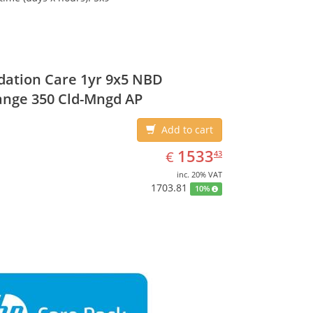
ation Care 1yr 9x5 NBD
ange 350 Cld-Mngd AP
Add to cart
EUR
1533.43
1533
€
43
inc. 20% VAT
1703.81
10%