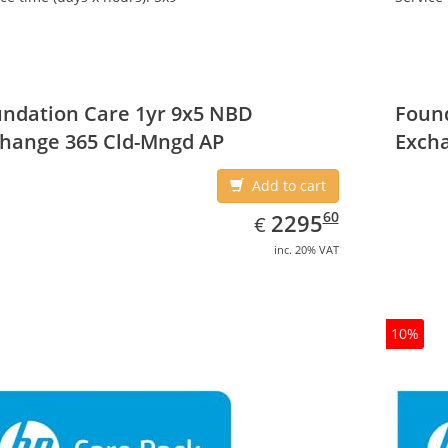
ndation Care 1yr 9x5 NBD
Found
hange 365 Cld-Mngd AP
Exch
Add to cart
EUR
2295.60
60
2295
€
inc. 20% VAT
10%