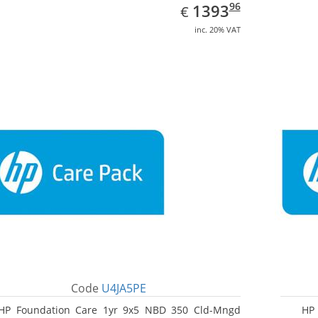
EUR
1393.96
96
1393
€
inc. 20% VAT
Code
U4JA5PE
HP Foundation Care 1yr 9x5 NBD 350 Cld-Mngd
HP 