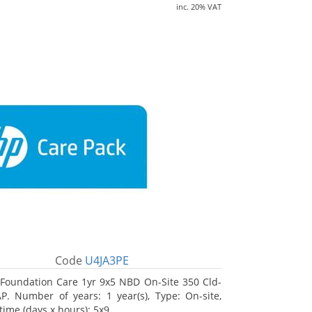
inc. 20% VAT
Code
U4JA3PE
Foundation Care 1yr 9x5 NBD On-Site 350 Cld-
. Number of years: 1 year(s), Type: On-site,
time (days x hours): 5x9