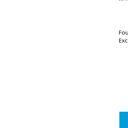
Fou
Exc