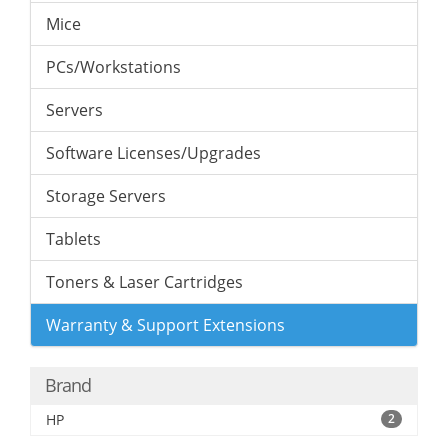
Mice
PCs/Workstations
Servers
Software Licenses/Upgrades
Storage Servers
Tablets
Toners & Laser Cartridges
Warranty & Support Extensions
Brand
HP
2