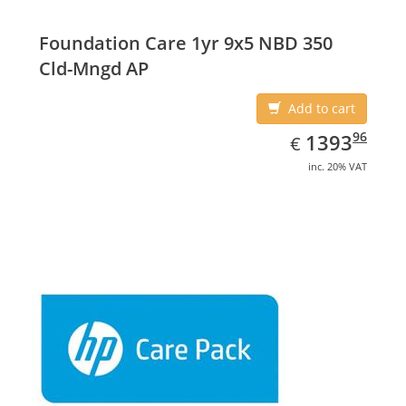
Foundation Care 1yr 9x5 NBD 350
Cld-Mngd AP
Add to cart
EUR
1393.96
96
1393
€
inc. 20% VAT