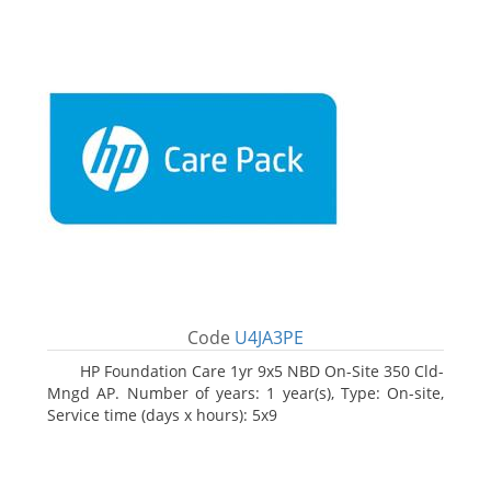
Code
U4JA3PE
HP Foundation Care 1yr 9x5 NBD On-Site 350 Cld-
Mngd AP. Number of years: 1 year(s), Type: On-site,
Service time (days x hours): 5x9