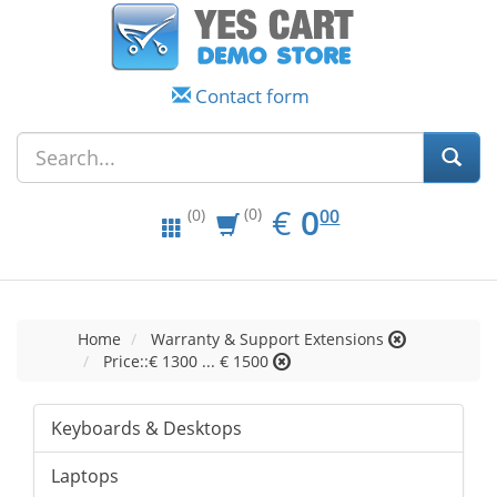
Contact form
EUR
0.00
€
0
(0)
00
(0)
Home
Warranty & Support Extensions
Price::€ 1300 ... € 1500
Keyboards & Desktops
Laptops