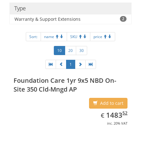
Type
Warranty & Support Extensions
2
Sort:
name
SKU
price
10
20
30
1
Foundation Care 1yr 9x5 NBD On-
Site 350 Cld-Mngd AP
Add to cart
EUR
1483.52
52
1483
€
inc. 20% VAT