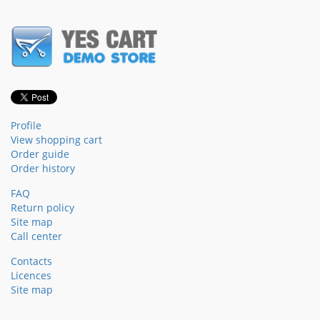
Profile
View shopping cart
Order guide
Order history
FAQ
Return policy
Site map
Call center
Contacts
Licences
Site map