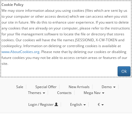
Cookie Policy
We may store information about you using cookies (files which are sent by us
to your computer or other access device) which we can access when you visit
our site in future. We do this to enhance user experience. If you want to delete
any cookies that are already on your computer, please refer to the instructions
for your file management software to locate the file or directory that stores
cookies. Our cookies will have the file names JSESSIONID, X-CW-TOKEN and
cookiepolicy. Information on deleting or controlling cookies is available at
www.AboutCookies.org
. Please note that by deleting our cookies or disabling
future cookies you may not be able to access certain areas or features of our
site.
Ok
Sale
Special Offer
New Arrivals
Demo
Themes
Contacts
Mega Nav
Login / Register
English
€