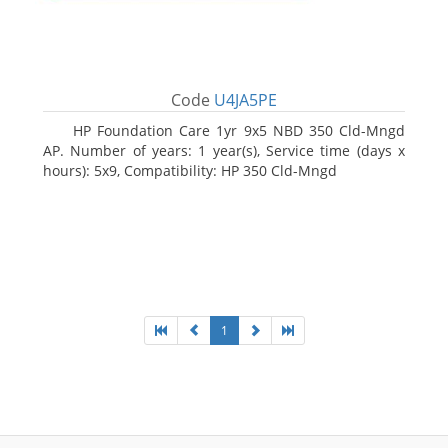
Code
U4JA5PE
HP Foundation Care 1yr 9x5 NBD 350 Cld-Mngd
AP. Number of years: 1 year(s), Service time (days x
hours): 5x9, Compatibility: HP 350 Cld-Mngd
1