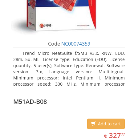
Code
NC00074359
Trend Micro NeatSuite f/SMB v3.x, RNW, EDU,
28m, 5u, ML. License type: Education (EDU), License
quantity: 5 user(s), Software type: Renewal. Software
version: 3.x, Language version: Multilingual.
Minimum processor: Intel Pentium II, Minimum
processor speed: 300 MHz, Minimum processor
(server): Intel Pentium III 733 MHz
M51AD-B08
Add to cart
EUR
327.77
327
€
77