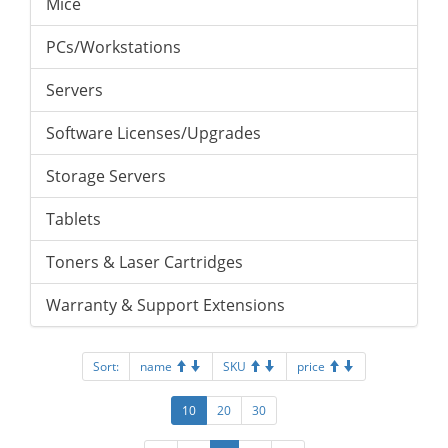
Mice
PCs/Workstations
Servers
Software Licenses/Upgrades
Storage Servers
Tablets
Toners & Laser Cartridges
Warranty & Support Extensions
Sort:
name
SKU
price
10
20
30