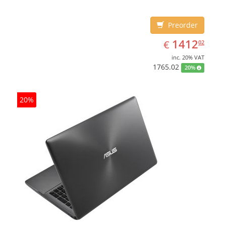
Preorder
EUR
1412.02
1412
€
02
inc. 20% VAT
1765.02
20%
20%