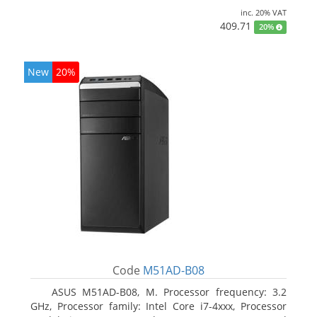
inc. 20% VAT
409.71
20%
New
20%
Code
M51AD-B08
ASUS M51AD-B08, M. Processor frequency: 3.2
GHz, Processor family: Intel Core i7-4xxx, Processor