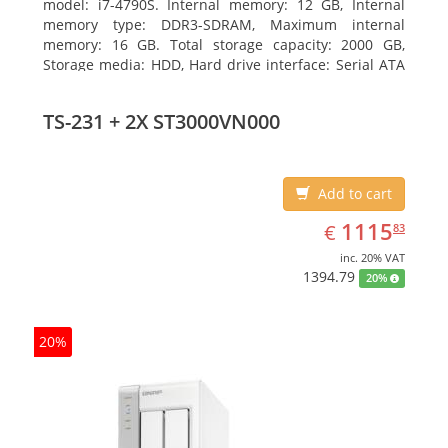
model: i7-4790S. Internal memory: 12 GB, Internal
memory type: DDR3-SDRAM, Maximum internal
memory: 16 GB. Total storage capacity: 2000 GB,
Storage media: HDD, Hard drive interface: Serial ATA
III. Optical drive type: DVD Super Multi. Discrete
graphics adapter model: NVIDIA GeForce GTX 750,
TS-231 + 2X ST3000VN000
On-board graphics adapter model: Intel HD Graphics
4600
Add to cart
EUR
1115.83
1115
€
83
inc. 20% VAT
1394.79
20%
20%