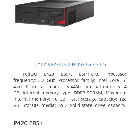
Code
VFYZE0420P35S1GB-21-5
Fujitsu E420 E85+, ESPRIMO. Processor
frequency: 3.2 GHz, Processor family: Intel Core i5-
4xxx, Processor model: i5-4460. Internal memory: 4
GB, Internal memory type: DDR3-SDRAM, Maximum
internal memory: 16 GB. Total storage capacity: 128
GB, Storage media: SSD, Solid-state drive capacity:
128 GB. On-board graphics adapter model: Intel HD
Graphics 4600. Operating system installed: Windows
P420 E85+
7 Professional