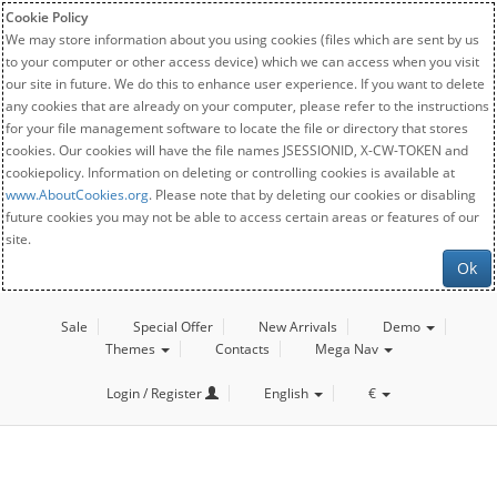
Cookie Policy
We may store information about you using cookies (files which are sent by us
to your computer or other access device) which we can access when you visit
our site in future. We do this to enhance user experience. If you want to delete
any cookies that are already on your computer, please refer to the instructions
for your file management software to locate the file or directory that stores
cookies. Our cookies will have the file names JSESSIONID, X-CW-TOKEN and
cookiepolicy. Information on deleting or controlling cookies is available at
www.AboutCookies.org
. Please note that by deleting our cookies or disabling
future cookies you may not be able to access certain areas or features of our
site.
Ok
Sale
Special Offer
New Arrivals
Demo
Themes
Contacts
Mega Nav
Login / Register
English
€