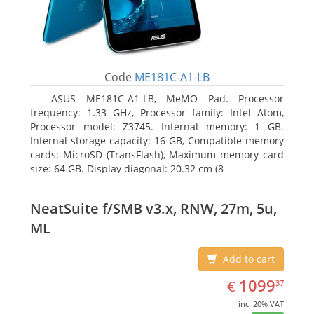
Code
ME181C-A1-LB
ASUS ME181C-A1-LB, MeMO Pad. Processor
frequency: 1.33 GHz, Processor family: Intel Atom,
Processor model: Z3745. Internal memory: 1 GB.
Internal storage capacity: 16 GB, Compatible memory
cards: MicroSD (TransFlash), Maximum memory card
size: 64 GB. Display diagonal: 20.32 cm (8
NeatSuite f/SMB v3.x, RNW, 27m, 5u,
ML
Add to cart
EUR
1099.37
1099
€
37
inc. 20% VAT