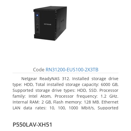
Code
RN31200-EUS100-2X3TB
Netgear ReadyNAS 312. Installed storage drive
type: HDD, Total installed storage capacity: 6000 GB,
Supported storage drive types: HDD, SSD. Processor
family: Intel Atom, Processor frequency: 1.2 GHz.
Internal RAM: 2 GB, Flash memory: 128 MB. Ethernet
LAN data rates: 10, 100, 1000 Mbit/s, Supported
network protocols: TCP/IP, IPv4, IPv6, VLAN, SSH,
SNMP, NTP. Chassis type: Desktop, Colour of product:
P550LAV-XH51
Black, Cooling type: Active