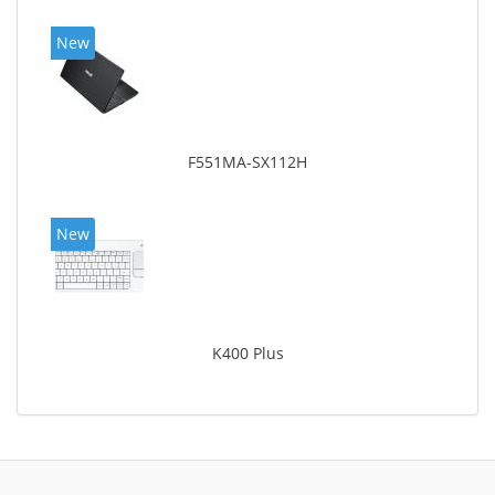
New
F551MA-SX112H
New
K400 Plus