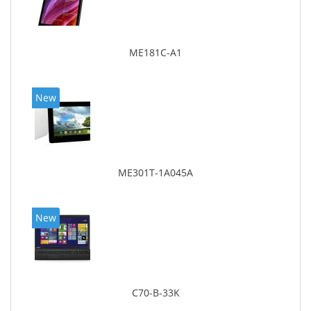
ME181C-A1
New
ME301T-1A045A
New
C70-B-33K