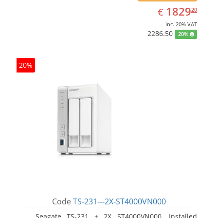
EUR
1829.20
1829
€
20
inc. 20% VAT
2286.50
20%
20%
Code
TS-231---2X-ST4000VN000
Seagate TS-231 + 2X ST4000VN000. Installed