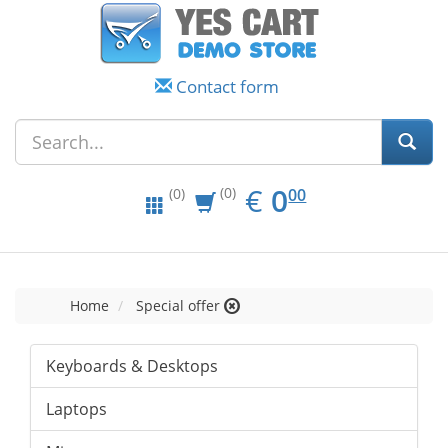
Contact form
EUR
0.00
€
0
(0)
00
(0)
Home
Special offer
Keyboards & Desktops
Laptops