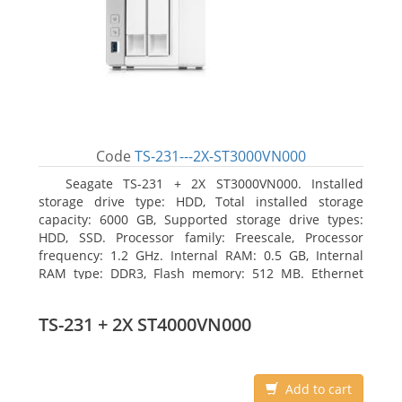
Code
TS-231---2X-ST3000VN000
Seagate TS-231 + 2X ST3000VN000. Installed
storage drive type: HDD, Total installed storage
capacity: 6000 GB, Supported storage drive types:
HDD, SSD. Processor family: Freescale, Processor
frequency: 1.2 GHz. Internal RAM: 0.5 GB, Internal
RAM type: DDR3, Flash memory: 512 MB. Ethernet
LAN data rates: 10, 100, 1000 Mbit/s, Supported
network protocols: CIFS/SMB, AFP (v3.3), NFS(v3), FTP,
TS-231 + 2X ST4000VN000
FTPS, SFTP, TFTP, HTTP(S), Telnet, SSH, iSCSI, SNMP,
SMTP, SMSC. Chassis type: Tower, Colour of product:
White, Cooling type: Active
Add to cart