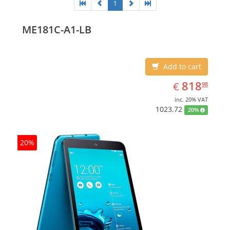
1
ME181C-A1-LB
Add to cart
EUR
818.98
818
€
98
inc. 20% VAT
1023.72
20%
20%