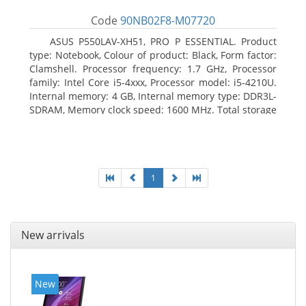
Code
90NB02F8-M07720
ASUS P550LAV-XH51, PRO P ESSENTIAL. Product
type: Notebook, Colour of product: Black, Form factor:
Clamshell. Processor frequency: 1.7 GHz, Processor
family: Intel Core i5-4xxx, Processor model: i5-4210U.
Internal memory: 4 GB, Internal memory type: DDR3L-
SDRAM, Memory clock speed: 1600 MHz. Total storage
capacity: 500 GB, Storage media: HDD, Hard drive
capacity: 500 GB. Display diagonal: 39.62 cm (15.6
1
New arrivals
New