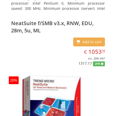
processor: Intel Pentium II, Minimum processor
speed: 300 MHz, Minimum processor (server): Intel
Pentium III 733 MHz
NeatSuite f/SMB v3.x, RNW, EDU,
28m, 5u, ML
Add to cart
EUR
1053.74
1053
€
74
inc. 20% VAT
1317.17
20%
20%