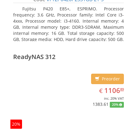
Fujitsu P420 E85+, ESPRIMO. Processor
frequency: 3.6 GHz, Processor family: Intel Core i3-
4xxx, Processor model: i3-4160. Internal memory: 4
GB, Internal memory type: DDR3-SDRAM, Maximum
internal memory: 16 GB. Total storage capacity: 500
GB, Storage media: HDD, Hard drive capacity: 500 GB.
Optical drive type: DVD Super Multi. On-board
graphics adapter model: Intel HD Graphics 4400
ReadyNAS 312
Preorder
EUR
1106.89
1106
€
89
inc. 20% VAT
1383.61
20%
20%