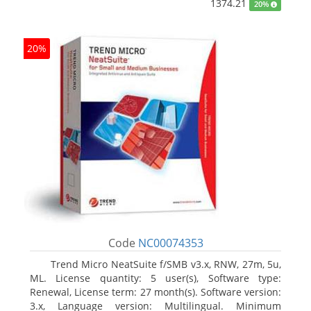
1374.21
20%
20%
Code
NC00074353
Trend Micro NeatSuite f/SMB v3.x, RNW, 27m, 5u,
ML. License quantity: 5 user(s), Software type:
Renewal, License term: 27 month(s). Software version:
3.x, Language version: Multilingual. Minimum