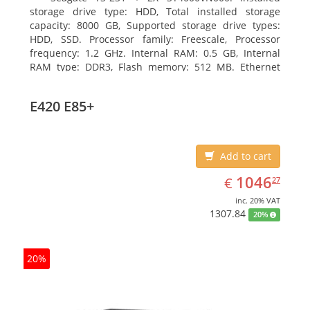
storage drive type: HDD, Total installed storage
capacity: 8000 GB, Supported storage drive types:
HDD, SSD. Processor family: Freescale, Processor
frequency: 1.2 GHz. Internal RAM: 0.5 GB, Internal
RAM type: DDR3, Flash memory: 512 MB. Ethernet
LAN data rates: 10, 100, 1000 Mbit/s, Supported
network protocols: CIFS/SMB, AFP (v3.3), NFS(v3), FTP,
E420 E85+
FTPS, SFTP, TFTP, HTTP(S), Telnet, SSH, iSCSI, SNMP,
SMTP, SMSC. Chassis type: Tower, Colour of product:
White, Cooling type: Active
Add to cart
EUR
1046.27
1046
€
27
inc. 20% VAT
1307.84
20%
20%