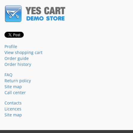
Profile
View shopping cart
Order guide
Order history
FAQ
Return policy
Site map
Call center
Contacts
Licences
Site map