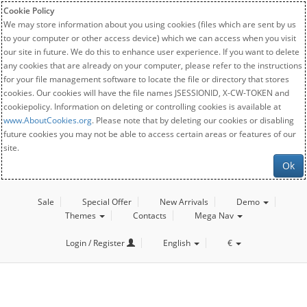
Cookie Policy
We may store information about you using cookies (files which are sent by us
to your computer or other access device) which we can access when you visit
our site in future. We do this to enhance user experience. If you want to delete
any cookies that are already on your computer, please refer to the instructions
for your file management software to locate the file or directory that stores
cookies. Our cookies will have the file names JSESSIONID, X-CW-TOKEN and
cookiepolicy. Information on deleting or controlling cookies is available at
www.AboutCookies.org
. Please note that by deleting our cookies or disabling
future cookies you may not be able to access certain areas or features of our
site.
Ok
Sale
Special Offer
New Arrivals
Demo
Themes
Contacts
Mega Nav
Login / Register
English
€