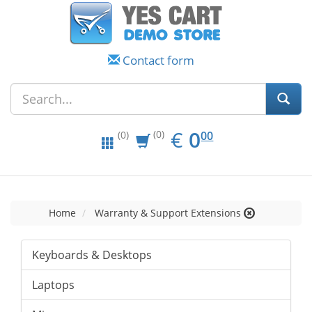
Contact form
EUR
0.00
€
0
(0)
00
(0)
Home
Warranty & Support Extensions
Keyboards & Desktops
Laptops