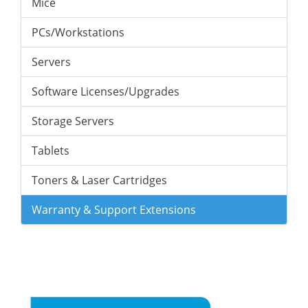
Mice
PCs/Workstations
Servers
Software Licenses/Upgrades
Storage Servers
Tablets
Toners & Laser Cartridges
Warranty & Support Extensions