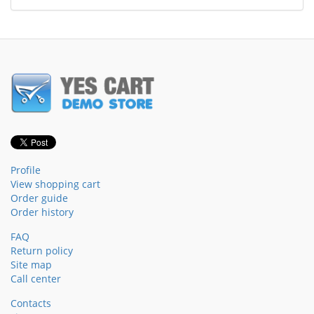
Profile
View shopping cart
Order guide
Order history
FAQ
Return policy
Site map
Call center
Contacts