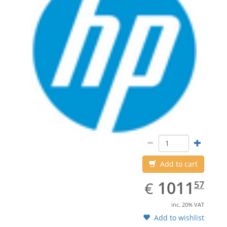
Add to cart
EUR
1011.57
1011
€
57
inc. 20% VAT
Add to wishlist