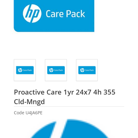
Proactive Care 1yr 24x7 4h 355
HP
Cld-Mngd
Code
U4JA6PE