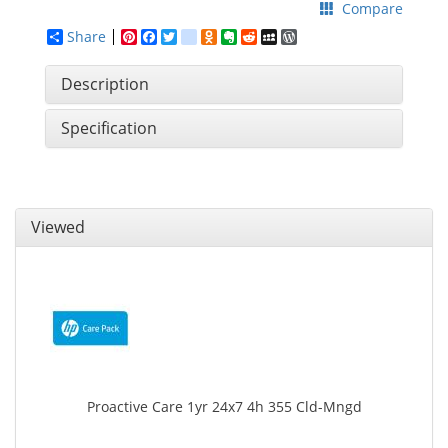
Compare
Share
Pinterest
Facebook
Twitter
google_bookmarks
Odnoklassniki
Evernote
Reddit
MySpace
WordPress
Description
Specification
Viewed
Proactive Care 1yr 24x7 4h 355 Cld-Mngd