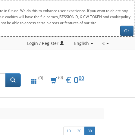
e in future. We do this to enhance user experience. If you want to delete any
. Our cookies will have the file names JSESSIONID, X-CW-TOKEN and cookiepolicy.
not be able to access certain areas or features of our site.
Ok
Login / Register
English
€
EUR
0.00
€
0
(0)
00
(0)
10
20
30