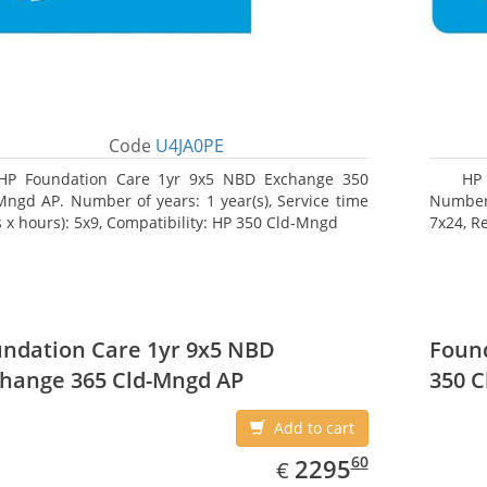
Code
U4JA0PE
HP Foundation Care 1yr 9x5 NBD Exchange 350
HP 
Mngd AP. Number of years: 1 year(s), Service time
Number o
s x hours): 5x9, Compatibility: HP 350 Cld-Mngd
7x24, R
ndation Care 1yr 9x5 NBD
Found
hange 365 Cld-Mngd AP
350 C
Add to cart
EUR
2295.60
60
2295
€