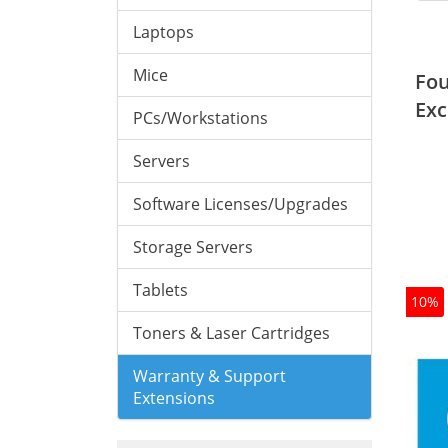
Laptops
Mice
Fou
Exc
PCs/Workstations
Servers
Software Licenses/Upgrades
Storage Servers
Tablets
10%
Toners & Laser Cartridges
Warranty & Support
Extensions