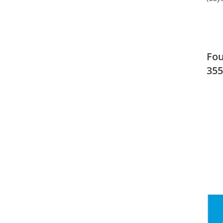
Fou
355