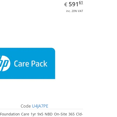
EUR
591.61
61
591
€
inc. 20% VAT
Code
U4JA7PE
Foundation Care 1yr 9x5 NBD On-Site 365 Cld-