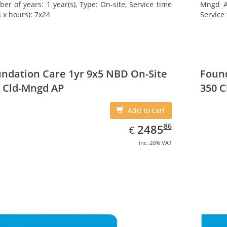
er of years: 1 year(s), Type: On-site, Service time
Mngd AP
 x hours): 7x24
Service 
ndation Care 1yr 9x5 NBD On-Site
Found
 Cld-Mngd AP
350 C
Add to cart
EUR
2485.86
86
2485
€
inc. 20% VAT