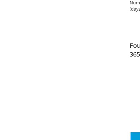
Numb
(days
Fou
365