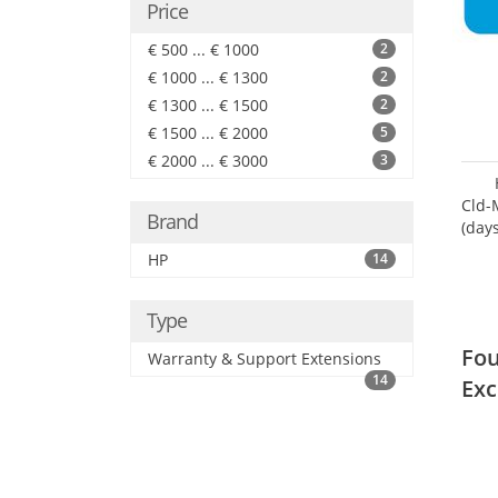
Price
€ 500 ... € 1000
2
€ 1000 ... € 1300
2
€ 1300 ... € 1500
2
€ 1500 ... € 2000
5
€ 2000 ... € 3000
3
Cld-
Brand
(day
HP
14
Type
Fou
Warranty & Support Extensions
14
Exc