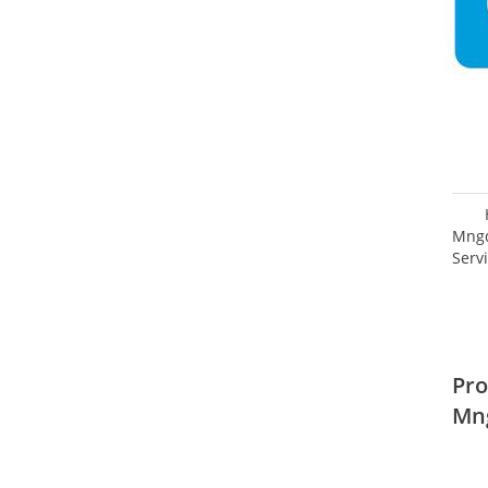
Mngd
Serv
Pro
Mn