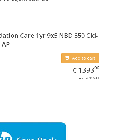
ation Care 1yr 9x5 NBD 350 Cld-
 AP
Add to cart
EUR
1393.96
96
1393
€
inc. 20% VAT