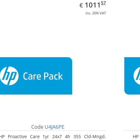
EUR
1011.57
57
1011
€
inc. 20% VAT
Code
U4JA6PE
HP Proactive Care 1yr 24x7 4h 355 Cld-Mngd.
HP 