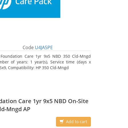
Code
U4JA5PE
 Foundation Care 1yr 9x5 NBD 350 Cld-Mngd
ber of years: 1 year(s), Service time (days x
 5x9, Compatibility: HP 350 Cld-Mngd
ation Care 1yr 9x5 NBD On-Site
ld-Mngd AP
Add to cart