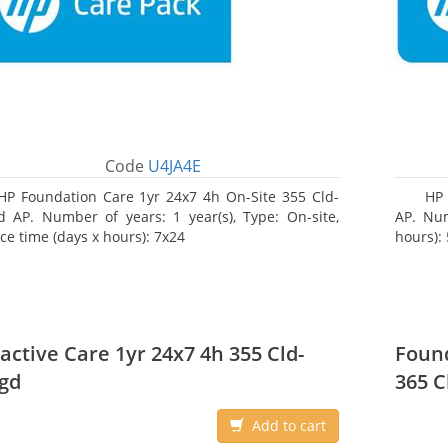
Code
U4JA4E
HP Foundation Care 1yr 24x7 4h On-Site 355 Cld-
HP
 AP. Number of years: 1 year(s), Type: On-site,
AP. Num
ice time (days x hours): 7x24
hours):
active Care 1yr 24x7 4h 355 Cld-
Found
gd
365 C
Add to cart