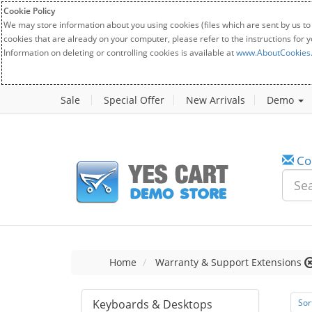
Cookie Policy
We may store information about you using cookies (files which are sent by us to
cookies that are already on your computer, please refer to the instructions for 
Information on deleting or controlling cookies is available at
www.AboutCookies
Sale
Special Offer
New Arrivals
Demo
Co
Home
Warranty & Support Extensions
Keyboards & Desktops
Sor