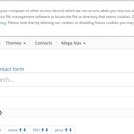
 your computer or other access device) which we can access when you visit our sit
your file management software to locate the file or directory that stores cookies
.org
. Please note that by deleting our cookies or disabling future cookies you may 
Themes
Contacts
Mega Nav
ntact form
t:
name
SKU
price