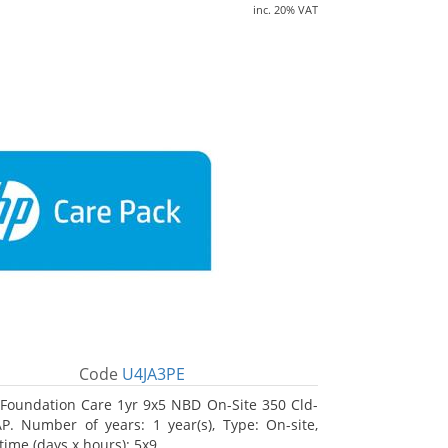
inc. 20% VAT
Code
U4JA3PE
Foundation Care 1yr 9x5 NBD On-Site 350 Cld-
. Number of years: 1 year(s), Type: On-site,
time (days x hours): 5x9