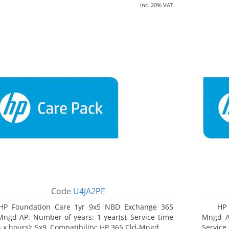
inc. 20% VAT
Code
U4JA2PE
HP Foundation Care 1yr 9x5 NBD Exchange 365
HP 
Mngd AP. Number of years: 1 year(s), Service time
Mngd AP
s x hours): 5x9, Compatibility: HP 365 Cld-Mngd
Service 