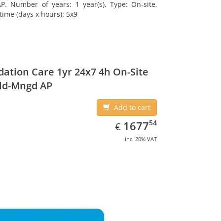
. Number of years: 1 year(s), Type: On-site,
time (days x hours): 5x9
ation Care 1yr 24x7 4h On-Site
ld-Mngd AP
Add to cart
EUR
1677.54
54
1677
€
inc. 20% VAT