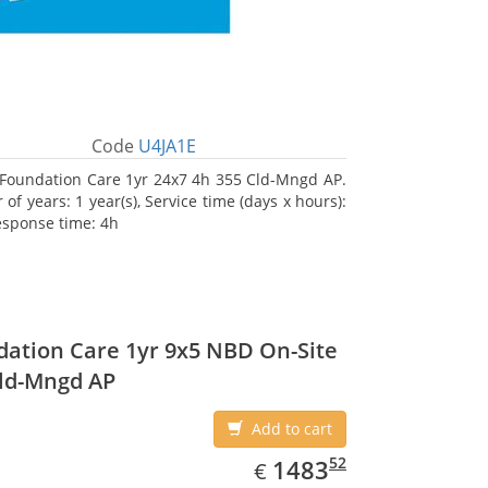
Code
U4JA1E
Foundation Care 1yr 24x7 4h 355 Cld-Mngd AP.
f years: 1 year(s), Service time (days x hours):
esponse time: 4h
ation Care 1yr 9x5 NBD On-Site
ld-Mngd AP
Add to cart
EUR
1483.52
52
1483
€