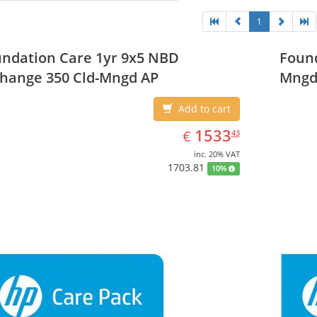
1
ndation Care 1yr 9x5 NBD
Found
hange 350 Cld-Mngd AP
Mngd
Add to cart
EUR
1533.43
1533
€
43
inc. 20% VAT
1703.81
10%