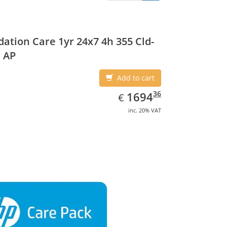
ation Care 1yr 24x7 4h 355 Cld-
 AP
Add to cart
EUR
1694.36
36
1694
€
inc. 20% VAT