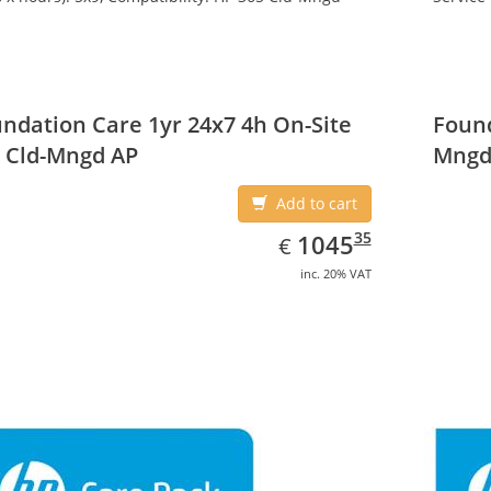
ndation Care 1yr 24x7 4h On-Site
Found
 Cld-Mngd AP
Mngd
Add to cart
EUR
1045.35
35
1045
€
inc. 20% VAT