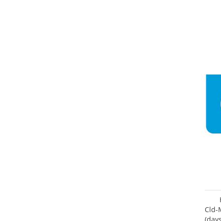
Cld-
(day