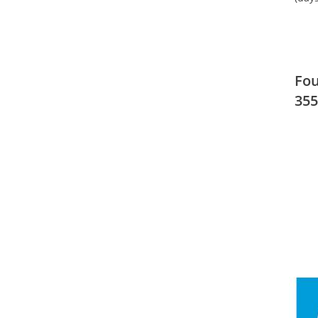
Fou
355