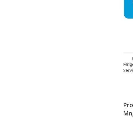
Mngd
Serv
Pro
Mn