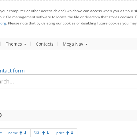
 your computer or other access device) which we can access when you visit our sit
your file management software to locate the file or directory that stores cookies
.org
. Please note that by deleting our cookies or disabling future cookies you may 
Themes
Contacts
Mega Nav
ntact form
t:
name
SKU
price