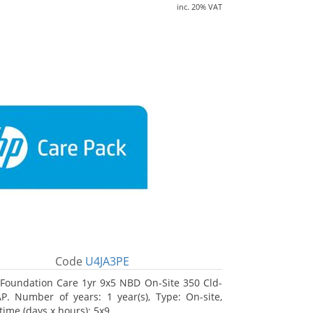
inc. 20% VAT
Code
U4JA3PE
Foundation Care 1yr 9x5 NBD On-Site 350 Cld-
. Number of years: 1 year(s), Type: On-site,
time (days x hours): 5x9