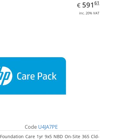
EUR
591.61
61
591
€
inc. 20% VAT
Code
U4JA7PE
Foundation Care 1yr 9x5 NBD On-Site 365 Cld-