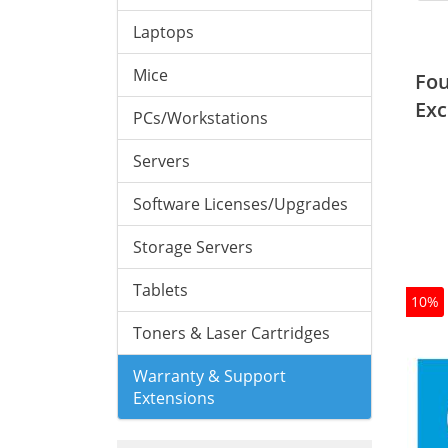
Laptops
Mice
Fou
Exc
PCs/Workstations
Servers
Software Licenses/Upgrades
Storage Servers
Tablets
10%
Toners & Laser Cartridges
Warranty & Support
Extensions