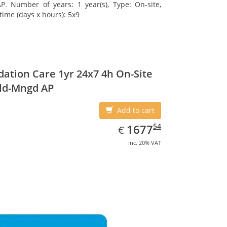
. Number of years: 1 year(s), Type: On-site,
time (days x hours): 5x9
ation Care 1yr 24x7 4h On-Site
ld-Mngd AP
Add to cart
EUR
1677.54
54
1677
€
inc. 20% VAT