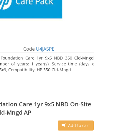
Code
U4JA5PE
 Foundation Care 1yr 9x5 NBD 350 Cld-Mngd
ber of years: 1 year(s), Service time (days x
 5x9, Compatibility: HP 350 Cld-Mngd
ation Care 1yr 9x5 NBD On-Site
ld-Mngd AP
Add to cart