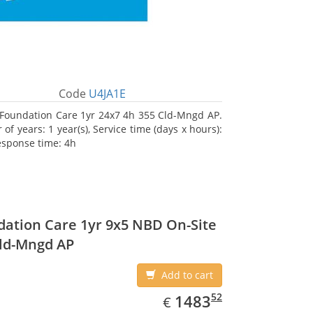
Code
U4JA1E
Foundation Care 1yr 24x7 4h 355 Cld-Mngd AP.
f years: 1 year(s), Service time (days x hours):
esponse time: 4h
ation Care 1yr 9x5 NBD On-Site
ld-Mngd AP
Add to cart
EUR
1483.52
52
1483
€