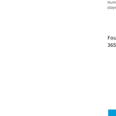
Numb
(days
Fou
365