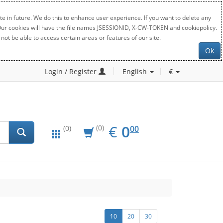
e in future. We do this to enhance user experience. If you want to delete any
. Our cookies will have the file names JSESSIONID, X-CW-TOKEN and cookiepolicy.
not be able to access certain areas or features of our site.
Ok
Login / Register
English
€
EUR
0.00
€
0
(0)
00
(0)
10
20
30