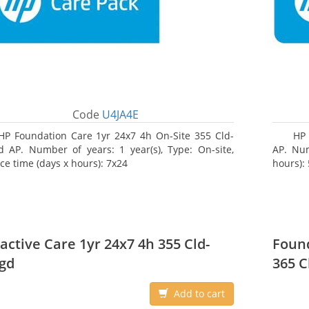
Code
U4JA4E
HP Foundation Care 1yr 24x7 4h On-Site 355 Cld-
HP
 AP. Number of years: 1 year(s), Type: On-site,
AP. Num
ice time (days x hours): 7x24
hours):
active Care 1yr 24x7 4h 355 Cld-
Found
gd
365 C
Add to cart