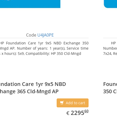
Code
U4JA0PE
HP Foundation Care 1yr 9x5 NBD Exchange 350
HP 
Mngd AP. Number of years: 1 year(s), Service time
Number o
s x hours): 5x9, Compatibility: HP 350 Cld-Mngd
7x24, R
ndation Care 1yr 9x5 NBD
Found
hange 365 Cld-Mngd AP
350 C
Add to cart
EUR
2295.60
60
2295
€