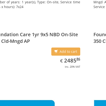
er of years: 1 year(s), Type: On-site, Service time
Mngd AP
 x hours): 7x24
Service 
ndation Care 1yr 9x5 NBD On-Site
Found
 Cld-Mngd AP
350 C
Add to cart
EUR
2485.86
86
2485
€
inc. 20% VAT