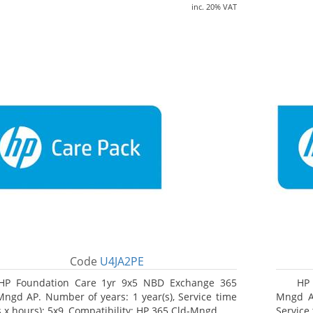
inc. 20% VAT
Code
U4JA2PE
HP Foundation Care 1yr 9x5 NBD Exchange 365
HP 
Mngd AP. Number of years: 1 year(s), Service time
Mngd AP
s x hours): 5x9, Compatibility: HP 365 Cld-Mngd
Service 