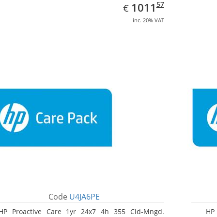
EUR
1011.57
57
1011
€
inc. 20% VAT
Code
U4JA6PE
HP Proactive Care 1yr 24x7 4h 355 Cld-Mngd.
HP 