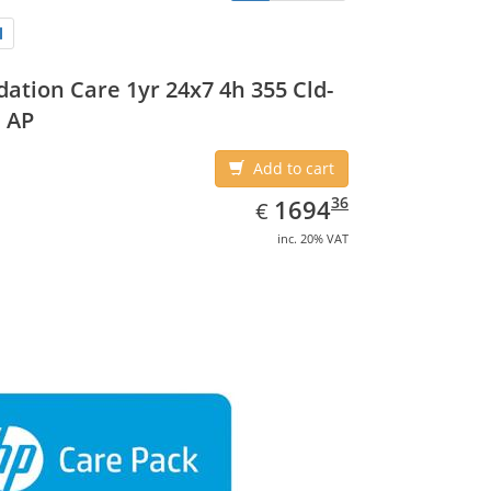
ation Care 1yr 24x7 4h 355 Cld-
 AP
Add to cart
EUR
1694.36
36
1694
€
inc. 20% VAT