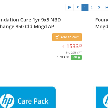
1
2
ndation Care 1yr 9x5 NBD
Found
hange 350 Cld-Mngd AP
Mngd
Add to cart
EUR
1533.43
1533
€
43
inc. 20% VAT
1703.81
10%