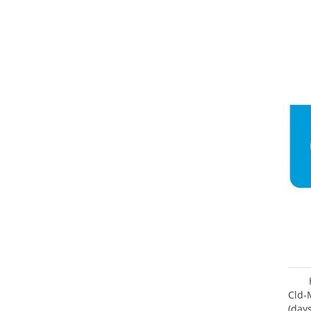
Cld-
(day