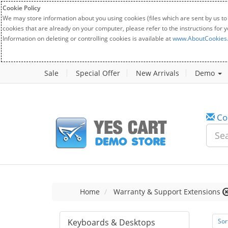
Cookie Policy
We may store information about you using cookies (files which are sent by us to
cookies that are already on your computer, please refer to the instructions for 
Information on deleting or controlling cookies is available at
www.AboutCookies
Sale
Special Offer
New Arrivals
Demo
Co
Home
Warranty & Support Extensions
Keyboards & Desktops
Sor