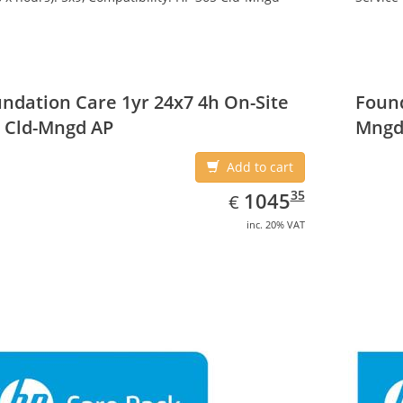
ndation Care 1yr 24x7 4h On-Site
Found
 Cld-Mngd AP
Mngd
Add to cart
EUR
1045.35
35
1045
€
inc. 20% VAT