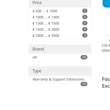
Price
€ 500 ... € 1000
2
€ 1000 ... € 1300
2
€ 1300 ... € 1500
2
€ 1500 ... € 2000
5
€ 2000 ... € 3000
3
Cld-
Brand
(day
HP
14
Type
Fou
Warranty & Support Extensions
14
Exc