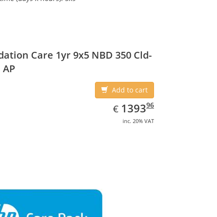
ation Care 1yr 9x5 NBD 350 Cld-
 AP
Add to cart
EUR
1393.96
96
1393
€
inc. 20% VAT