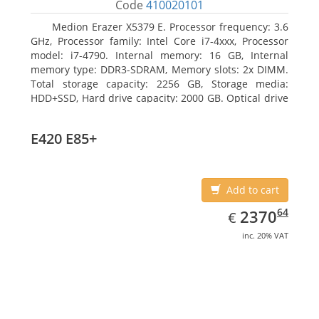
Code
410020101
Medion Erazer X5379 E. Processor frequency: 3.6
GHz, Processor family: Intel Core i7-4xxx, Processor
model: i7-4790. Internal memory: 16 GB, Internal
memory type: DDR3-SDRAM, Memory slots: 2x DIMM.
Total storage capacity: 2256 GB, Storage media:
HDD+SSD, Hard drive capacity: 2000 GB. Optical drive
type: DVD Super Multi DL. Discrete graphics adapter
model: NVIDIA GeForce GTX 960, Discrete graphics
E420 E85+
memory type: GDDR5, Discrete graphics adapter
memory: 2048 MB
Add to cart
EUR
2370.64
64
2370
€
inc. 20% VAT