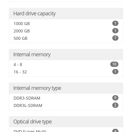
Hard drive capacity
1000 GB
1
2000 GB
1
500 GB
7
Internal memory
4 - 8
10
16 - 32
1
Internal memory type
DDR3-SDRAM
9
DDR3L-SDRAM
2
Optical drive type
DVD Super Multi
4