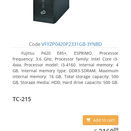
Code
VFYZP0420P2331GB-3YNBD
Fujitsu P420 E85+, ESPRIMO. Processor
frequency: 3.6 GHz, Processor family: Intel Core i3-
4xxx, Processor model: i3-4160. Internal memory: 4
GB, Internal memory type: DDR3-SDRAM, Maximum
internal memory: 16 GB. Total storage capacity: 500
GB, Storage media: HDD, Hard drive capacity: 500 GB.
Optical drive type: DVD Super Multi. On-board
graphics adapter model: Intel HD Graphics 4400
TC-215
Add to cart
EUR
2160.09
09