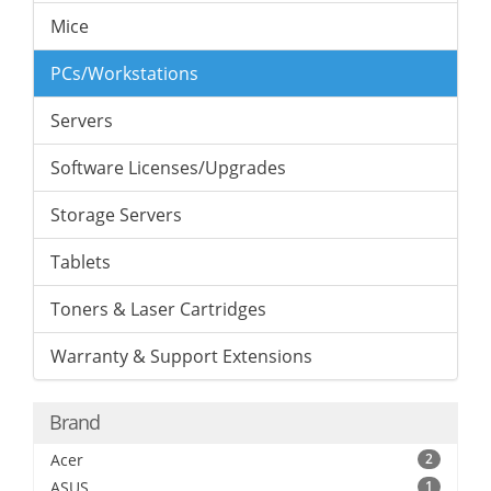
Mice
PCs/Workstations
Servers
Software Licenses/Upgrades
Storage Servers
Tablets
Toners & Laser Cartridges
Warranty & Support Extensions
Brand
Acer
2
ASUS
1