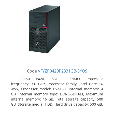
Code
VFYZP0420P2331GB-3YOS
Fujitsu P420 E85+, ESPRIMO. Processor
frequency: 3.6 GHz, Processor family: Intel Core i3-
4xxx, Processor model: i3-4160. Internal memory: 4
GB, Internal memory type: DDR3-SDRAM, Maximum
internal memory: 16 GB. Total storage capacity: 500
GB, Storage media: HDD, Hard drive capacity: 500 GB.
Optical drive type: DVD Super Multi. On-board