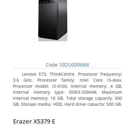
Code
10DU0006MX
Lenovo E73, ThinkCentre. Processor frequency:
3.6 GHz, Processor family: Intel Core i3-4xxx,
Processor model: i3-4160. Internal memory: 4 GB,
Internal memory type: DDR3-SDRAM, Maximum
internal memory: 16 GB. Total storage capacity: 500
GB, Storage media: HDD, Hard drive capacity: 500 GB.
Optical drive type: DVD±RW. On-board graphics
adapter model: Intel HD Graphics 4400
Erazer X5379 E