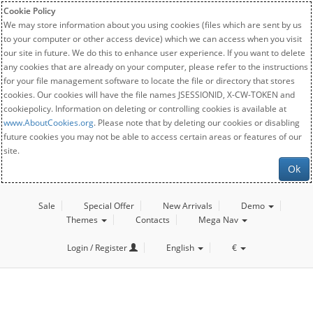
Cookie Policy
We may store information about you using cookies (files which are sent by us
to your computer or other access device) which we can access when you visit
our site in future. We do this to enhance user experience. If you want to delete
any cookies that are already on your computer, please refer to the instructions
for your file management software to locate the file or directory that stores
cookies. Our cookies will have the file names JSESSIONID, X-CW-TOKEN and
cookiepolicy. Information on deleting or controlling cookies is available at
www.AboutCookies.org
. Please note that by deleting our cookies or disabling
future cookies you may not be able to access certain areas or features of our
site.
Ok
Sale
Special Offer
New Arrivals
Demo
Themes
Contacts
Mega Nav
Login / Register
English
€