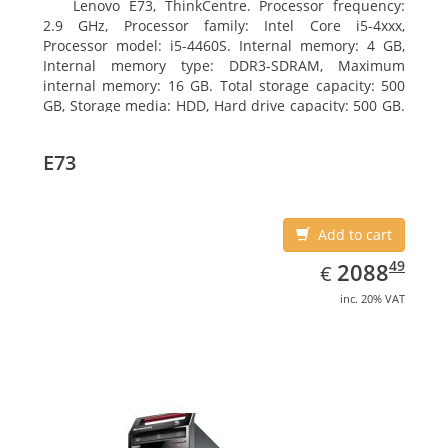
Lenovo E73, ThinkCentre. Processor frequency:
2.9 GHz, Processor family: Intel Core i5-4xxx,
Processor model: i5-4460S. Internal memory: 4 GB,
Internal memory type: DDR3-SDRAM, Maximum
internal memory: 16 GB. Total storage capacity: 500
GB, Storage media: HDD, Hard drive capacity: 500 GB.
Optical drive type: DVD±RW. On-board graphics
adapter model: Intel HD Graphics 4600
E73
Add to cart
EUR
2088.49
49
2088
€
inc. 20% VAT