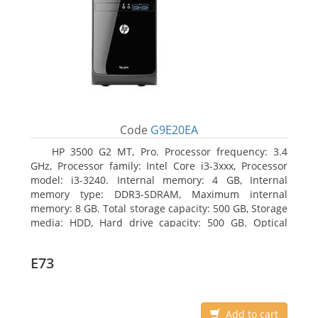
Code
G9E20EA
HP 3500 G2 MT, Pro. Processor frequency: 3.4
GHz, Processor family: Intel Core i3-3xxx, Processor
model: i3-3240. Internal memory: 4 GB, Internal
memory type: DDR3-SDRAM, Maximum internal
memory: 8 GB. Total storage capacity: 500 GB, Storage
media: HDD, Hard drive capacity: 500 GB. Optical
drive type: DVD Super Multi, BD interface type: SATA.
On-board graphics adapter model: Intel HD Graphics
E73
2500
Add to cart