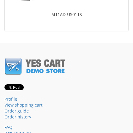
M11AD-US011S
Profile
View shopping cart
Order guide
Order history
FAQ