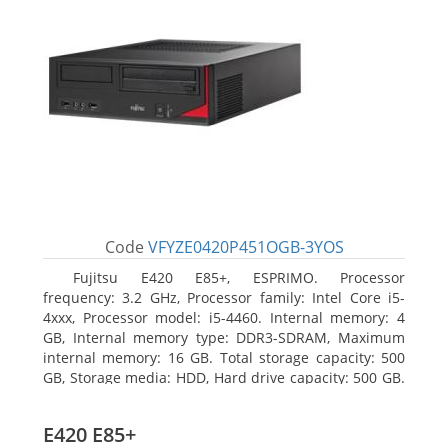
Code
VFYZE0420P451OGB-3YOS
Fujitsu E420 E85+, ESPRIMO. Processor
frequency: 3.2 GHz, Processor family: Intel Core i5-
4xxx, Processor model: i5-4460. Internal memory: 4
GB, Internal memory type: DDR3-SDRAM, Maximum
internal memory: 16 GB. Total storage capacity: 500
GB, Storage media: HDD, Hard drive capacity: 500 GB.
Optical drive type: DVD Super Multi. On-board
graphics adapter model: Intel HD Graphics 4600
E420 E85+