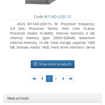
Code
M11AD-US011S
ASUS M11AD-US011S, M. Processor frequency:
2.8 GHz, Processor family: Intel Core i5-4xxx,
Processor model: i5-4440S. Internal memory: 6 GB,
Internal memory type: DDR3-SDRAM, Maximum
internal memory: 16 GB. Total storage capacity: 1000
GB, Storage media: HDD, Hard drive interface: Serial
ATA III. On-board graphics adapter model: Intel HD
Graphics 4600. Operating system installed: Windows
8
Show more products
1
2
New arrivals