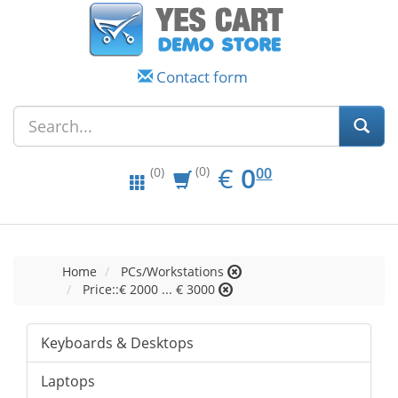
Contact form
EUR
0.00
€
0
(0)
00
(0)
Home
PCs/Workstations
Price::€ 2000 ... € 3000
Keyboards & Desktops
Laptops