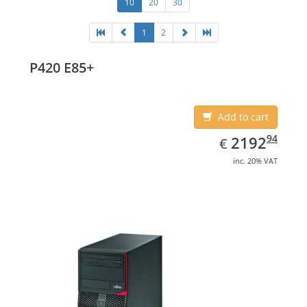
10
20
30
1
2
P420 E85+
Add to cart
EUR
2192.94
94
2192
€
inc. 20% VAT