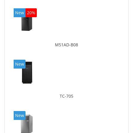
New
20%
M51AD-B08
New
TC-705
New