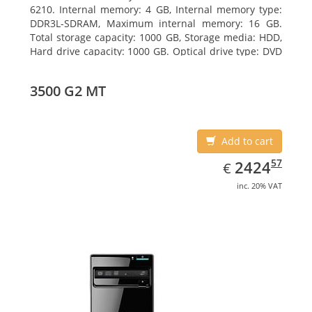
6210. Internal memory: 4 GB, Internal memory type:
DDR3L-SDRAM, Maximum internal memory: 16 GB.
Total storage capacity: 1000 GB, Storage media: HDD,
Hard drive capacity: 1000 GB. Optical drive type: DVD
Super Multi DL. On-board graphics adapter model:
AMD Radeon R3
3500 G2 MT
Add to cart
EUR
2424.57
57
2424
€
inc. 20% VAT