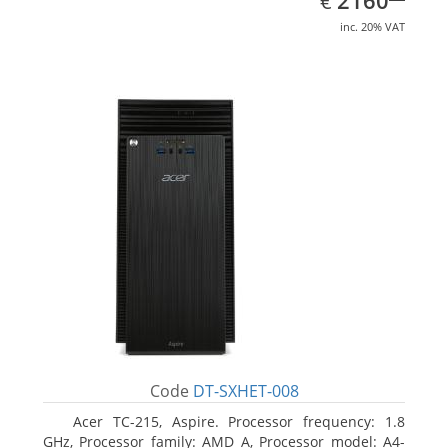
2160
€
inc. 20% VAT
Code
DT-SXHET-008
Acer TC-215, Aspire. Processor frequency: 1.8
GHz, Processor family: AMD A, Processor model: A4-