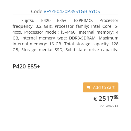
Code
VFYZE0420P35S1GB-5YOS
Fujitsu E420 E85+, ESPRIMO. Processor
frequency: 3.2 GHz, Processor family: Intel Core i5-
4xxx, Processor model: i5-4460. Internal memory: 4
GB, Internal memory type: DDR3-SDRAM, Maximum
internal memory: 16 GB. Total storage capacity: 128
GB, Storage media: SSD, Solid-state drive capacity:
128 GB. On-board graphics adapter model: Intel HD
Graphics 4600. Operating system installed: Windows
P420 E85+
7 Professional
Add to cart
EUR
2517.30
30
2517
€
inc. 20% VAT