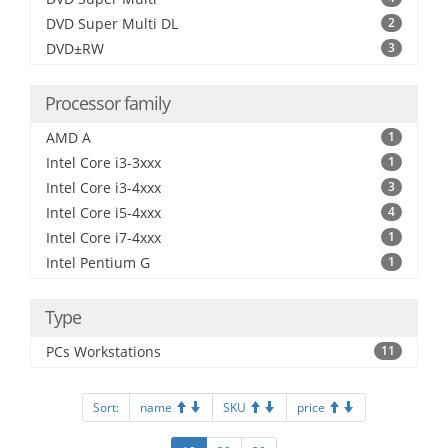
DVD Super Multi DL
2
DVD±RW
3
Processor family
AMD A
1
Intel Core i3-3xxx
1
Intel Core i3-4xxx
3
Intel Core i5-4xxx
4
Intel Core i7-4xxx
1
Intel Pentium G
1
Type
PCs Workstations
11
Sort:
name
SKU
price