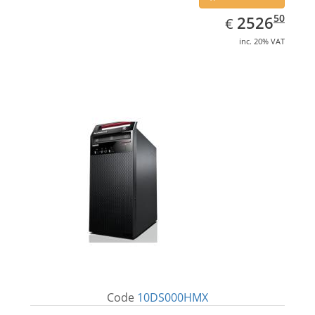
EUR
2526.50
50
2526
€
inc. 20% VAT
Code
10DS000HMX