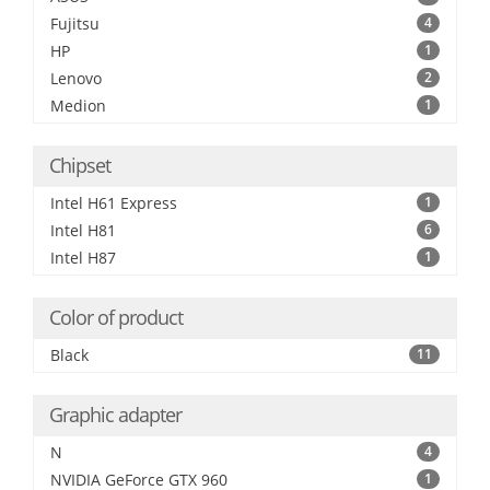
Fujitsu
4
HP
1
Lenovo
2
Medion
1
Chipset
Intel H61 Express
1
Intel H81
6
Intel H87
1
Color of product
Black
11
Graphic adapter
N
4
NVIDIA GeForce GTX 960
1