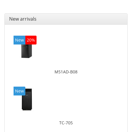
New arrivals
New
20%
M51AD-B08
New
TC-705