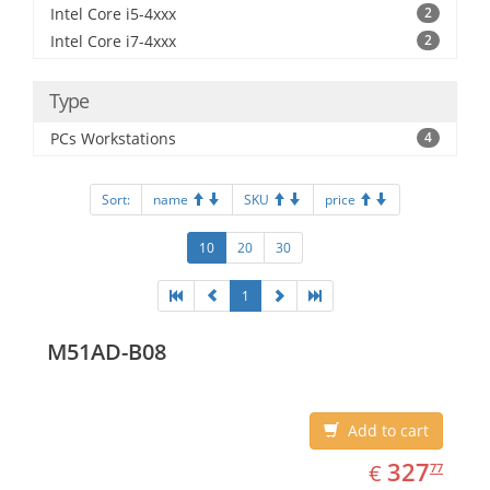
Intel Core i5-4xxx
2
Intel Core i7-4xxx
2
Type
PCs Workstations
4
Sort:
name
SKU
price
10
20
30
1
M51AD-B08
Add to cart
EUR
327.77
327
€
77