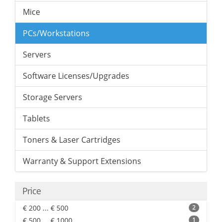
Mice
PCs/Workstations
Servers
Software Licenses/Upgrades
Storage Servers
Tablets
Toners & Laser Cartridges
Warranty & Support Extensions
Price
€ 200 ... € 500
2
€ 500 ... € 1000
1