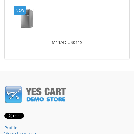
New
M11AD-US011S
Profile
View shopping cart