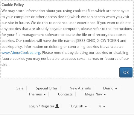
Cookie Policy
We may store information about you using cookies (files which are sent by us
to your computer or other access device) which we can access when you visit
our site in future. We do this to enhance user experience. If you want to delete
any cookies that are already on your computer, please refer to the instructions
for your file management software to locate the file or directory that stores
cookies. Our cookies will have the file names JSESSIONID, X-CW-TOKEN and
cookiepolicy. Information on deleting or controlling cookies is available at
www.AboutCookies.org
. Please note that by deleting our cookies or disabling
future cookies you may not be able to access certain areas or features of our
site.
Ok
Sale
Special Offer
New Arrivals
Demo
Themes
Contacts
Mega Nav
Login / Register
English
€