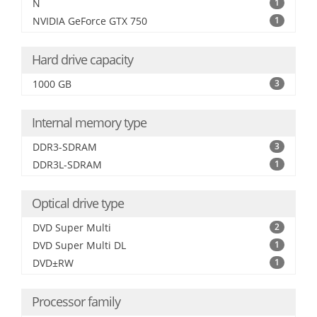
N
1
NVIDIA GeForce GTX 750
1
Hard drive capacity
1000 GB
3
Internal memory type
DDR3-SDRAM
3
DDR3L-SDRAM
1
Optical drive type
DVD Super Multi
2
DVD Super Multi DL
1
DVD±RW
1
Processor family