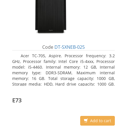
Code
DT-SXNEB-025
Acer TC-705, Aspire. Processor frequency: 3.2
GHz, Processor family: Intel Core i5-4xxx, Processor
model: i5-4460. Internal memory: 12 GB, Internal
memory type: DDR3-SDRAM, Maximum internal
memory: 16 GB. Total storage capacity: 1000 GB,
Storage media: HDD, Hard drive capacity: 1000 GB.
Optical drive type: DVD Super Multi. Discrete
graphics adapter model: AMD Radeon R5 235, On-
E73
board graphics adapter model: Intel HD Graphics
4600
Add to cart