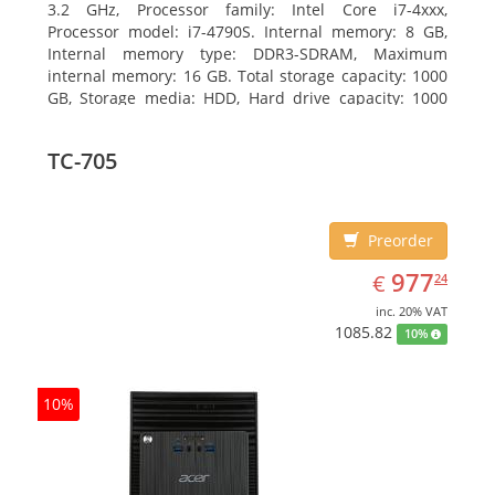
3.2 GHz, Processor family: Intel Core i7-4xxx,
Processor model: i7-4790S. Internal memory: 8 GB,
Internal memory type: DDR3-SDRAM, Maximum
internal memory: 16 GB. Total storage capacity: 1000
GB, Storage media: HDD, Hard drive capacity: 1000
GB. Optical drive type: DVD±RW. On-board graphics
adapter model: Intel HD Graphics 4600
TC-705
Preorder
EUR
977.24
977
€
24
inc. 20% VAT
1085.82
10%
10%