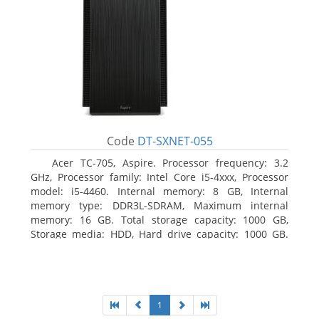
Code
DT-SXNET-055
Acer TC-705, Aspire. Processor frequency: 3.2
GHz, Processor family: Intel Core i5-4xxx, Processor
model: i5-4460. Internal memory: 8 GB, Internal
memory type: DDR3L-SDRAM, Maximum internal
memory: 16 GB. Total storage capacity: 1000 GB,
Storage media: HDD, Hard drive capacity: 1000 GB.
Optical drive type: DVD Super Multi DL. Discrete
graphics adapter memory: 2048 MB, On-board
graphics adapter model: Intel HD Graphics 4600
1