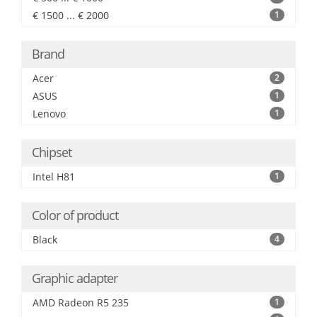
€ 1500 ... € 2000
1
Brand
Acer
2
ASUS
1
Lenovo
1
Chipset
Intel H81
1
Color of product
Black
4
Graphic adapter
AMD Radeon R5 235
1