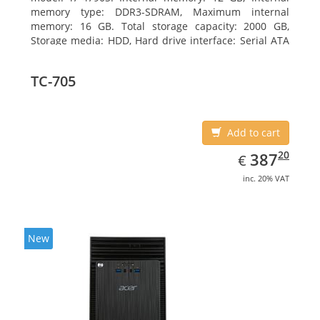
memory type: DDR3-SDRAM, Maximum internal
memory: 16 GB. Total storage capacity: 2000 GB,
Storage media: HDD, Hard drive interface: Serial ATA
III. Optical drive type: DVD Super Multi. Discrete
graphics adapter model: NVIDIA GeForce GTX 750,
TC-705
On-board graphics adapter model: Intel HD Graphics
4600
Add to cart
EUR
387.20
20
387
€
inc. 20% VAT
New