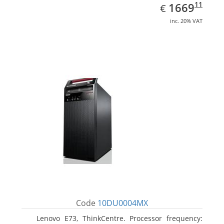
EUR
1669.11
11
1669
€
inc. 20% VAT
Code
10DU0004MX
Lenovo E73, ThinkCentre. Processor frequency: