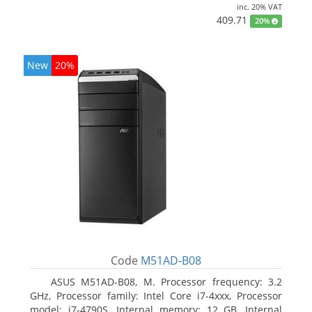
inc. 20% VAT
409.71
20%
New
20%
Code
M51AD-B08
ASUS M51AD-B08, M. Processor frequency: 3.2
GHz, Processor family: Intel Core i7-4xxx, Processor
model: i7-4790S. Internal memory: 12 GB, Internal