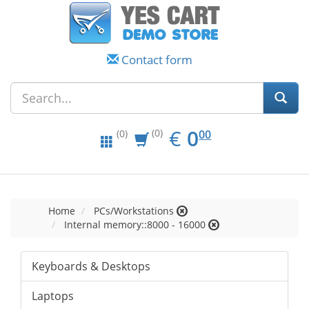
Contact form
EUR
0.00
€
0
(0)
00
(0)
Home
PCs/Workstations
Internal memory::8000 - 16000
Keyboards & Desktops
Laptops