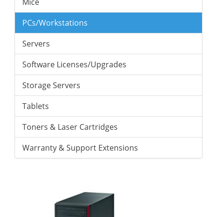
Mice
PCs/Workstations
Servers
Software Licenses/Upgrades
Storage Servers
Tablets
Toners & Laser Cartridges
Warranty & Support Extensions