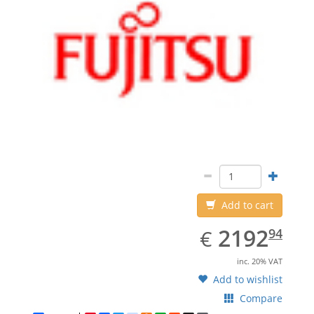
Add to cart
EUR
2192.94
2192
€
94
inc. 20% VAT
Add to wishlist
Compare