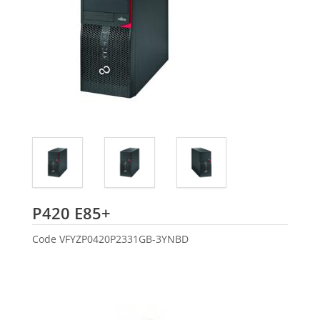
Fujitsu
P420 E85+
Code
VFYZP0420P2331GB-3YNBD