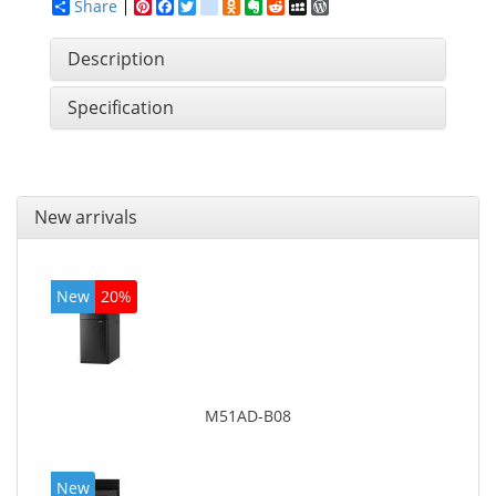
Share
Pinterest
Facebook
Twitter
google_bookmarks
Odnoklassniki
Evernote
Reddit
MySpace
WordPress
Description
Specification
New arrivals
New
20%
M51AD-B08
New