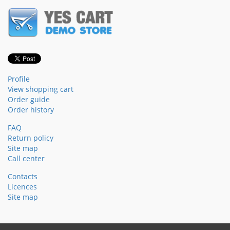
Profile
View shopping cart
Order guide
Order history
FAQ
Return policy
Site map
Call center
Contacts
Licences
Site map