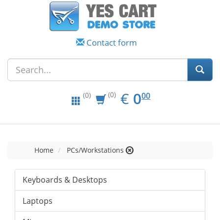
Contact form
EUR
0.00
€
0
(0)
00
(0)
Home
PCs/Workstations
Keyboards & Desktops
Laptops