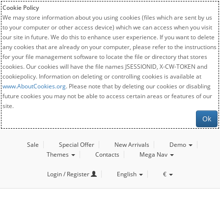
Cookie Policy
We may store information about you using cookies (files which are sent by us
to your computer or other access device) which we can access when you visit
our site in future. We do this to enhance user experience. If you want to delete
any cookies that are already on your computer, please refer to the instructions
for your file management software to locate the file or directory that stores
cookies. Our cookies will have the file names JSESSIONID, X-CW-TOKEN and
cookiepolicy. Information on deleting or controlling cookies is available at
www.AboutCookies.org
. Please note that by deleting our cookies or disabling
future cookies you may not be able to access certain areas or features of our
site.
Ok
Sale
Special Offer
New Arrivals
Demo
Themes
Contacts
Mega Nav
Login / Register
English
€