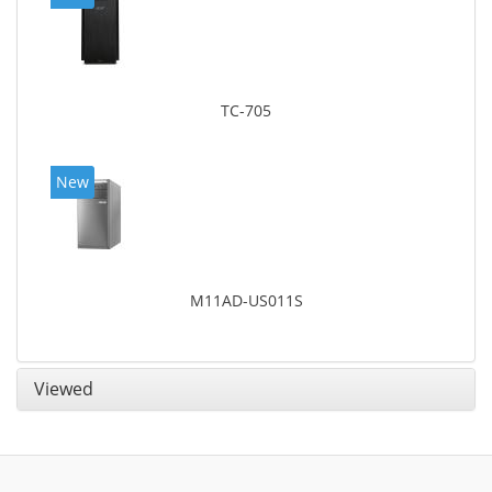
TC-705
New
M11AD-US011S
Viewed