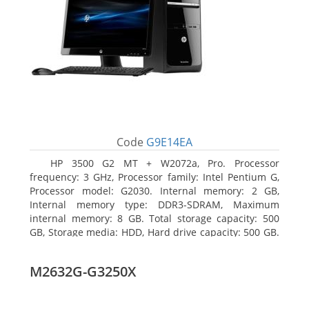
Code
G9E14EA
HP 3500 G2 MT + W2072a, Pro. Processor
frequency: 3 GHz, Processor family: Intel Pentium G,
Processor model: G2030. Internal memory: 2 GB,
Internal memory type: DDR3-SDRAM, Maximum
internal memory: 8 GB. Total storage capacity: 500
GB, Storage media: HDD, Hard drive capacity: 500 GB.
Optical drive type: DVD Super Multi, BD interface
type: SATA. On-board graphics adapter model: Intel
M2632G-G3250X
HD Graphics