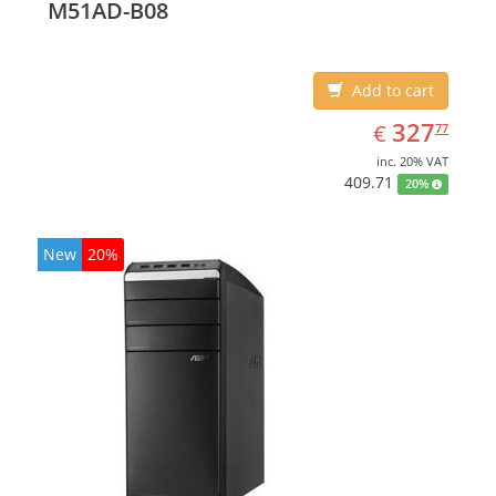
M51AD-B08
Add to cart
EUR
327.77
327
€
77
inc. 20% VAT
409.71
20%
New
20%