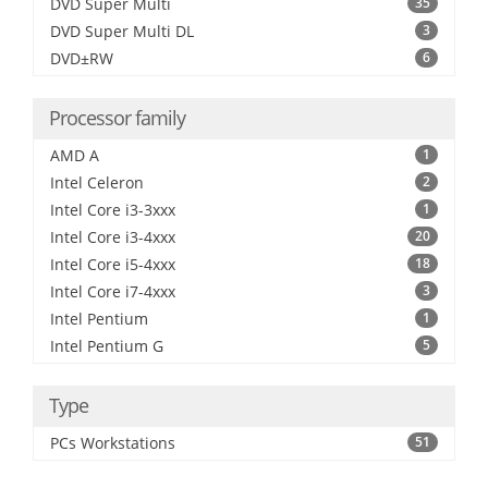
DVD Super Multi
35
DVD Super Multi DL
3
DVD±RW
6
Processor family
AMD A
1
Intel Celeron
2
Intel Core i3-3xxx
1
Intel Core i3-4xxx
20
Intel Core i5-4xxx
18
Intel Core i7-4xxx
3
Intel Pentium
1
Intel Pentium G
5
Type
PCs Workstations
51