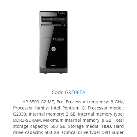
Code
G9E06EA
HP 3500 G2 MT, Pro. Processor frequency: 3 GHz,
Processor family: Intel Pentium G, Processor model:
G2030. Internal memory: 2 GB, Internal memory type:
DDR3-SDRAM, Maximum internal memory: 8 GB. Total
storage capacity: 500 GB, Storage media: HDD, Hard
drive capacity: 500 GB. Optical drive type: DVD Super