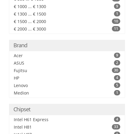
€ 1000 ... € 1300
9
€ 1300 ... € 1500
1
€ 1500 ... € 2000
10
€ 2000 ... € 3000
11
Brand
Acer
9
ASUS
2
Fujitsu
30
HP
4
Lenovo
5
Medion
1
Chipset
Intel H61 Express
4
Intel H81
33