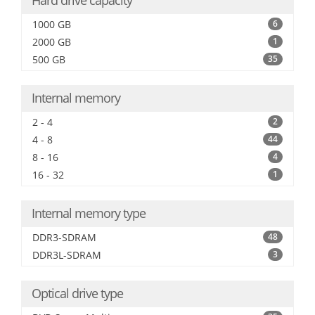
Hard drive capacity
1000 GB
6
2000 GB
1
500 GB
35
Internal memory
2 - 4
2
4 - 8
44
8 - 16
4
16 - 32
1
Internal memory type
DDR3-SDRAM
48
DDR3L-SDRAM
3
Optical drive type