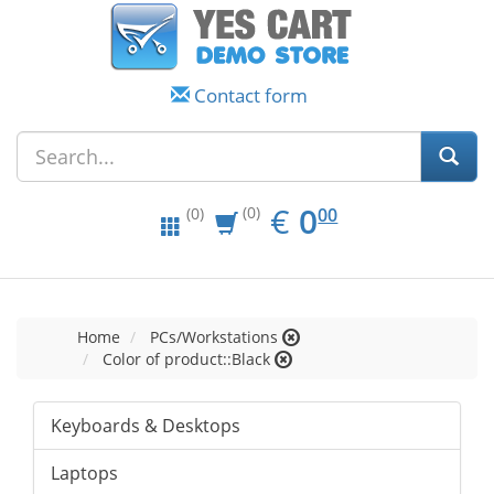
Contact form
EUR
0.00
€
0
(0)
00
(0)
Home
PCs/Workstations
Color of product::Black
Keyboards & Desktops
Laptops