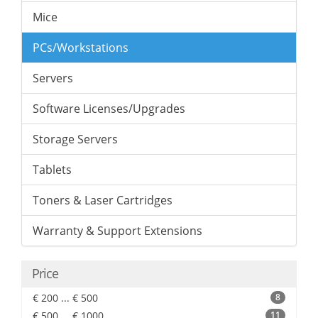
Mice
PCs/Workstations
Servers
Software Licenses/Upgrades
Storage Servers
Tablets
Toners & Laser Cartridges
Warranty & Support Extensions
Price
€ 200 ... € 500
8
€ 500 ... € 1000
11