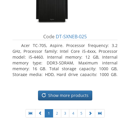
Code
DT-SXNEB-025
Acer TC-705, Aspire. Processor frequency: 3.2
GHz, Processor family: Intel Core i5-4xxx, Processor
model: i5-4460. Internal memory: 12 GB, Internal
memory type: DDR3-SDRAM, Maximum internal
memory: 16 GB. Total storage capacity: 1000 GB,
Storage media: HDD, Hard drive capacity: 1000 GB.
Optical drive type: DVD Super Multi. Discrete
graphics adapter model: AMD Radeon R5 235, On-
board graphics adapter model: Intel HD Graphics
Show more products
4600
1
2
3
4
5