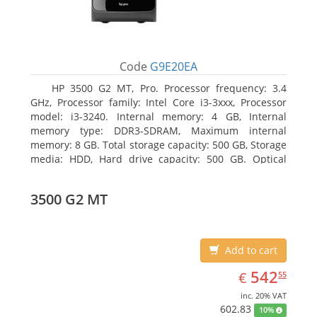
Code
G9E20EA
HP 3500 G2 MT, Pro. Processor frequency: 3.4
GHz, Processor family: Intel Core i3-3xxx, Processor
model: i3-3240. Internal memory: 4 GB, Internal
memory type: DDR3-SDRAM, Maximum internal
memory: 8 GB. Total storage capacity: 500 GB, Storage
media: HDD, Hard drive capacity: 500 GB. Optical
drive type: DVD Super Multi, BD interface type: SATA.
On-board graphics adapter model: Intel HD Graphics
3500 G2 MT
2500
Add to cart
EUR
542.55
542
€
55
inc. 20% VAT
602.83
10%