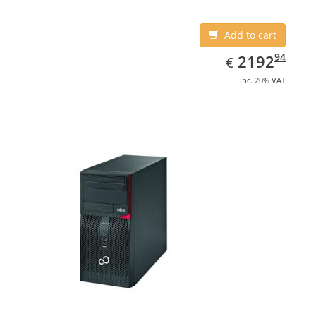
Add to cart
EUR
2192.94
94
2192
€
inc. 20% VAT