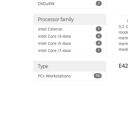
DVD±RW
1
Processor family
3.2 
Intel Celeron
1
mode
Intel Core i3-4xxx
4
mem
Intel Core i5-4xxx
4
memo
medi
Intel Core i7-4xxx
1
boar
Oper
E42
Type
PCs Workstations
10