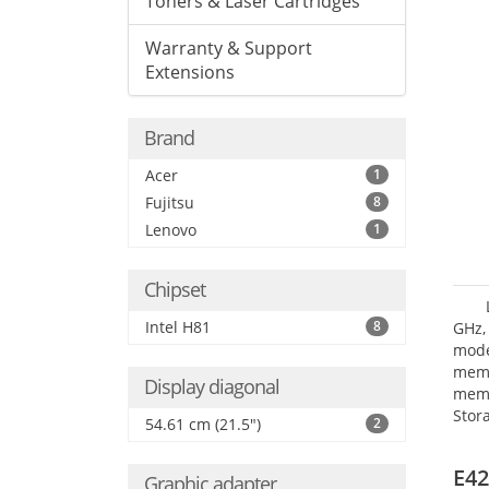
Toners & Laser Cartridges
Warranty & Support
Extensions
Brand
Acer
1
Fujitsu
8
Lenovo
1
Chipset
Intel H81
8
GHz,
mode
mem
Display diagonal
memo
Stor
54.61 cm (21.5")
2
Opt
adap
E42
Graphic adapter