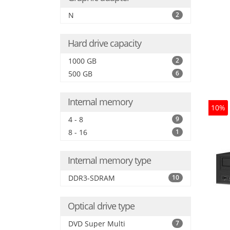
N
2
Hard drive capacity
1000 GB
2
500 GB
6
Internal memory
10%
4 - 8
9
8 - 16
1
Internal memory type
DDR3-SDRAM
10
Optical drive type
DVD Super Multi
7