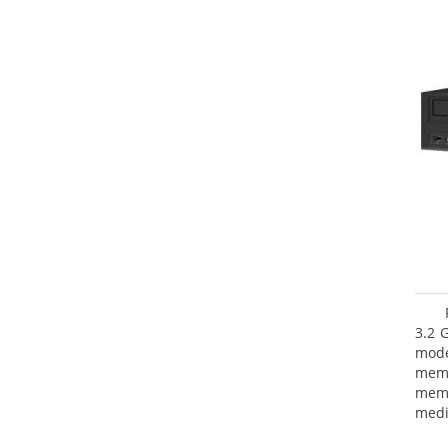
3.2 
mode
mem
memo
medi
type