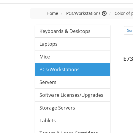
Home
PCs/Workstations
Color of 
Keyboards & Desktops
Sor
Laptops
Mice
E73
PCs/Workstations
Servers
Software Licenses/Upgrades
Storage Servers
Tablets