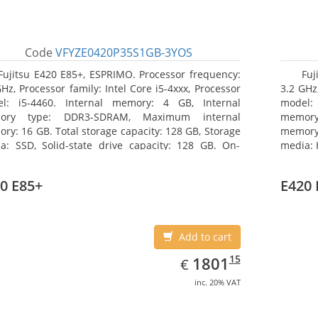
Code
VFYZE0420P35S1GB-3YOS
Fujitsu E420 E85+, ESPRIMO. Processor frequency:
Fuj
GHz, Processor family: Intel Core i5-4xxx, Processor
3.2 GHz,
l: i5-4460. Internal memory: 4 GB, Internal
model:
ory type: DDR3-SDRAM, Maximum internal
memor
ry: 16 GB. Total storage capacity: 128 GB, Storage
memory:
a: SSD, Solid-state drive capacity: 128 GB. On-
media: 
d graphics adapter model: Intel HD Graphics 4600.
type: 
ating system installed: Windows 7 Professional
model: 
0 E85+
E420 
Add to cart
EUR
1801.15
15
1801
€
inc. 20% VAT