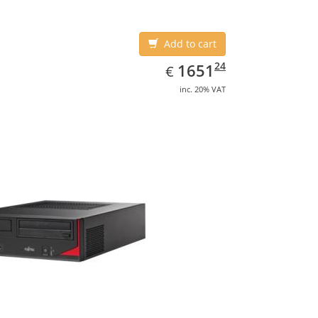
Add to cart
EUR
1651.24
24
1651
€
inc. 20% VAT