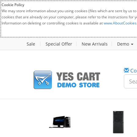
Cookie Policy
We may store information about you using cookies (files which are sent by us to
cookies that are already on your computer, please refer to the instructions for 
Information on deleting or controlling cookies is available at
www.AboutCookies
Sale
Special Offer
New Arrivals
Demo
Co