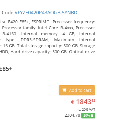
Code
VFYZE0420P43AOGB-5YNBD
itsu E420 E85+, ESPRIMO. Processor frequency:
 Processor family: Intel Core i3-4xxx, Processor
 i3-4160. Internal memory: 4 GB, Internal
y type: DDR3-SDRAM, Maximum internal
 16 GB. Total storage capacity: 500 GB, Storage
HDD, Hard drive capacity: 500 GB. Optical drive
DVD Super Multi. On-board graphics adapter
Intel HD Graphics 4400
E85+
Add to cart
EUR
1843.82
1843
€
82
inc. 20% VAT
2304.78
20%