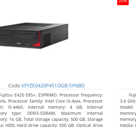
20%
Code
VFYZE0420P451OGB-5YNBD
Fujitsu E420 E85+, ESPRIMO. Processor frequency:
Fuj
GHz, Processor family: Intel Core i5-4xxx, Processor
3.6 GHz,
l: i5-4460. Internal memory: 4 GB, Internal
model:
ory type: DDR3-SDRAM, Maximum internal
memor
ry: 16 GB. Total storage capacity: 500 GB, Storage
memory:
a: HDD, Hard drive capacity: 500 GB. Optical drive
media: 
: DVD Super Multi. On-board graphics adapter
type: 