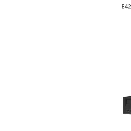
mode
E42