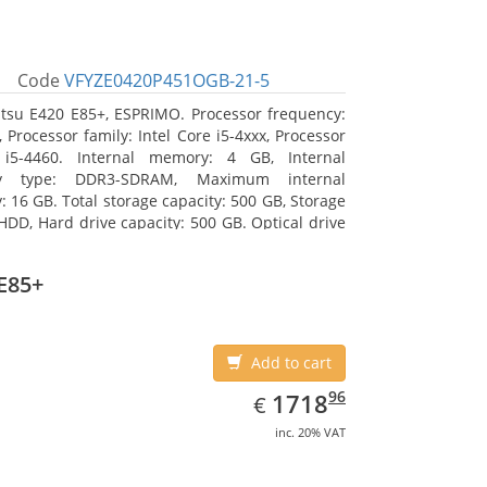
Code
VFYZE0420P451OGB-21-5
itsu E420 E85+, ESPRIMO. Processor frequency:
 Processor family: Intel Core i5-4xxx, Processor
 i5-4460. Internal memory: 4 GB, Internal
y type: DDR3-SDRAM, Maximum internal
 16 GB. Total storage capacity: 500 GB, Storage
HDD, Hard drive capacity: 500 GB. Optical drive
DVD Super Multi. On-board graphics adapter
Intel HD Graphics 4600
E85+
Add to cart
EUR
1718.96
96
1718
€
inc. 20% VAT