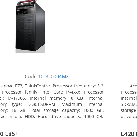
Code
10DU0004MX
Lenovo E73, ThinkCentre. Processor frequency: 3.2
Ace
 Processor family: Intel Core i7-4xxx, Processor
Processo
l: i7-4790S. Internal memory: 8 GB, Internal
Interna
ory type: DDR3-SDRAM, Maximum internal
SDRAM,
ry: 16 GB. Total storage capacity: 1000 GB,
storage
age media: HDD, Hard drive capacity: 1000 GB.
drive c
ical drive type: DVD±RW. On-board graphics
Multi.
ter model: Intel HD Graphics 4600
Graphic
0 E85+
E420 