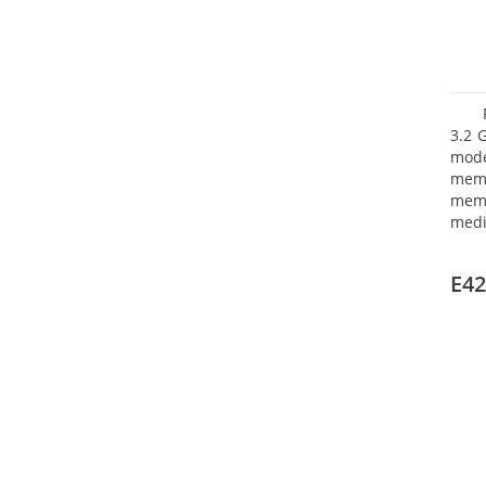
3.2 
mode
mem
memo
medi
boar
Oper
E42