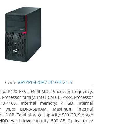
Code
VFYZP0420P2331GB-21-5
itsu P420 E85+, ESPRIMO. Processor frequency:
 Processor family: Intel Core i3-4xxx, Processor
 i3-4160. Internal memory: 4 GB, Internal
y type: DDR3-SDRAM, Maximum internal
 16 GB. Total storage capacity: 500 GB, Storage
HDD, Hard drive capacity: 500 GB. Optical drive
DVD Super Multi. On-board graphics adapter