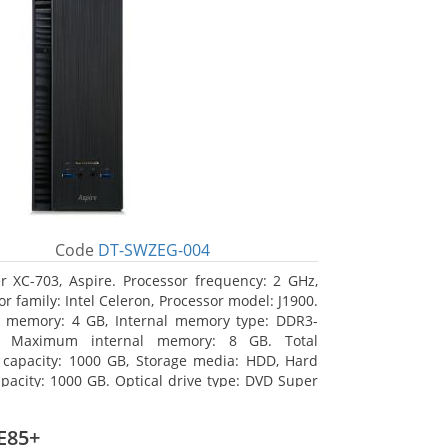
Code
DT-SWZEG-004
r XC-703, Aspire. Processor frequency: 2 GHz,
r family: Intel Celeron, Processor model: J1900.
l memory: 4 GB, Internal memory type: DDR3-
 Maximum internal memory: 8 GB. Total
 capacity: 1000 GB, Storage media: HDD, Hard
apacity: 1000 GB. Optical drive type: DVD Super
 On-board graphics adapter model: Intel HD
s
E85+