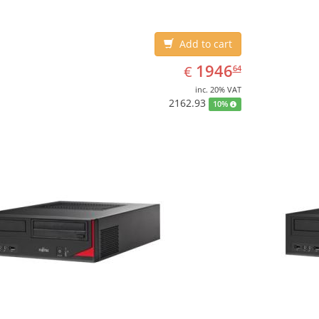
Add to cart
EUR
1946.64
1946
€
64
inc. 20% VAT
2162.93
10%