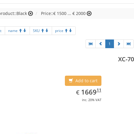
product::Black
Price::€ 1500 ... € 2000
t:
name
SKU
price
1
XC-70
Add to cart
EUR
1669.11
11
1669
€
inc. 20% VAT