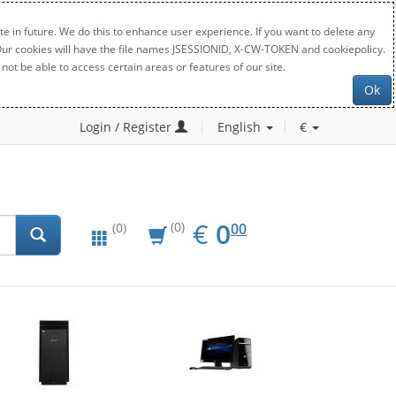
e in future. We do this to enhance user experience. If you want to delete any
. Our cookies will have the file names JSESSIONID, X-CW-TOKEN and cookiepolicy.
not be able to access certain areas or features of our site.
Ok
Login / Register
English
€
EUR
0.00
€
0
(0)
00
(0)