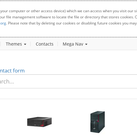
 your computer or other access device) which we can access when you visit our sit
your file management software to locate the file or directory that stores cookies
.org
. Please note that by deleting our cookies or disabling future cookies you may 
Themes
Contacts
Mega Nav
ntact form