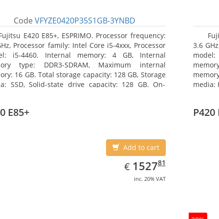
Code
VFYZE0420P35S1GB-3YNBD
Fujitsu E420 E85+, ESPRIMO. Processor frequency:
Fuj
GHz, Processor family: Intel Core i5-4xxx, Processor
3.6 GHz,
l: i5-4460. Internal memory: 4 GB, Internal
model:
ory type: DDR3-SDRAM, Maximum internal
memor
ry: 16 GB. Total storage capacity: 128 GB, Storage
memory:
a: SSD, Solid-state drive capacity: 128 GB. On-
media: 
d graphics adapter model: Intel HD Graphics 4600.
type: 
ating system installed: Windows 7 Professional
model: 
0 E85+
P420 
Add to cart
EUR
1527.81
81
1527
€
inc. 20% VAT