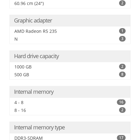
60.96 cm (24")
2
Graphic adapter
AMD Radeon R5 235
1
N
3
Hard drive capacity
1000 GB
2
500 GB
8
Internal memory
4 - 8
16
8 - 16
2
Internal memory type
DDR3-SDRAM
17