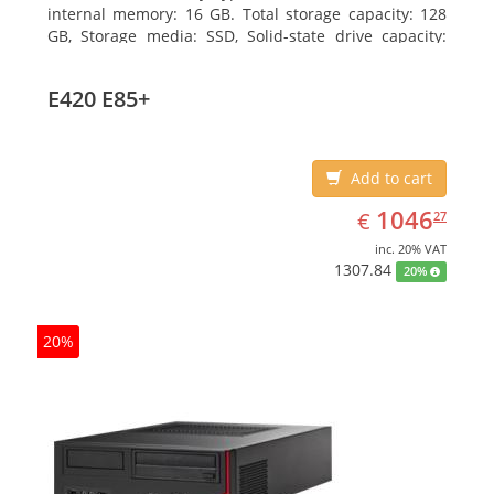
internal memory: 16 GB. Total storage capacity: 128
GB, Storage media: SSD, Solid-state drive capacity:
128 GB. On-board graphics adapter model: Intel HD
Graphics 4600. Operating system installed: Windows
E420 E85+
7 Professional
Add to cart
EUR
1046.27
1046
€
27
inc. 20% VAT
1307.84
20%
20%