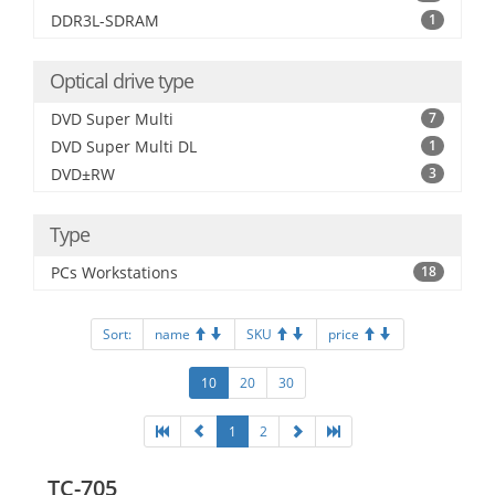
DDR3L-SDRAM
1
Optical drive type
DVD Super Multi
7
DVD Super Multi DL
1
DVD±RW
3
Type
PCs Workstations
18
Sort:
name
SKU
price
10
20
30
1
2
TC-705