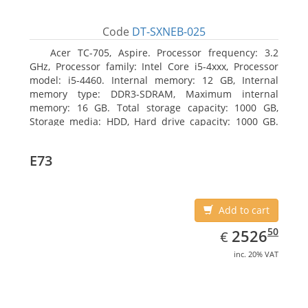
Code
DT-SXNEB-025
Acer TC-705, Aspire. Processor frequency: 3.2
GHz, Processor family: Intel Core i5-4xxx, Processor
model: i5-4460. Internal memory: 12 GB, Internal
memory type: DDR3-SDRAM, Maximum internal
memory: 16 GB. Total storage capacity: 1000 GB,
Storage media: HDD, Hard drive capacity: 1000 GB.
Optical drive type: DVD Super Multi. Discrete
graphics adapter model: AMD Radeon R5 235, On-
E73
board graphics adapter model: Intel HD Graphics
4600
Add to cart
EUR
2526.50
50
2526
€
inc. 20% VAT