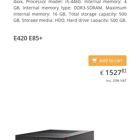
4xxx, Processor model: i5-4460. Internal memory: 4
GB, Internal memory type: DDR3-SDRAM, Maximum
internal memory: 16 GB. Total storage capacity: 500
GB, Storage media: HDD, Hard drive capacity: 500 GB.
Optical drive type: DVD Super Multi. On-board
graphics adapter model: Intel HD Graphics 4600
E420 E85+
Add to cart
EUR
1527.81
81
1527
€
inc. 20% VAT