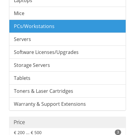
Laptops
Mice
PCs/Workstations
Servers
Software Licenses/Upgrades
Storage Servers
Tablets
Toners & Laser Cartridges
Warranty & Support Extensions
Price
€ 200 ... € 500
3