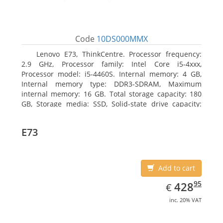
Code
10DS000MMX
Lenovo E73, ThinkCentre. Processor frequency:
2.9 GHz, Processor family: Intel Core i5-4xxx,
Processor model: i5-4460S. Internal memory: 4 GB,
Internal memory type: DDR3-SDRAM, Maximum
internal memory: 16 GB. Total storage capacity: 180
GB, Storage media: SSD, Solid-state drive capacity:
180 GB. Optical drive type: DVD±RW. On-board
graphics adapter model: Intel HD Graphics 4600
E73
Add to cart
EUR
428.95
95
428
€
inc. 20% VAT