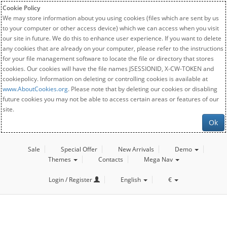
Cookie Policy
We may store information about you using cookies (files which are sent by us
to your computer or other access device) which we can access when you visit
our site in future. We do this to enhance user experience. If you want to delete
any cookies that are already on your computer, please refer to the instructions
for your file management software to locate the file or directory that stores
cookies. Our cookies will have the file names JSESSIONID, X-CW-TOKEN and
cookiepolicy. Information on deleting or controlling cookies is available at
www.AboutCookies.org
. Please note that by deleting our cookies or disabling
future cookies you may not be able to access certain areas or features of our
site.
Ok
Sale
Special Offer
New Arrivals
Demo
Themes
Contacts
Mega Nav
Login / Register
English
€