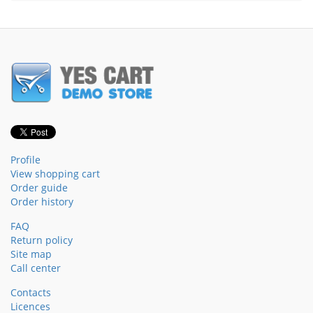
Profile
View shopping cart
Order guide
Order history
FAQ
Return policy
Site map
Call center
Contacts
Licences