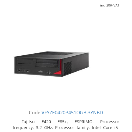
inc. 20% VAT
Code
VFYZE0420P451OGB-3YNBD
Fujitsu E420 E85+, ESPRIMO. Processor
frequency: 3.2 GHz, Processor family: Intel Core i5-