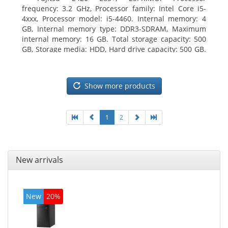
frequency: 3.2 GHz, Processor family: Intel Core i5-
4xxx, Processor model: i5-4460. Internal memory: 4
GB, Internal memory type: DDR3-SDRAM, Maximum
internal memory: 16 GB. Total storage capacity: 500
GB, Storage media: HDD, Hard drive capacity: 500 GB.
Optical drive type: DVD Super Multi. On-board
graphics adapter model: Intel HD Graphics 4600
Show more products
1
2
New arrivals
New
20%