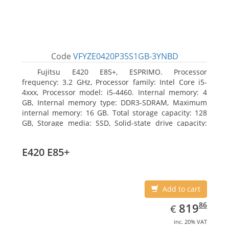
Code
VFYZE0420P35S1GB-3YNBD
Fujitsu E420 E85+, ESPRIMO. Processor
frequency: 3.2 GHz, Processor family: Intel Core i5-
4xxx, Processor model: i5-4460. Internal memory: 4
GB, Internal memory type: DDR3-SDRAM, Maximum
internal memory: 16 GB. Total storage capacity: 128
GB, Storage media: SSD, Solid-state drive capacity:
128 GB. On-board graphics adapter model: Intel HD
Graphics 4600. Operating system installed: Windows
E420 E85+
7 Professional
Add to cart
EUR
819.86
86
819
€
inc. 20% VAT