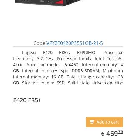
Code
VFYZE0420P35S1GB-21-5
Fujitsu E420 E85+, ESPRIMO. Processor
frequency: 3.2 GHz, Processor family: Intel Core i5-
4xxx, Processor model: i5-4460. Internal memory: 4
GB, Internal memory type: DDR3-SDRAM, Maximum
internal memory: 16 GB. Total storage capacity: 128
GB, Storage media: SSD, Solid-state drive capacity:
128 GB. On-board graphics adapter model: Intel HD
Graphics 4600. Operating system installed: Windows
E420 E85+
7 Professional
Add to cart
EUR
469.75
75
469
€