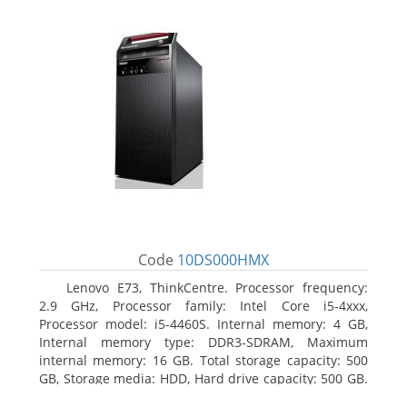
Code
10DS000HMX
Lenovo E73, ThinkCentre. Processor frequency:
2.9 GHz, Processor family: Intel Core i5-4xxx,
Processor model: i5-4460S. Internal memory: 4 GB,
Internal memory type: DDR3-SDRAM, Maximum
internal memory: 16 GB. Total storage capacity: 500
GB, Storage media: HDD, Hard drive capacity: 500 GB.
Optical drive type: DVD±RW. On-board graphics