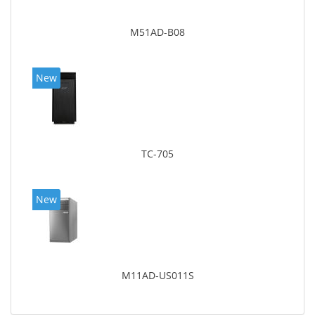
M51AD-B08
New
TC-705
New
M11AD-US011S