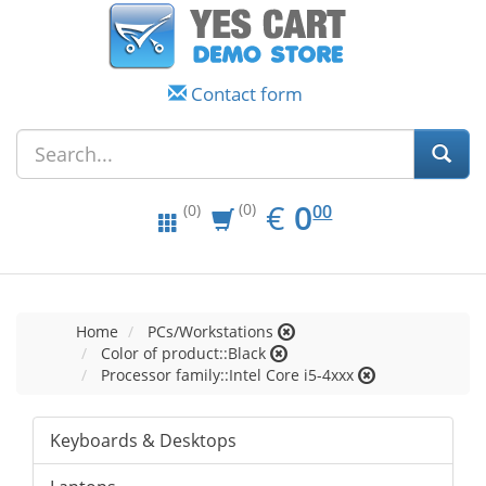
Contact form
EUR
0.00
€
0
(0)
00
(0)
Home
PCs/Workstations
Color of product::Black
Processor family::Intel Core i5-4xxx
Keyboards & Desktops