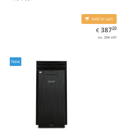
Add to cart
EUR
387.20
20
387
€
inc. 20% VAT
New