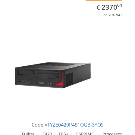
EUR
2370.64
64
2370
€
inc. 20% VAT
Code
VFYZE0420P451OGB-3YOS
Fujitsu E420 E85+, ESPRIMO. Processor