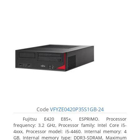
Code
VFYZE0420P35S1GB-24
Fujitsu E420 E85+, ESPRIMO. Processor
frequency: 3.2 GHz, Processor family: Intel Core i5-
4xxx, Processor model: i5-4460. Internal memory: 4
GB, Internal memory type: DDR3-SDRAM, Maximum