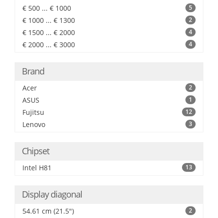
€ 500 ... € 1000
5
€ 1000 ... € 1300
2
€ 1500 ... € 2000
4
€ 2000 ... € 3000
4
Brand
Acer
2
ASUS
1
Fujitsu
12
Lenovo
3
Chipset
Intel H81
13
Display diagonal
54.61 cm (21.5")
2