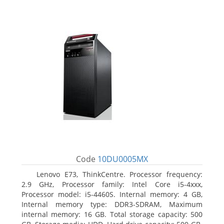
Code
10DU0005MX
Lenovo E73, ThinkCentre. Processor frequency:
2.9 GHz, Processor family: Intel Core i5-4xxx,
Processor model: i5-4460S. Internal memory: 4 GB,
Internal memory type: DDR3-SDRAM, Maximum
internal memory: 16 GB. Total storage capacity: 500