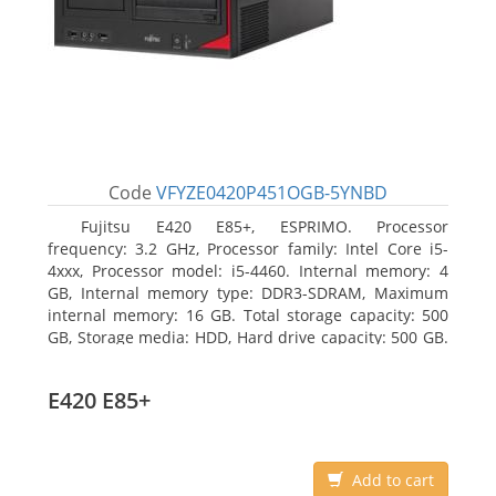
Code
VFYZE0420P451OGB-5YNBD
Fujitsu E420 E85+, ESPRIMO. Processor
frequency: 3.2 GHz, Processor family: Intel Core i5-
4xxx, Processor model: i5-4460. Internal memory: 4
GB, Internal memory type: DDR3-SDRAM, Maximum
internal memory: 16 GB. Total storage capacity: 500
GB, Storage media: HDD, Hard drive capacity: 500 GB.
Optical drive type: DVD Super Multi. On-board
graphics adapter model: Intel HD Graphics 4600
E420 E85+
Add to cart