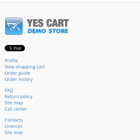
Profile
View shopping cart
Order guide
Order history
FAQ
Return policy
Site map
Call center
Contacts
Licences
Site map