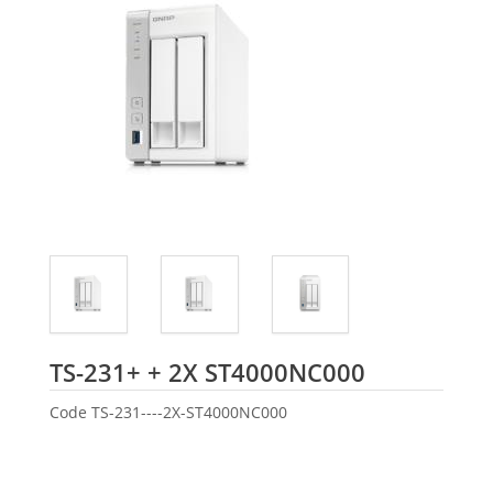
Seagate
TS-231+ + 2X ST4000NC000
Code
TS-231----2X-ST4000NC000