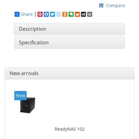
Compare
Share
Pinterest
Facebook
Twitter
google_bookmarks
Odnoklassniki
Evernote
Reddit
MySpace
WordPress
Description
Specification
New arrivals
New
ReadyNAS 102