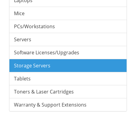
Laptops
Mice
PCs/Workstations
Servers
Software Licenses/Upgrades
Storage Servers
Tablets
Toners & Laser Cartridges
Warranty & Support Extensions