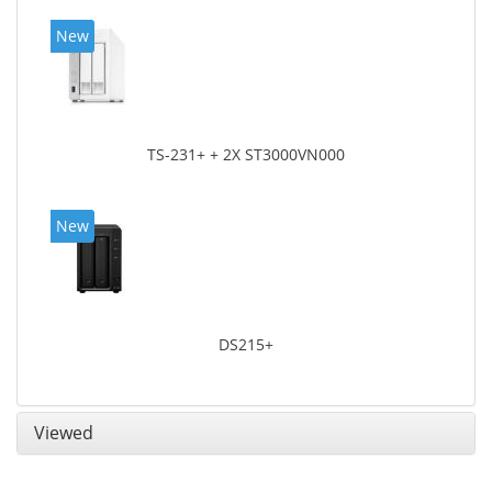
New
TS-231+ + 2X ST3000VN000
New
DS215+
Viewed