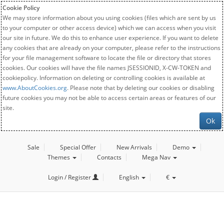
Cookie Policy
We may store information about you using cookies (files which are sent by us
to your computer or other access device) which we can access when you visit
our site in future. We do this to enhance user experience. If you want to delete
any cookies that are already on your computer, please refer to the instructions
for your file management software to locate the file or directory that stores
cookies. Our cookies will have the file names JSESSIONID, X-CW-TOKEN and
cookiepolicy. Information on deleting or controlling cookies is available at
www.AboutCookies.org
. Please note that by deleting our cookies or disabling
future cookies you may not be able to access certain areas or features of our
site.
Ok
Sale
Special Offer
New Arrivals
Demo
Themes
Contacts
Mega Nav
Login / Register
English
€