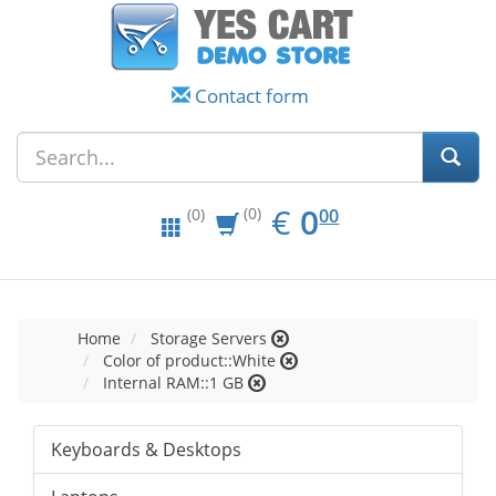
Contact form
EUR
0.00
€
0
(0)
00
(0)
Home
Storage Servers
Color of product::White
Internal RAM::1 GB
Keyboards & Desktops