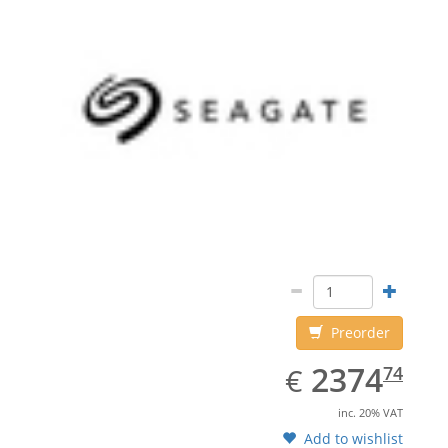
Preorder
EUR
2374.74
2374
€
74
inc. 20% VAT
Add to wishlist