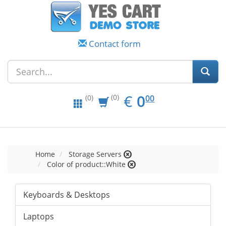
Contact form
EUR
0.00
€
0
(0)
00
(0)
Home
Storage Servers
Color of product::White
Keyboards & Desktops
Laptops