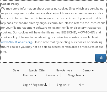
Cookie Policy
We may store information about you using cookies (files which are sent by us
to your computer or other access device) which we can access when you visit
our site in future. We do this to enhance user experience. If you want to delete
any cookies that are already on your computer, please refer to the instructions
for your file management software to locate the file or directory that stores
cookies. Our cookies will have the file names JSESSIONID, X-CW-TOKEN and
cookiepolicy. Information on deleting or controlling cookies is available at
www.AboutCookies.org
. Please note that by deleting our cookies or disabling
future cookies you may not be able to access certain areas or features of our
site.
Ok
Sale
Special Offer
New Arrivals
Demo
Themes
Contacts
Mega Nav
Login / Register
English
€