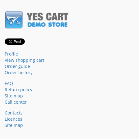
Profile
View shopping cart
Order guide
Order history
FAQ
Return policy
Site map
Call center
Contacts
Licences
Site map