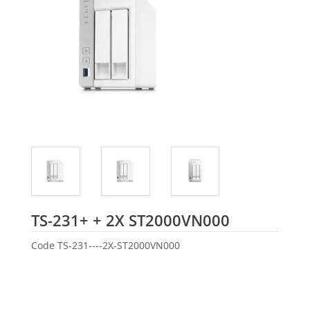
Seagate
TS-231+ + 2X ST2000VN000
Code
TS-231----2X-ST2000VN000