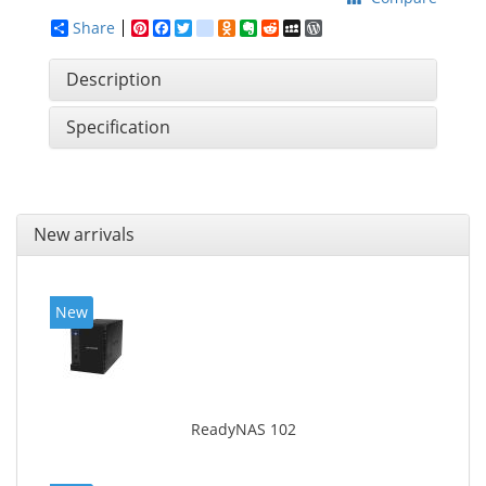
Share
Pinterest
Facebook
Twitter
google_bookmarks
Odnoklassniki
Evernote
Reddit
MySpace
WordPress
Description
Specification
New arrivals
New
ReadyNAS 102