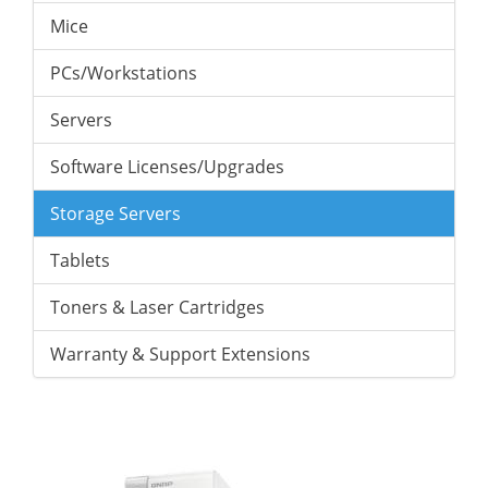
Mice
PCs/Workstations
Servers
Software Licenses/Upgrades
Storage Servers
Tablets
Toners & Laser Cartridges
Warranty & Support Extensions