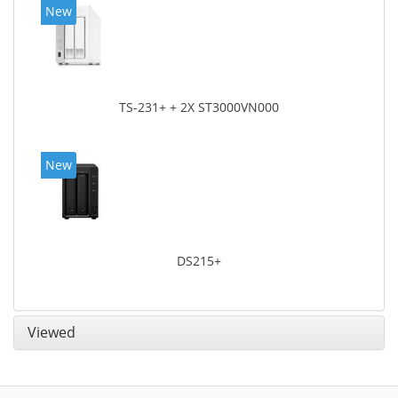
New
TS-231+ + 2X ST3000VN000
New
DS215+
Viewed