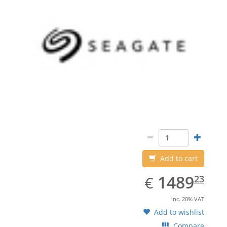
Add to cart
EUR
1489.23
1489
€
23
inc. 20% VAT
Add to wishlist
Compare