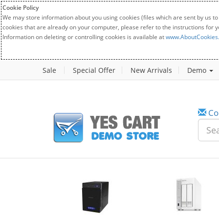
Cookie Policy
We may store information about you using cookies (files which are sent by us to
cookies that are already on your computer, please refer to the instructions for 
Information on deleting or controlling cookies is available at
www.AboutCookies
Sale
Special Offer
New Arrivals
Demo
Co