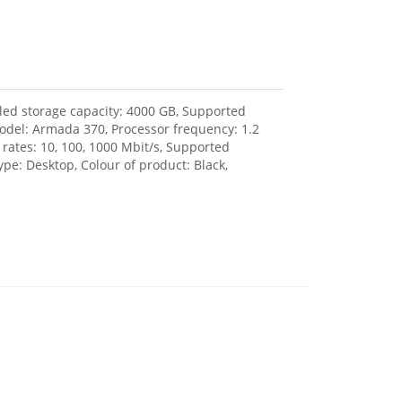
lled storage capacity: 4000 GB, Supported
model: Armada 370, Processor frequency: 1.2
rates: 10, 100, 1000 Mbit/s, Supported
ype: Desktop, Colour of product: Black,