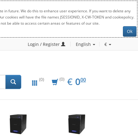
e in future. We do this to enhance user experience. If you want to delete any
. Our cookies will have the file names JSESSIONID, X-CW-TOKEN and cookiepolicy.
not be able to access certain areas or features of our site.
Ok
Login / Register
English
€
EUR
0.00
€
0
(0)
00
(0)