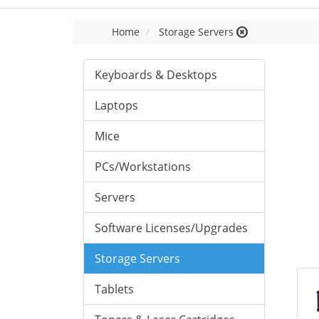
Home
Storage Servers
Keyboards & Desktops
Laptops
Mice
PCs/Workstations
Servers
Software Licenses/Upgrades
Storage Servers
Tablets