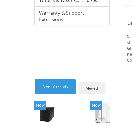
Toners & Laser Cartridges
Warranty & Support
Extensions
De
Se
st
GH
ne
Co
New Arrivals
Viewed
New
New