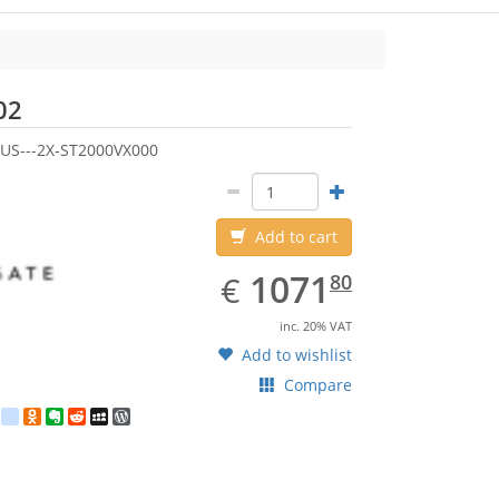
Seagate
02
US---2X-ST2000VX000
Add to cart
EUR
1071.80
1071
€
80
inc. 20% VAT
Add to wishlist
Compare
est
ebook
Twitter
google_bookmarks
Odnoklassniki
Evernote
Reddit
MySpace
WordPress