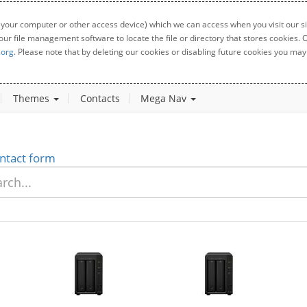
 your computer or other access device) which we can access when you visit our sit
your file management software to locate the file or directory that stores cookies
.org
. Please note that by deleting our cookies or disabling future cookies you may 
Themes
Contacts
Mega Nav
ntact form