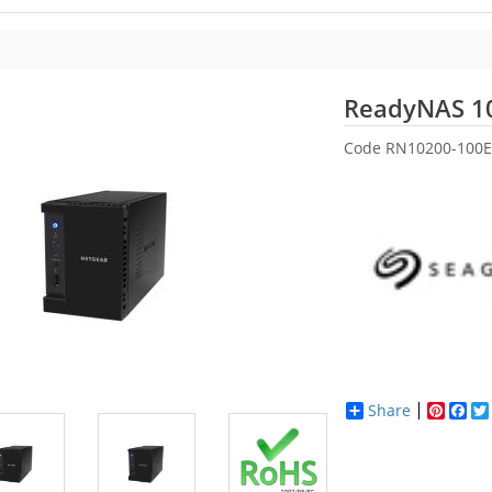
ReadyNAS 1
Code
RN10200-100E
Share
Pinter
Fac