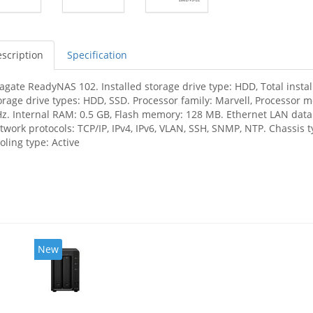
scription
Specification
agate ReadyNAS 102. Installed storage drive type: HDD, Total insta
orage drive types: HDD, SSD. Processor family: Marvell, Processor 
z. Internal RAM: 0.5 GB, Flash memory: 128 MB. Ethernet LAN data 
twork protocols: TCP/IP, IPv4, IPv6, VLAN, SSH, SNMP, NTP. Chassis t
oling type: Active
New