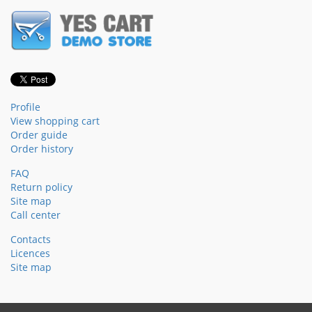
Profile
View shopping cart
Order guide
Order history
FAQ
Return policy
Site map
Call center
Contacts
Licences
Site map