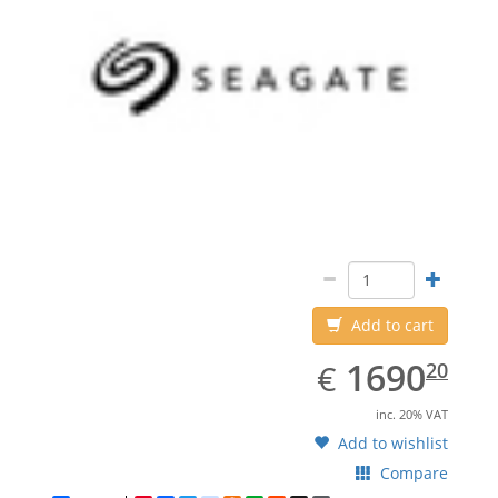
Add to cart
EUR
1690.20
1690
€
20
inc. 20% VAT
Add to wishlist
Compare