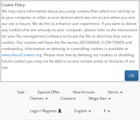
Cookie Policy
We may store information about you using cookies (files which are sent by us
to your computer or other access device) which we can access when you visit
our site in future. We do this to enhance user experience. If you want to delete
any cookies that are already on your computer, please refer to the instructions
for your file management software to locate the file or directory that stores
cookies. Our cookies will have the file names JSESSIONID, X-CW-TOKEN and
cookiepolicy. Information on deleting or controlling cookies is available at
www.AboutCookies.org
. Please note that by deleting our cookies or disabling
future cookies you may not be able to access certain areas or features of our
site.
Ok
Sale
Special Offer
New Arrivals
Demo
Themes
Contacts
Mega Nav
Login / Register
English
€