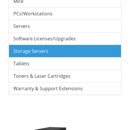
Mice
PCs/Workstations
Servers
Software Licenses/Upgrades
Storage Servers
Tablets
Toners & Laser Cartridges
Warranty & Support Extensions