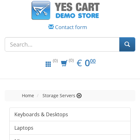
Contact form
EUR
0.00
€
0
(0)
00
(0)
Home
Storage Servers
Keyboards & Desktops
Laptops