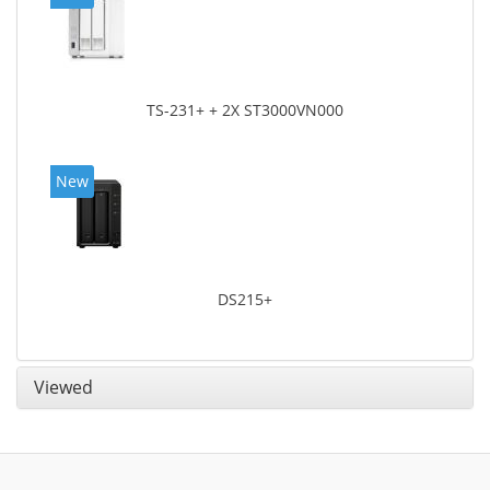
TS-231+ + 2X ST3000VN000
New
DS215+
Viewed