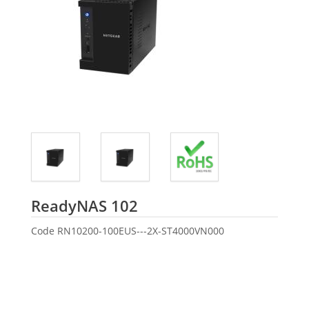
Seagate
ReadyNAS 102
Code
RN10200-100EUS---2X-ST4000VN000