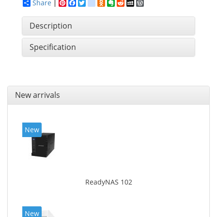
Share
Pinterest
Facebook
Twitter
google_bookmarks
Odnoklassniki
Evernote
Reddit
MySpace
WordPress
Description
Specification
New arrivals
New
ReadyNAS 102
New