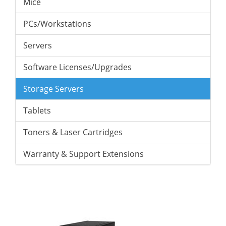
Mice
PCs/Workstations
Servers
Software Licenses/Upgrades
Storage Servers
Tablets
Toners & Laser Cartridges
Warranty & Support Extensions