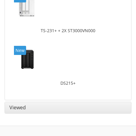
TS-231+ + 2X ST3000VN000
New
DS215+
Viewed