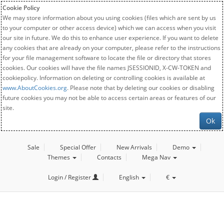
Cookie Policy
We may store information about you using cookies (files which are sent by us
to your computer or other access device) which we can access when you visit
our site in future. We do this to enhance user experience. If you want to delete
any cookies that are already on your computer, please refer to the instructions
for your file management software to locate the file or directory that stores
cookies. Our cookies will have the file names JSESSIONID, X-CW-TOKEN and
cookiepolicy. Information on deleting or controlling cookies is available at
www.AboutCookies.org
. Please note that by deleting our cookies or disabling
future cookies you may not be able to access certain areas or features of our
site.
Ok
Sale
Special Offer
New Arrivals
Demo
Themes
Contacts
Mega Nav
Login / Register
English
€