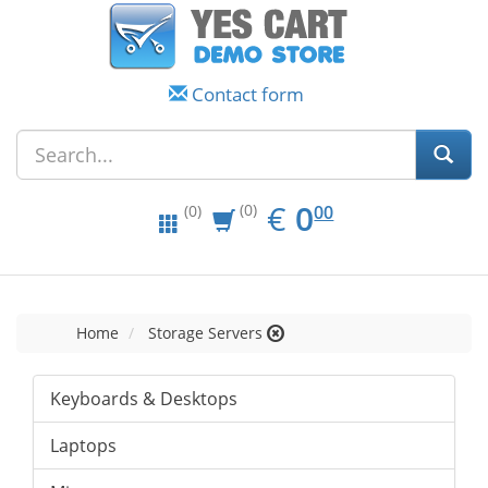
Contact form
EUR
0.00
€
0
(0)
00
(0)
Home
Storage Servers
Keyboards & Desktops
Laptops