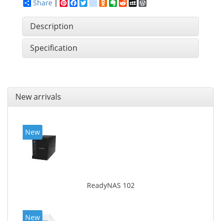
Share
Pinterest
Facebook
Twitter
google_bookmarks
Odnoklassniki
Evernote
Reddit
MySpace
WordPress
Description
Specification
New arrivals
New
ReadyNAS 102
New