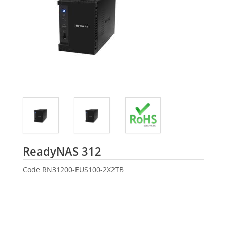
Netgear
ReadyNAS 312
Code
RN31200-EUS100-2X2TB