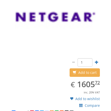
Add to cart
EUR
1605.72
1605
€
72
inc. 20% VAT
Add to wishlist
Compare