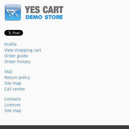
Profile
View shopping cart
Order guide
Order history
FAQ
Return policy
Site map
Call center
Contacts
Licences
Site map