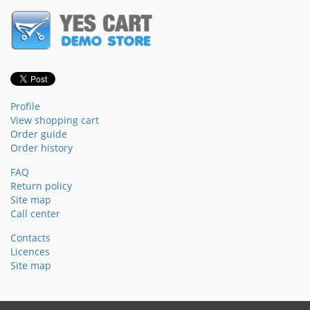
Profile
View shopping cart
Order guide
Order history
FAQ
Return policy
Site map
Call center
Contacts
Licences
Site map