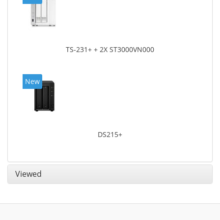
TS-231+ + 2X ST3000VN000
New
DS215+
Viewed