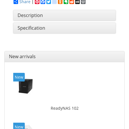
Share
Pinterest
Facebook
Twitter
google_bookmarks
Odnoklassniki
Evernote
Reddit
MySpace
WordPress
Description
Specification
New arrivals
New
ReadyNAS 102
New