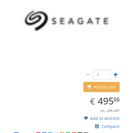
Add to cart
EUR
495.66
495
€
66
inc. 20% VAT
Add to wishlist
Compare