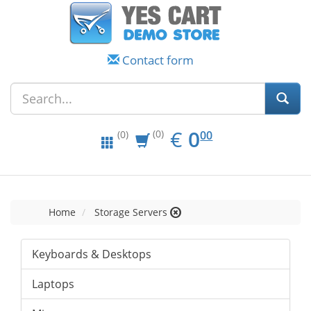
Contact form
EUR
0.00
€
0
(0)
00
(0)
Home
Storage Servers
Keyboards & Desktops
Laptops