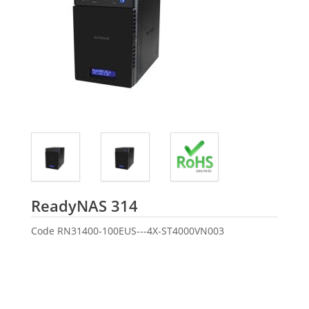
Seagate
ReadyNAS 314
Code
RN31400-100EUS---4X-ST4000VN003