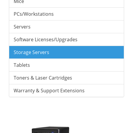
Mice
PCs/Workstations
Servers
Software Licenses/Upgrades
Storage Servers
Tablets
Toners & Laser Cartridges
Warranty & Support Extensions