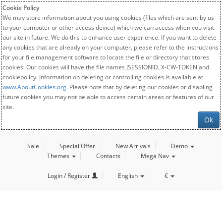
Cookie Policy
We may store information about you using cookies (files which are sent by us
to your computer or other access device) which we can access when you visit
our site in future. We do this to enhance user experience. If you want to delete
any cookies that are already on your computer, please refer to the instructions
for your file management software to locate the file or directory that stores
cookies. Our cookies will have the file names JSESSIONID, X-CW-TOKEN and
cookiepolicy. Information on deleting or controlling cookies is available at
www.AboutCookies.org
. Please note that by deleting our cookies or disabling
future cookies you may not be able to access certain areas or features of our
site.
Ok
Sale
Special Offer
New Arrivals
Demo
Themes
Contacts
Mega Nav
Login / Register
English
€