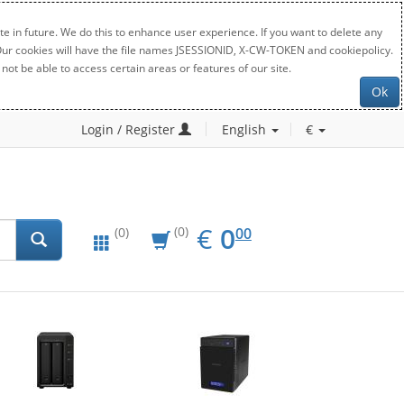
e in future. We do this to enhance user experience. If you want to delete any
. Our cookies will have the file names JSESSIONID, X-CW-TOKEN and cookiepolicy.
not be able to access certain areas or features of our site.
Ok
Login / Register
English
€
EUR
0.00
€
0
(0)
00
(0)