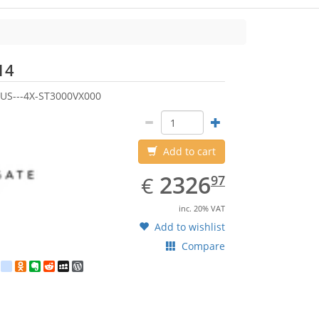
Seagate
14
US---4X-ST3000VX000
Add to cart
EUR
2326.97
2326
€
97
inc. 20% VAT
Add to wishlist
Compare
est
ebook
Twitter
google_bookmarks
Odnoklassniki
Evernote
Reddit
MySpace
WordPress