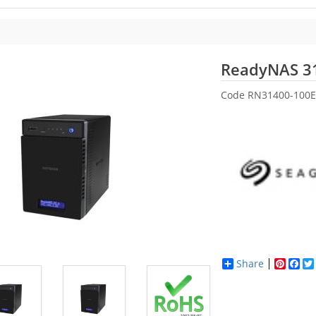
ReadyNAS 3
Code
RN31400-100E
Share
Pinter
Fac