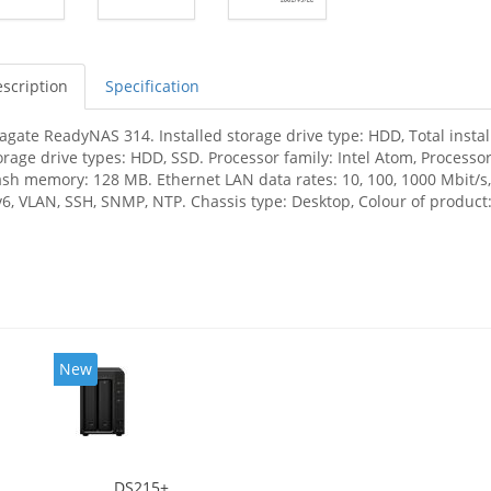
scription
Specification
agate ReadyNAS 314. Installed storage drive type: HDD, Total insta
orage drive types: HDD, SSD. Processor family: Intel Atom, Processo
ash memory: 128 MB. Ethernet LAN data rates: 10, 100, 1000 Mbit/s,
v6, VLAN, SSH, SNMP, NTP. Chassis type: Desktop, Colour of product: 
New
DS215+