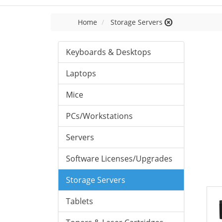
Home
Storage Servers
Keyboards & Desktops
Laptops
Mice
PCs/Workstations
Servers
Software Licenses/Upgrades
Storage Servers
Tablets