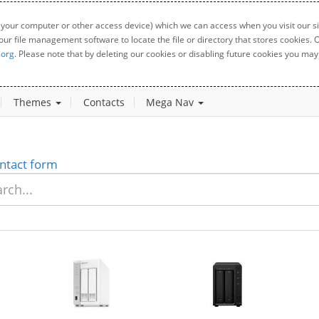
 your computer or other access device) which we can access when you visit our sit
your file management software to locate the file or directory that stores cookies
.org
. Please note that by deleting our cookies or disabling future cookies you may 
Themes
Contacts
Mega Nav
ntact form