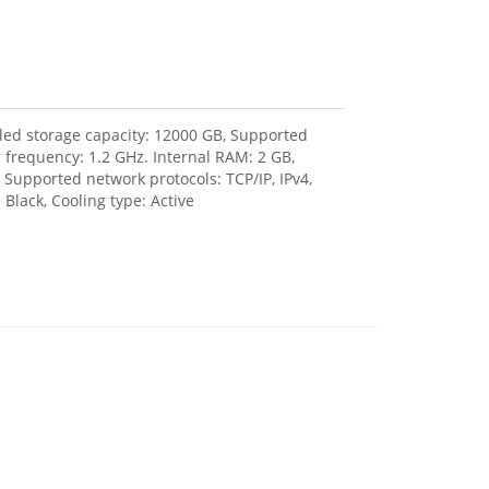
lled storage capacity: 12000 GB, Supported
r frequency: 1.2 GHz. Internal RAM: 2 GB,
 Supported network protocols: TCP/IP, IPv4,
Black, Cooling type: Active