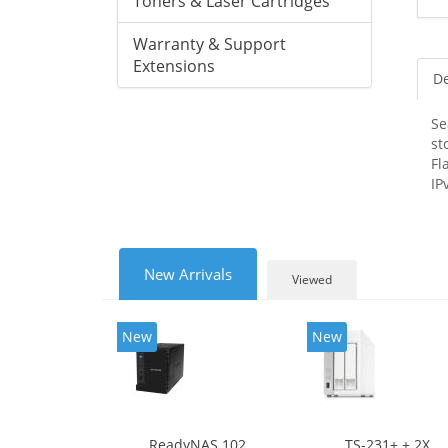
Toners & Laser Cartridges
Warranty & Support
Extensions
De
Se
st
Fl
IP
New Arrivals
Viewed
New
New
ReadyNAS 102
TS-231+ + 2X