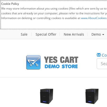
Cookie Policy
We may store information about you using cookies (files which are sent by us to
cookies that are already on your computer, please refer to the instructions for 
Information on deleting or controlling cookies is available at
www.AboutCookies
Sale
Special Offer
New Arrivals
Demo
Co