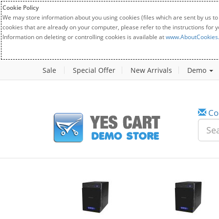
Cookie Policy
We may store information about you using cookies (files which are sent by us to
cookies that are already on your computer, please refer to the instructions for 
Information on deleting or controlling cookies is available at
www.AboutCookies
Sale
Special Offer
New Arrivals
Demo
Co