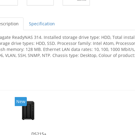
scription
Specification
agate ReadyNAS 314. Installed storage drive type: HDD, Total insta
orage drive types: HDD, SSD. Processor family: Intel Atom, Processo
ash memory: 128 MB. Ethernet LAN data rates: 10, 100, 1000 Mbit/s,
v6, VLAN, SSH, SNMP, NTP. Chassis type: Desktop, Colour of product: 
New
DS215+