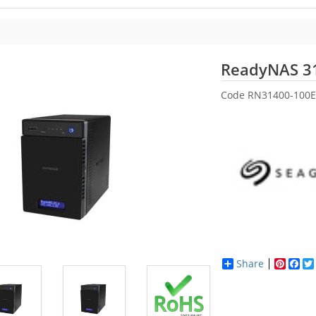
ReadyNAS 3
Code
RN31400-100E
Share
Pinter
Fac