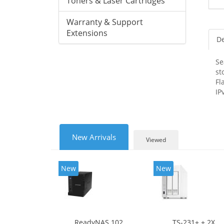
Toners & Laser Cartridges
Warranty & Support
Extensions
De
Se
st
Fl
IP
New Arrivals
Viewed
New
New
ReadyNAS 102
TS-231+ + 2X