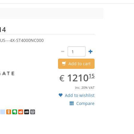
Seagate
14
US---4X-ST4000NC000
Add to cart
EUR
1210.15
1210
€
15
inc. 20% VAT
Add to wishlist
Compare
est
ebook
Twitter
google_bookmarks
Odnoklassniki
Evernote
Reddit
MySpace
WordPress