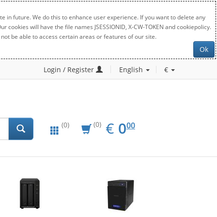
e in future. We do this to enhance user experience. If you want to delete any
. Our cookies will have the file names JSESSIONID, X-CW-TOKEN and cookiepolicy.
not be able to access certain areas or features of our site.
Ok
Login / Register
English
€
EUR
0.00
€
0
(0)
00
(0)