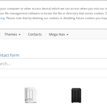
 your computer or other access device) which we can access when you visit our sit
your file management software to locate the file or directory that stores cookies
.org
. Please note that by deleting our cookies or disabling future cookies you may 
Themes
Contacts
Mega Nav
ntact form