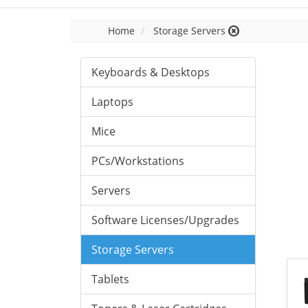
Home
Storage Servers
Keyboards & Desktops
Laptops
Mice
PCs/Workstations
Servers
Software Licenses/Upgrades
Storage Servers
Tablets