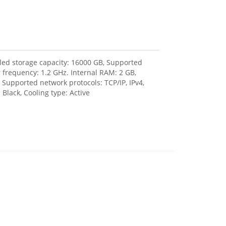
lled storage capacity: 16000 GB, Supported
r frequency: 1.2 GHz. Internal RAM: 2 GB,
 Supported network protocols: TCP/IP, IPv4,
Black, Cooling type: Active