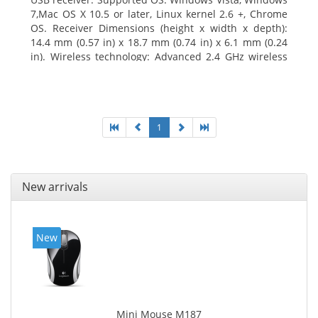
7,Mac OS X 10.5 or later, Linux kernel 2.6 +, Chrome
OS. Receiver Dimensions (height x width x depth):
14.4 mm (0.57 in) x 18.7 mm (0.74 in) x 6.1 mm (0.24
in). Wireless technology: Advanced 2.4 GHz wireless
connectivity. User documentation
1
New arrivals
New
Mini Mouse M187