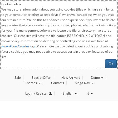
Cookie Policy
We may store information about you using cookies (files which are sent by us
to your computer or other access device) which we can access when you visit
our site in future. We do this to enhance user experience. If you want to delete
any cookies that are already on your computer, please refer to the instructions
for your file management software to locate the file or directory that stores
cookies. Our cookies will have the file names JSESSIONID, X-CW-TOKEN and
cookiepolicy. Information on deleting or controlling cookies is available at
www.AboutCookies.org
. Please note that by deleting our cookies or disabling
future cookies you may not be able to access certain areas or features of our
site.
Ok
Sale
Special Offer
New Arrivals
Demo
Themes
Contacts
Mega Nav
Login / Register
English
€