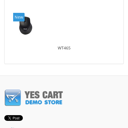
New
WT465