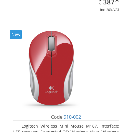
EUR
387
€
inc. 20% VAT
New
Code
910-002
Logitech Wireless Mini Mouse M187. Interface:
USB receiver. Supported OS: Windows Vista, Windows