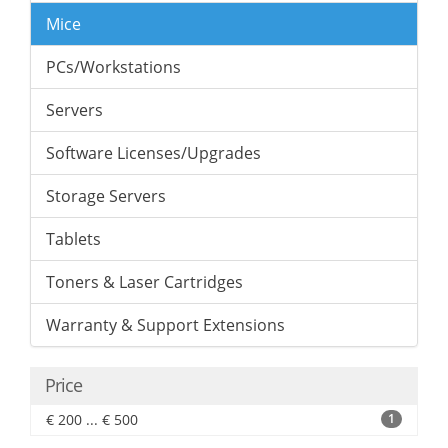
Mice
PCs/Workstations
Servers
Software Licenses/Upgrades
Storage Servers
Tablets
Toners & Laser Cartridges
Warranty & Support Extensions
Price
€ 200 ... € 500
1