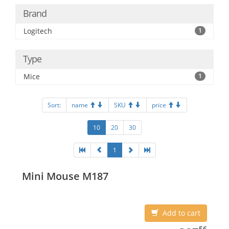
Brand
Logitech
1
Type
Mice
1
Sort:
name
SKU
price
10
20
30
1
Mini Mouse M187
Add to cart
387.56
56