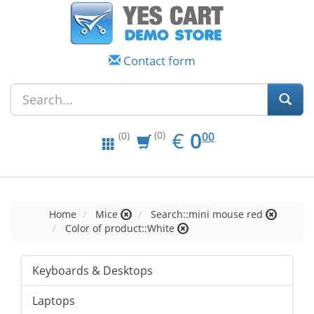
Contact form
EUR
0.00
€
0
(0)
00
(0)
Home
Mice
Search::mini mouse red
Color of product::White
Keyboards & Desktops
Laptops