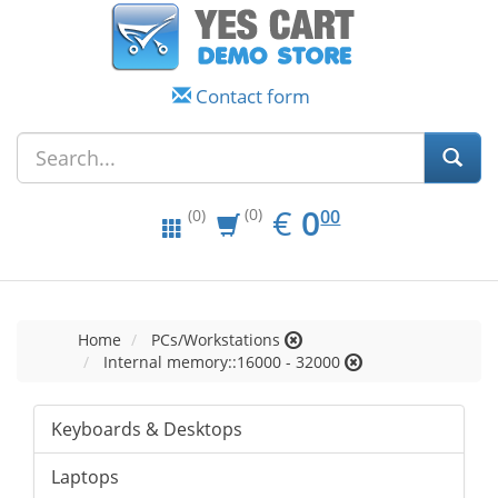
Contact form
EUR
0.00
€
0
(0)
00
(0)
Home
PCs/Workstations
Internal memory::16000 - 32000
Keyboards & Desktops
Laptops