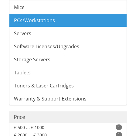
Mice
PCs/Workstations
Servers
Software Licenses/Upgrades
Storage Servers
Tablets
Toners & Laser Cartridges
Warranty & Support Extensions
Price
€ 500 ... € 1000
1
€ 2000 ... € 3000
1