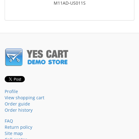
M11AD-US011S
Profile
View shopping cart
Order guide
Order history
FAQ
Return policy
Site map