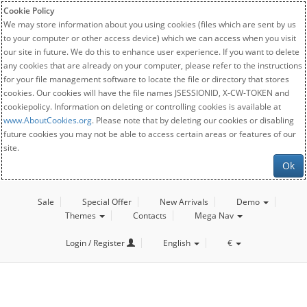
Cookie Policy
We may store information about you using cookies (files which are sent by us
to your computer or other access device) which we can access when you visit
our site in future. We do this to enhance user experience. If you want to delete
any cookies that are already on your computer, please refer to the instructions
for your file management software to locate the file or directory that stores
cookies. Our cookies will have the file names JSESSIONID, X-CW-TOKEN and
cookiepolicy. Information on deleting or controlling cookies is available at
www.AboutCookies.org
. Please note that by deleting our cookies or disabling
future cookies you may not be able to access certain areas or features of our
site.
Ok
Sale
Special Offer
New Arrivals
Demo
Themes
Contacts
Mega Nav
Login / Register
English
€