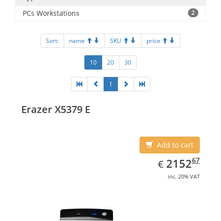
PCs Workstations
2
Sort:
name
SKU
price
10
20
30
1
Erazer X5379 E
Add to cart
EUR
2152.67
67
2152
€
inc. 20% VAT