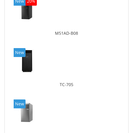
New
20%
M51AD-B08
New
TC-705
New