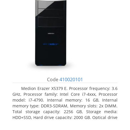
Code
410020101
Medion Erazer X5379 E. Processor frequency: 3.6
GHz, Processor family: Intel Core i7-4xxx, Processor
model: i7-4790. Internal memory: 16 GB, Internal
memory type: DDR3-SDRAM, Memory slots: 2x DIMM.
Total storage capacity: 2256 GB, Storage media:
HDD+SSD, Hard drive capacity: 2000 GB. Optical drive
type: DVD Super Multi DL. Discrete graphics adapter
model: NVIDIA GeForce GTX 960, Discrete graphics