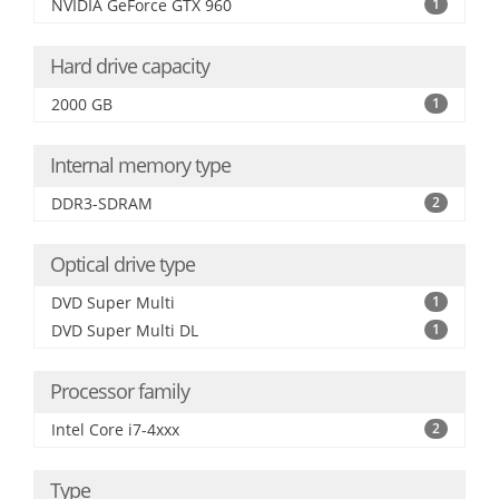
NVIDIA GeForce GTX 960
1
Hard drive capacity
2000 GB
1
Internal memory type
DDR3-SDRAM
2
Optical drive type
DVD Super Multi
1
DVD Super Multi DL
1
Processor family
Intel Core i7-4xxx
2
Type