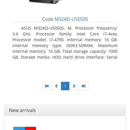
Code
M32AD-US050S
ASUS M32AD-US050S, M. Processor frequency:
3.6 GHz, Processor family: Intel Core i7-4xxx,
Processor model: i7-4790. Internal memory: 16 GB,
Internal memory type: DDR3-SDRAM, Maximum
internal memory: 16 GB. Total storage capacity: 1000
GB, Storage media: HDD, Hard drive interface: Serial
ATA III. Optical drive type: DVD Super Multi. Discrete
graphics adapter model: NVIDIA GeForce GTX 760,
On-board graphics adapter model: Intel HD Graphics
4600
1
New arrivals