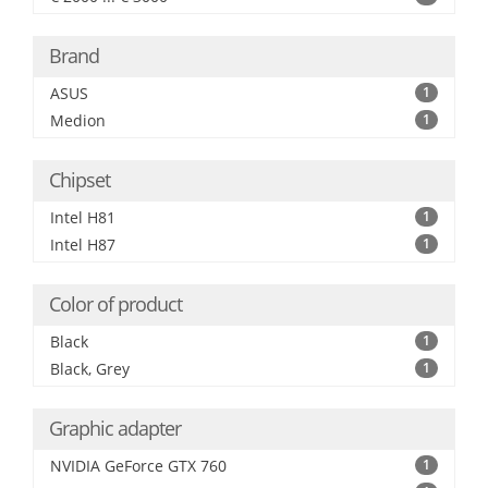
Brand
ASUS
1
Medion
1
Chipset
Intel H81
1
Intel H87
1
Color of product
Black
1
Black, Grey
1
Graphic adapter
NVIDIA GeForce GTX 760
1