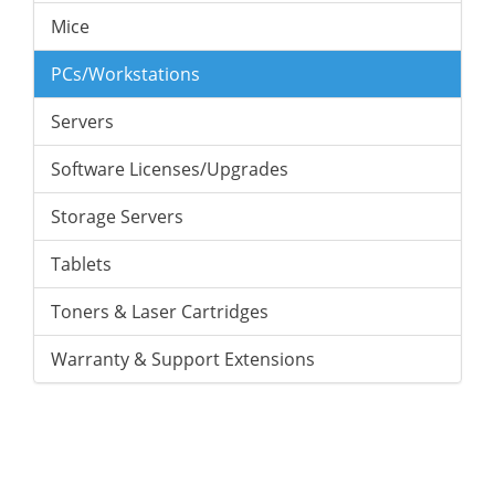
Mice
PCs/Workstations
Servers
Software Licenses/Upgrades
Storage Servers
Tablets
Toners & Laser Cartridges
Warranty & Support Extensions