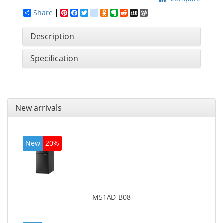
Share
Pinterest
Facebook
Twitter
google_bookmarks
Odnoklassniki
Evernote
Reddit
MySpace
WordPress
Description
Specification
New arrivals
New
20%
M51AD-B08