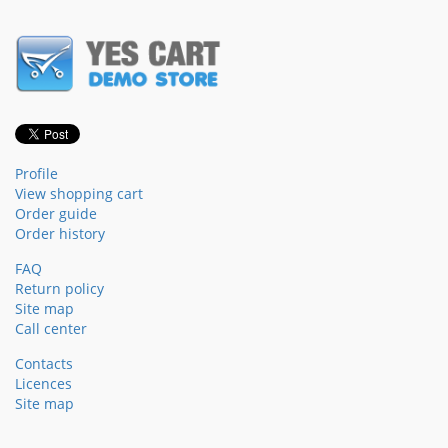
Profile
View shopping cart
Order guide
Order history
FAQ
Return policy
Site map
Call center
Contacts
Licences
Site map