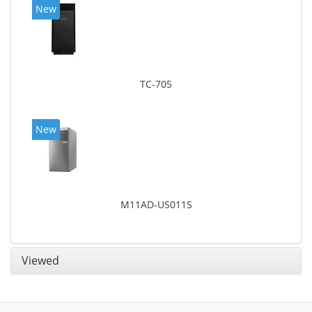
New
TC-705
New
M11AD-US011S
Viewed