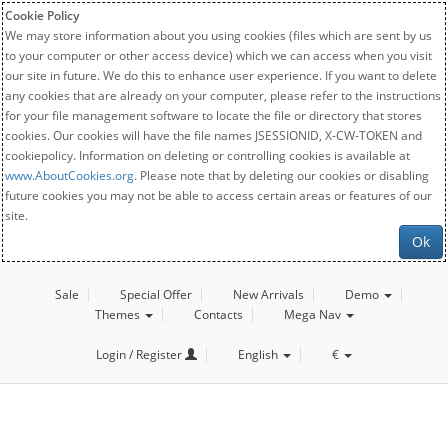
Cookie Policy
We may store information about you using cookies (files which are sent by us
to your computer or other access device) which we can access when you visit
our site in future. We do this to enhance user experience. If you want to delete
any cookies that are already on your computer, please refer to the instructions
for your file management software to locate the file or directory that stores
cookies. Our cookies will have the file names JSESSIONID, X-CW-TOKEN and
cookiepolicy. Information on deleting or controlling cookies is available at
www.AboutCookies.org
. Please note that by deleting our cookies or disabling
future cookies you may not be able to access certain areas or features of our
site.
Ok
Sale
Special Offer
New Arrivals
Demo
Themes
Contacts
Mega Nav
Login / Register
English
€