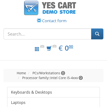
Contact form
EUR
0.00
€
0
(0)
00
(0)
Home
PCs/Workstations
Processor family::Intel Core i5-4xxx
Keyboards & Desktops
Laptops