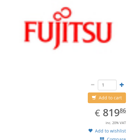
Add to cart
EUR
819.86
819
€
86
inc. 20% VAT
Add to wishlist
Compare