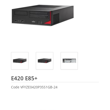
Fujitsu
E420 E85+
Code
VFYZE0420P35S1GB-24