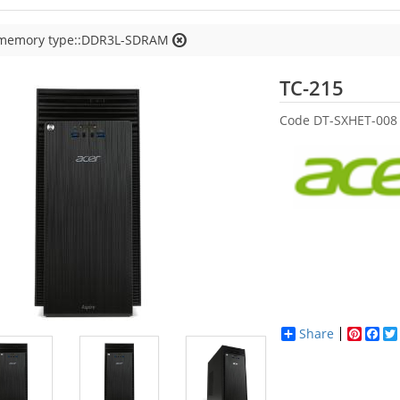
 memory type::DDR3L-SDRAM
Acer
TC-215
Code
DT-SXHET-008
Share
Pinter
Fac