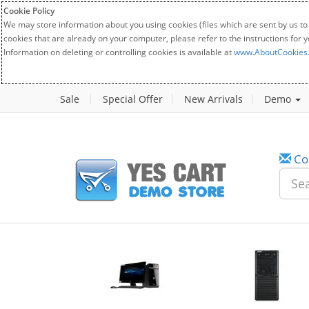
Cookie Policy
We may store information about you using cookies (files which are sent by us to
cookies that are already on your computer, please refer to the instructions for 
Information on deleting or controlling cookies is available at
www.AboutCookies
Sale
Special Offer
New Arrivals
Demo
Co