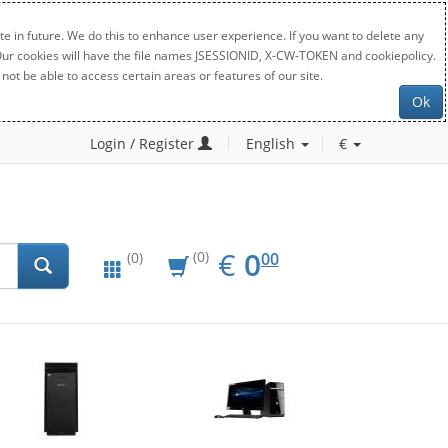
e in future. We do this to enhance user experience. If you want to delete any
. Our cookies will have the file names JSESSIONID, X-CW-TOKEN and cookiepolicy.
not be able to access certain areas or features of our site.
Ok
Login / Register
English
€
EUR
0.00
€
0
(0)
00
(0)