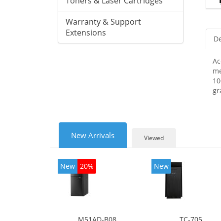
Toners & Laser Cartridges
Warranty & Support
Extensions
De
Ac
me
10
gr
New Arrivals
Viewed
New
20%
New
M51AD-B08
TC-705