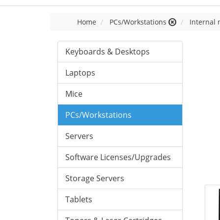
Home
PCs/Workstations
Internal
Keyboards & Desktops
Laptops
Mice
PCs/Workstations
Servers
Software Licenses/Upgrades
Storage Servers
Tablets