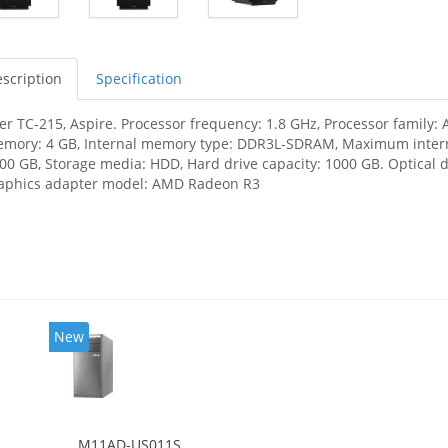
scription
Specification
er TC-215, Aspire. Processor frequency: 1.8 GHz, Processor family:
mory: 4 GB, Internal memory type: DDR3L-SDRAM, Maximum interna
00 GB, Storage media: HDD, Hard drive capacity: 1000 GB. Optical 
aphics adapter model: AMD Radeon R3
New
M11AD-US011S