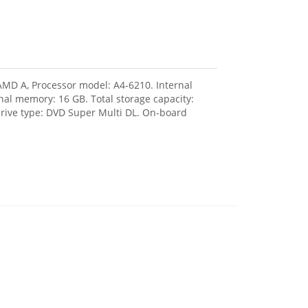
 AMD A, Processor model: A4-6210. Internal
l memory: 16 GB. Total storage capacity:
drive type: DVD Super Multi DL. On-board