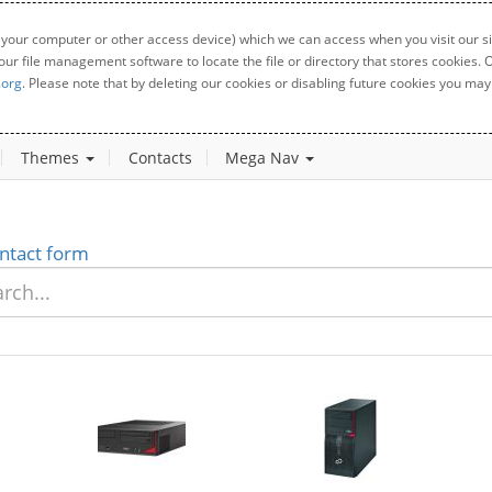
 your computer or other access device) which we can access when you visit our sit
your file management software to locate the file or directory that stores cookies
.org
. Please note that by deleting our cookies or disabling future cookies you may 
Themes
Contacts
Mega Nav
ntact form