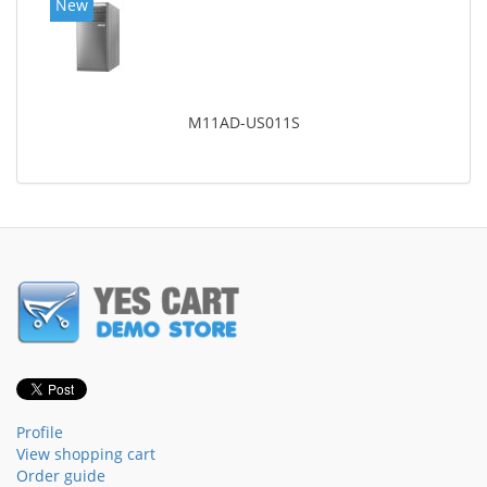
New
M11AD-US011S
Profile
View shopping cart
Order guide