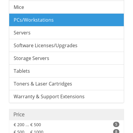
Mice
PCs/Workstations
Servers
Software Licenses/Upgrades
Storage Servers
Tablets
Toners & Laser Cartridges
Warranty & Support Extensions
Price
€ 200 ... € 500
5
€ 500 ... € 1000
8