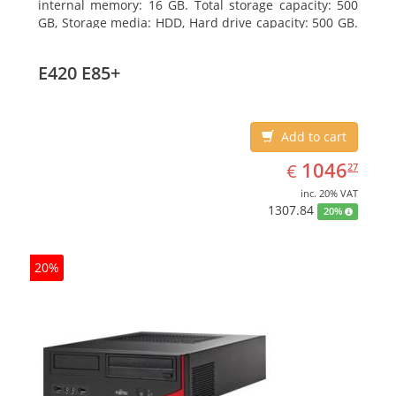
internal memory: 16 GB. Total storage capacity: 500
GB, Storage media: HDD, Hard drive capacity: 500 GB.
Optical drive type: DVD Super Multi. On-board
graphics adapter model: Intel HD Graphics 4400
E420 E85+
Add to cart
EUR
1046.27
1046
€
27
inc. 20% VAT
1307.84
20%
20%