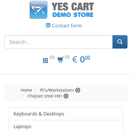
Contact form
EUR
0.00
€
0
(0)
00
(0)
Home
PCs/Workstations
Chipset::Intel H81
Keyboards & Desktops
Laptops