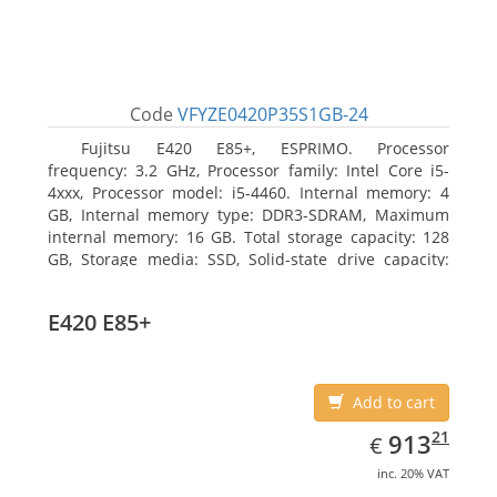
Code
VFYZE0420P35S1GB-24
Fujitsu E420 E85+, ESPRIMO. Processor
frequency: 3.2 GHz, Processor family: Intel Core i5-
4xxx, Processor model: i5-4460. Internal memory: 4
GB, Internal memory type: DDR3-SDRAM, Maximum
internal memory: 16 GB. Total storage capacity: 128
GB, Storage media: SSD, Solid-state drive capacity:
128 GB. On-board graphics adapter model: Intel HD
Graphics 4600. Operating system installed: Windows
E420 E85+
7 Professional
Add to cart
EUR
913.21
21
913
€
inc. 20% VAT