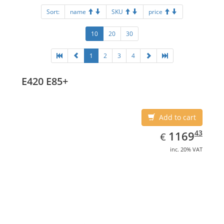
Sort:
name
SKU
price
10
20
30
1
2
3
4
E420 E85+
Add to cart
EUR
1169.43
43
1169
€
inc. 20% VAT