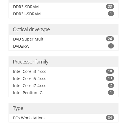
DDR3-SDRAM
33
DDR3L-SDRAM
1
Optical drive type
DVD Super Multi
26
DVD±RW
1
Processor family
Intel Core i3-4xxx
18
Intel Core i5-4xxx
13
Intel Core i7-4xxx
2
Intel Pentium G
1
Type
PCs Workstations
34