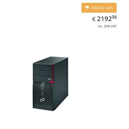
Add to cart
EUR
2192.94
94
2192
€
inc. 20% VAT