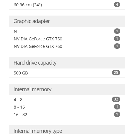
60.96 cm (24")
4
Graphic adapter
N
1
NVIDIA GeForce GTX 750
1
NVIDIA GeForce GTX 760
1
Hard drive capacity
500 GB
25
Internal memory
4 - 8
32
8 - 16
1
16 - 32
1
Internal memory type