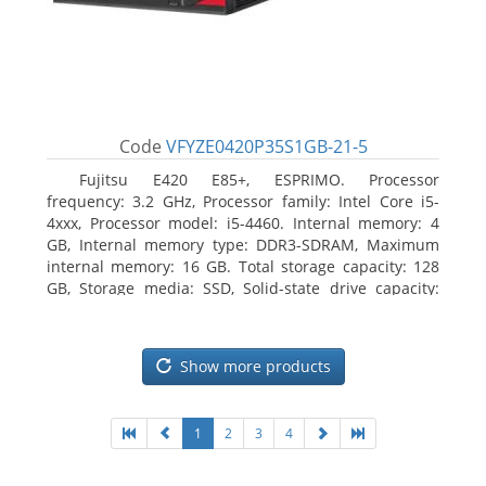
Code
VFYZE0420P35S1GB-21-5
Fujitsu E420 E85+, ESPRIMO. Processor
frequency: 3.2 GHz, Processor family: Intel Core i5-
4xxx, Processor model: i5-4460. Internal memory: 4
GB, Internal memory type: DDR3-SDRAM, Maximum
internal memory: 16 GB. Total storage capacity: 128
GB, Storage media: SSD, Solid-state drive capacity:
128 GB. On-board graphics adapter model: Intel HD
Graphics 4600. Operating system installed: Windows
7 Professional
Show more products
1
2
3
4