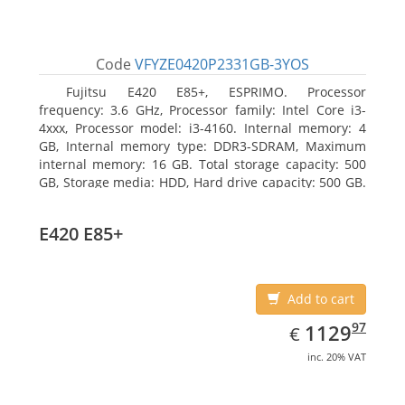
Code
VFYZE0420P2331GB-3YOS
Fujitsu E420 E85+, ESPRIMO. Processor
frequency: 3.6 GHz, Processor family: Intel Core i3-
4xxx, Processor model: i3-4160. Internal memory: 4
GB, Internal memory type: DDR3-SDRAM, Maximum
internal memory: 16 GB. Total storage capacity: 500
GB, Storage media: HDD, Hard drive capacity: 500 GB.
Optical drive type: DVD Super Multi. On-board
graphics adapter model: Intel HD Graphics 4400
E420 E85+
Add to cart
EUR
1129.97
97
1129
€
inc. 20% VAT