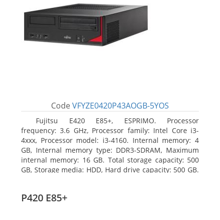
Code
VFYZE0420P43AOGB-5YOS
Fujitsu E420 E85+, ESPRIMO. Processor
frequency: 3.6 GHz, Processor family: Intel Core i3-
4xxx, Processor model: i3-4160. Internal memory: 4
GB, Internal memory type: DDR3-SDRAM, Maximum
internal memory: 16 GB. Total storage capacity: 500
GB, Storage media: HDD, Hard drive capacity: 500 GB.
Optical drive type: DVD Super Multi. On-board
graphics adapter model: Intel HD Graphics 4400
P420 E85+