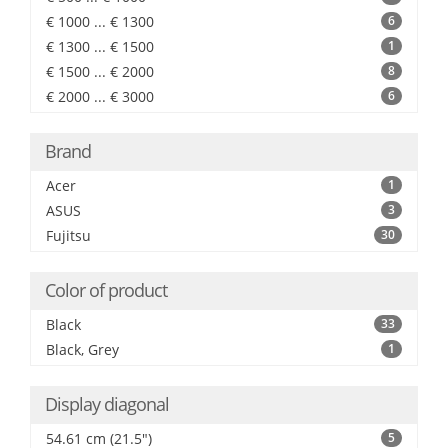
€ 1000 ... € 1300
6
€ 1300 ... € 1500
1
€ 1500 ... € 2000
8
€ 2000 ... € 3000
6
Brand
Acer
1
ASUS
3
Fujitsu
30
Color of product
Black
33
Black, Grey
1
Display diagonal
54.61 cm (21.5")
5