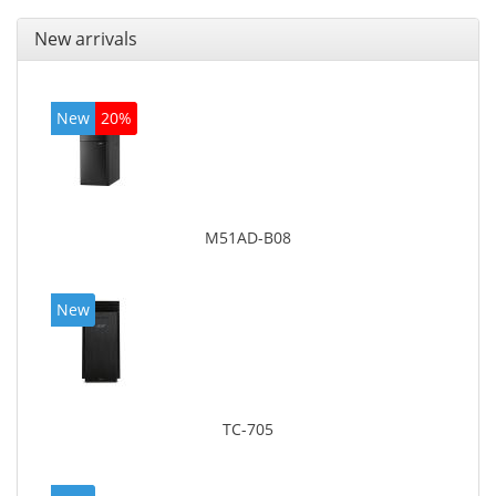
New arrivals
New
20%
M51AD-B08
New
TC-705