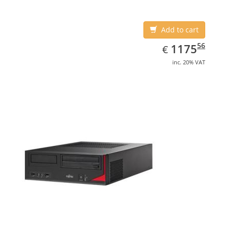
4600
Add to cart
EUR
1175.56
56
1175
€
inc. 20% VAT