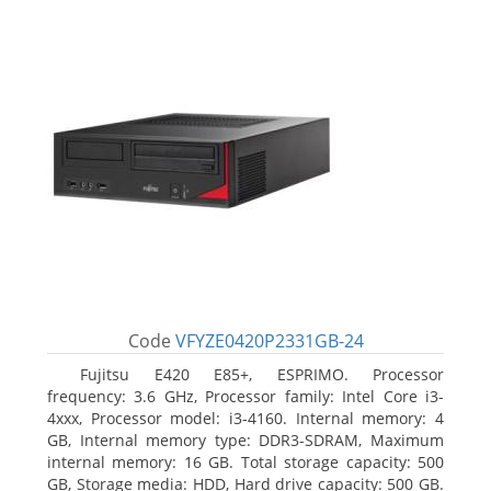
Code
VFYZE0420P2331GB-24
Fujitsu E420 E85+, ESPRIMO. Processor
frequency: 3.6 GHz, Processor family: Intel Core i3-
4xxx, Processor model: i3-4160. Internal memory: 4
GB, Internal memory type: DDR3-SDRAM, Maximum
internal memory: 16 GB. Total storage capacity: 500
GB, Storage media: HDD, Hard drive capacity: 500 GB.