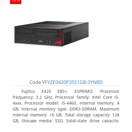
Code
VFYZE0420P35S1GB-3YNBD
Fujitsu E420 E85+, ESPRIMO. Processor
frequency: 3.2 GHz, Processor family: Intel Core i5-
4xxx, Processor model: i5-4460. Internal memory: 4
GB, Internal memory type: DDR3-SDRAM, Maximum
internal memory: 16 GB. Total storage capacity: 128
GB, Storage media: SSD, Solid-state drive capacity:
128 GB. On-board graphics adapter model: Intel HD