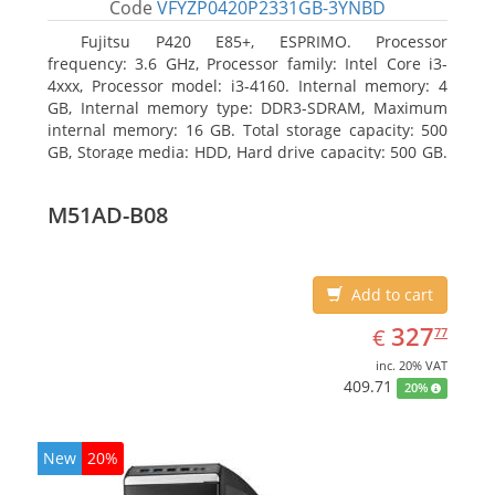
Code
VFYZP0420P2331GB-3YNBD
Fujitsu P420 E85+, ESPRIMO. Processor
frequency: 3.6 GHz, Processor family: Intel Core i3-
4xxx, Processor model: i3-4160. Internal memory: 4
GB, Internal memory type: DDR3-SDRAM, Maximum
internal memory: 16 GB. Total storage capacity: 500
GB, Storage media: HDD, Hard drive capacity: 500 GB.
Optical drive type: DVD Super Multi. On-board
graphics adapter model: Intel HD Graphics 4400
M51AD-B08
Add to cart
EUR
327.77
327
€
77
inc. 20% VAT
409.71
20%
New
20%