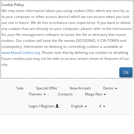
Cookie Policy
We may store information about you using cookies (files which are sent by us
to your computer or other access device) which we can access when you visit
our site in future. We do this to enhance user experience. If you want to delete
any cookies that are already on your computer, please refer to the instructions
for your file management software to locate the file or directory that stores
cookies. Our cookies will have the file names JSESSIONID, X-CW-TOKEN and
cookiepolicy. Information on deleting or controlling cookies is available at
www.AboutCookies.org
. Please note that by deleting our cookies or disabling
future cookies you may not be able to access certain areas or features of our
site.
Ok
Sale
Special Offer
New Arrivals
Demo
Themes
Contacts
Mega Nav
Login / Register
English
€