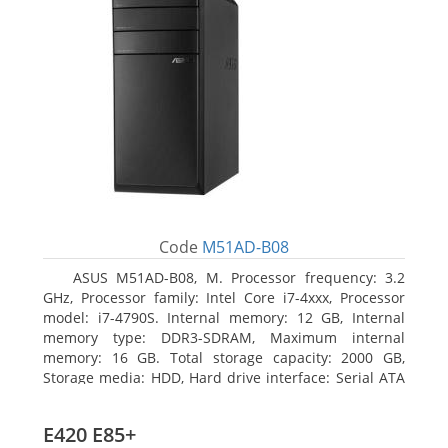
Code
M51AD-B08
ASUS M51AD-B08, M. Processor frequency: 3.2
GHz, Processor family: Intel Core i7-4xxx, Processor
model: i7-4790S. Internal memory: 12 GB, Internal
memory type: DDR3-SDRAM, Maximum internal
memory: 16 GB. Total storage capacity: 2000 GB,
Storage media: HDD, Hard drive interface: Serial ATA
III. Optical drive type: DVD Super Multi. Discrete
graphics adapter model: NVIDIA GeForce GTX 750,
E420 E85+
On-board graphics adapter model: Intel HD Graphics