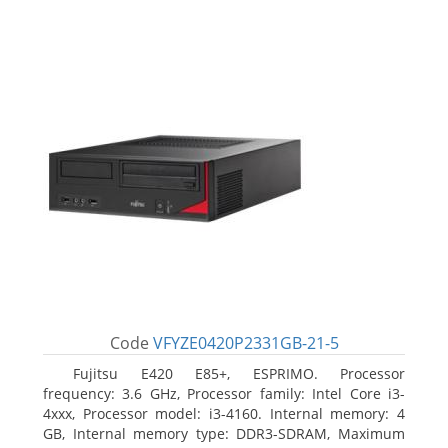
Code
VFYZE0420P2331GB-21-5
Fujitsu E420 E85+, ESPRIMO. Processor
frequency: 3.6 GHz, Processor family: Intel Core i3-
4xxx, Processor model: i3-4160. Internal memory: 4
GB, Internal memory type: DDR3-SDRAM, Maximum