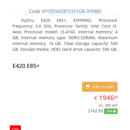
Code
VFYZE0420P2331GB-3YNBD
Fujitsu E420 E85+, ESPRIMO. Processor
frequency: 3.6 GHz, Processor family: Intel Core i3-
4xxx, Processor model: i3-4160. Internal memory: 4
GB, Internal memory type: DDR3-SDRAM, Maximum
internal memory: 16 GB. Total storage capacity: 500
GB, Storage media: HDD, Hard drive capacity: 500 GB.
Optical drive type: DVD Super Multi. On-board
graphics adapter model: Intel HD Graphics 4400
E420 E85+
Add to cart
EUR
1946.64
1946
€
64
inc. 20% VAT
2162.93
10%
10%