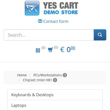
Contact form
EUR
0.00
€
0
(0)
00
(0)
Home
PCs/Workstations
Chipset::Intel H81
Keyboards & Desktops
Laptops