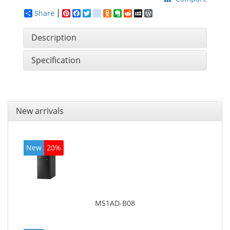
Share
Pinterest
Facebook
Twitter
google_bookmarks
Odnoklassniki
Evernote
Reddit
MySpace
WordPress
Description
Specification
New arrivals
New
20%
M51AD-B08