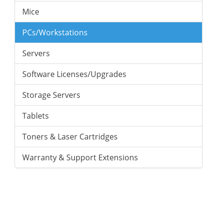
Mice
PCs/Workstations
Servers
Software Licenses/Upgrades
Storage Servers
Tablets
Toners & Laser Cartridges
Warranty & Support Extensions