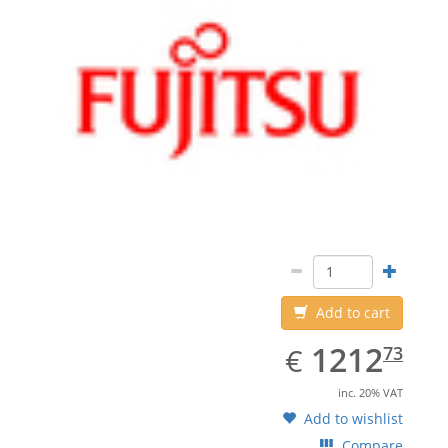
Add to cart
EUR
1212.73
1212
€
73
inc. 20% VAT
Add to wishlist
Compare