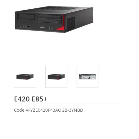
Fujitsu
E420 E85+
Code
VFYZE0420P43AOGB-3YNBD