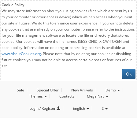
Cookie Policy
We may store information about you using cookies (files which are sent by us
to your computer or other access device) which we can access when you visit
our site in future. We do this to enhance user experience. If you want to delete
any cookies that are already on your computer, please refer to the instructions
for your file management software to locate the file or directory that stores
cookies. Our cookies will have the file names JSESSIONID, X-CW-TOKEN and
cookiepolicy. Information on deleting or controlling cookies is available at
www.AboutCookies.org
. Please note that by deleting our cookies or disabling
future cookies you may not be able to access certain areas or features of our
site.
Ok
Sale
Special Offer
New Arrivals
Demo
Themes
Contacts
Mega Nav
Login / Register
English
€