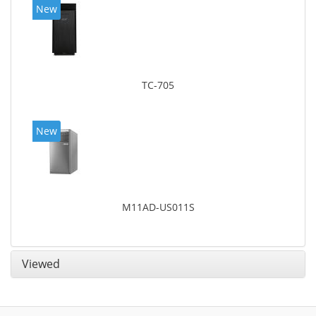
New
TC-705
New
M11AD-US011S
Viewed