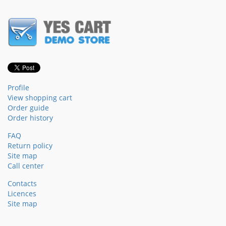
Profile
View shopping cart
Order guide
Order history
FAQ
Return policy
Site map
Call center
Contacts
Licences
Site map