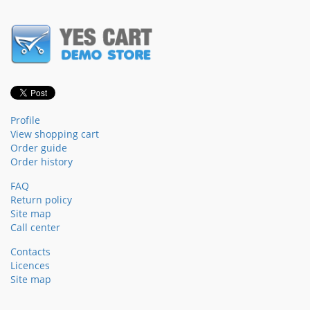
Profile
View shopping cart
Order guide
Order history
FAQ
Return policy
Site map
Call center
Contacts
Licences
Site map