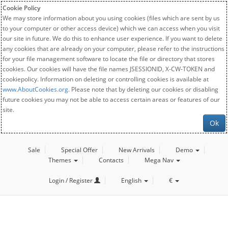
Cookie Policy
We may store information about you using cookies (files which are sent by us
to your computer or other access device) which we can access when you visit
our site in future. We do this to enhance user experience. If you want to delete
any cookies that are already on your computer, please refer to the instructions
for your file management software to locate the file or directory that stores
cookies. Our cookies will have the file names JSESSIONID, X-CW-TOKEN and
cookiepolicy. Information on deleting or controlling cookies is available at
www.AboutCookies.org
. Please note that by deleting our cookies or disabling
future cookies you may not be able to access certain areas or features of our
site.
Ok
Sale
Special Offer
New Arrivals
Demo
Themes
Contacts
Mega Nav
Login / Register
English
€