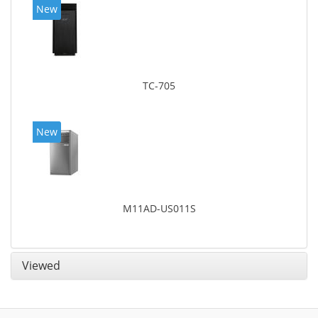
New
TC-705
New
M11AD-US011S
Viewed