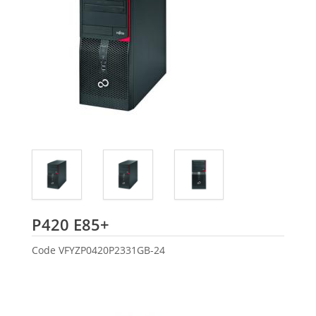
Fujitsu
P420 E85+
Code
VFYZP0420P2331GB-24