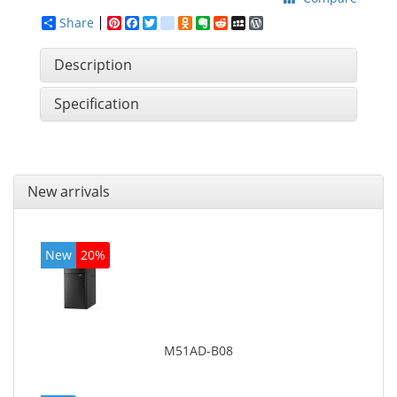
Share
Pinterest
Facebook
Twitter
google_bookmarks
Odnoklassniki
Evernote
Reddit
MySpace
WordPress
Description
Specification
New arrivals
New
20%
M51AD-B08