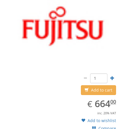
Add to cart
EUR
664.00
664
€
00
inc. 20% VAT
Add to wishlist
Compare