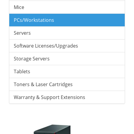
Mice
PCs/Workstations
Servers
Software Licenses/Upgrades
Storage Servers
Tablets
Toners & Laser Cartridges
Warranty & Support Extensions