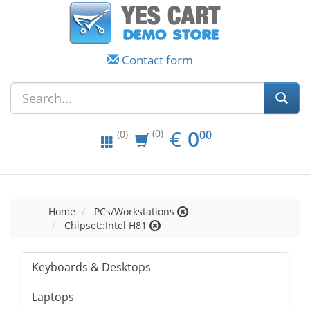
Contact form
EUR
0.00
€
0
(0)
00
(0)
Home
PCs/Workstations
Chipset::Intel H81
Keyboards & Desktops
Laptops