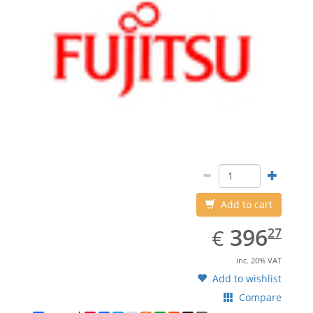
Add to cart
EUR
396.27
396
€
27
inc. 20% VAT
Add to wishlist
Compare