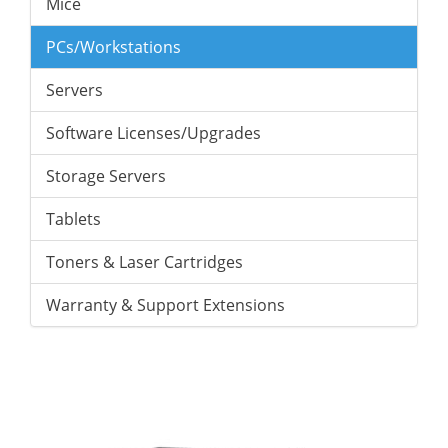
Mice
PCs/Workstations
Servers
Software Licenses/Upgrades
Storage Servers
Tablets
Toners & Laser Cartridges
Warranty & Support Extensions