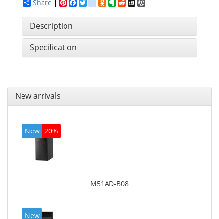
Share
Pinterest
Facebook
Twitter
google_bookmarks
Odnoklassniki
Evernote
Reddit
MySpace
WordPress
Description
Specification
New arrivals
New
20%
M51AD-B08
New