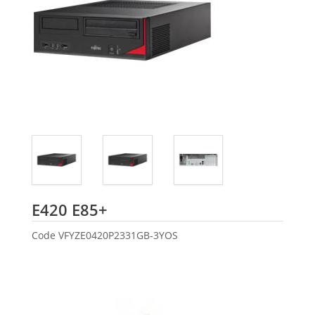
Fujitsu
E420 E85+
Code
VFYZE0420P2331GB-3YOS