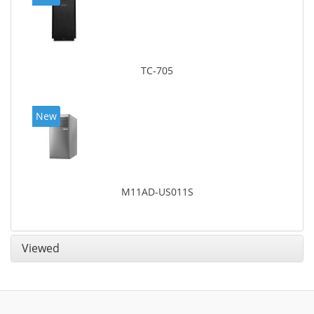
TC-705
New
M11AD-US011S
Viewed