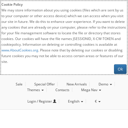
Cookie Policy
We may store information about you using cookies (files which are sent by us
to your computer or other access device) which we can access when you visit
our site in future. We do this to enhance user experience. If you want to delete
any cookies that are already on your computer, please refer to the instructions
for your file management software to locate the file or directory that stores
cookies. Our cookies will have the file names JSESSIONID, X-CW-TOKEN and
cookiepolicy. Information on deleting or controlling cookies is available at
www.AboutCookies.org
. Please note that by deleting our cookies or disabling
future cookies you may not be able to access certain areas or features of our
site.
Ok
Sale
Special Offer
New Arrivals
Demo
Themes
Contacts
Mega Nav
Login / Register
English
€