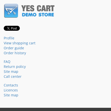
Profile
View shopping cart
Order guide
Order history
FAQ
Return policy
Site map
Call center
Contacts
Licences
Site map