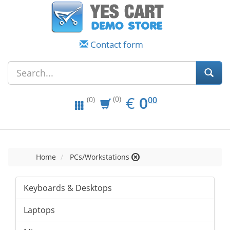
Contact form
EUR
0.00
€
0
(0)
00
(0)
Home
PCs/Workstations
Keyboards & Desktops
Laptops