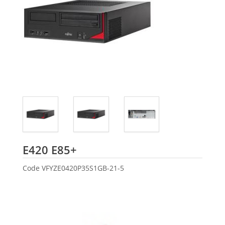
Fujitsu
E420 E85+
Code
VFYZE0420P35S1GB-21-5