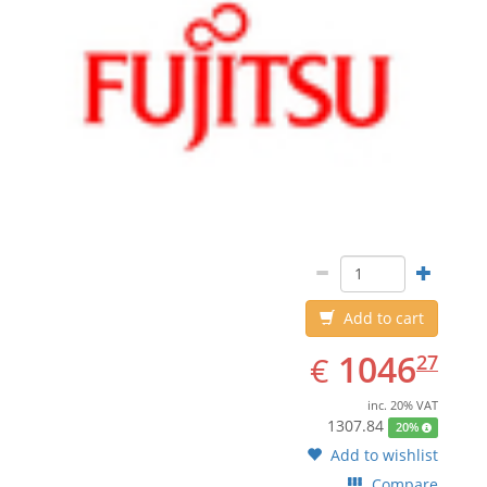
Add to cart
EUR
1046.27
1046
€
27
inc. 20% VAT
1307.84
20%
Add to wishlist
Compare