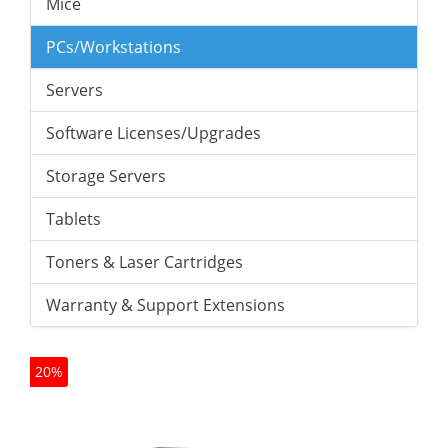
Mice
PCs/Workstations
Servers
Software Licenses/Upgrades
Storage Servers
Tablets
Toners & Laser Cartridges
Warranty & Support Extensions
20%