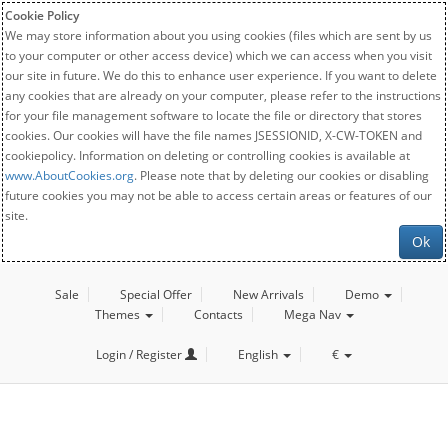
Cookie Policy
We may store information about you using cookies (files which are sent by us
to your computer or other access device) which we can access when you visit
our site in future. We do this to enhance user experience. If you want to delete
any cookies that are already on your computer, please refer to the instructions
for your file management software to locate the file or directory that stores
cookies. Our cookies will have the file names JSESSIONID, X-CW-TOKEN and
cookiepolicy. Information on deleting or controlling cookies is available at
www.AboutCookies.org
. Please note that by deleting our cookies or disabling
future cookies you may not be able to access certain areas or features of our
site.
Ok
Sale
Special Offer
New Arrivals
Demo
Themes
Contacts
Mega Nav
Login / Register
English
€