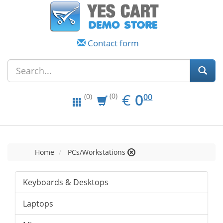
Contact form
EUR
0.00
€
0
(0)
00
(0)
Home
PCs/Workstations
Keyboards & Desktops
Laptops