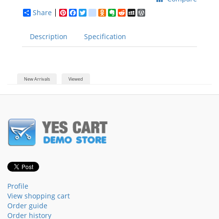
Share
Pinterest
Facebook
Twitter
google_bookmarks
Odnoklassniki
Evernote
Reddit
MySpace
WordPress
Description
Specification
New Arrivals
Viewed
Profile
View shopping cart
Order guide
Order history