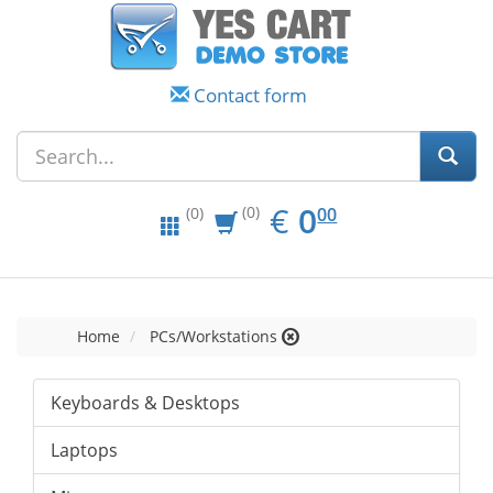
Contact form
EUR
0.00
€
0
(0)
00
(0)
Home
PCs/Workstations
Keyboards & Desktops
Laptops