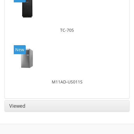
TC-705
New
M11AD-US011S
Viewed