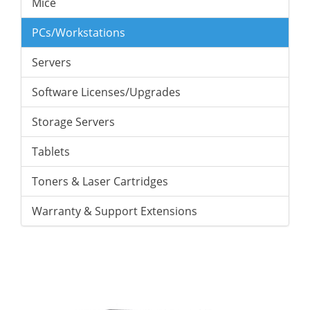
Mice
PCs/Workstations
Servers
Software Licenses/Upgrades
Storage Servers
Tablets
Toners & Laser Cartridges
Warranty & Support Extensions