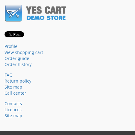
Profile
View shopping cart
Order guide
Order history
FAQ
Return policy
Site map
Call center
Contacts
Licences
Site map