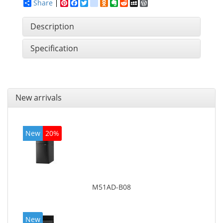
Share
Pinterest
Facebook
Twitter
google_bookmarks
Odnoklassniki
Evernote
Reddit
MySpace
WordPress
Description
Specification
New arrivals
New
20%
M51AD-B08
New