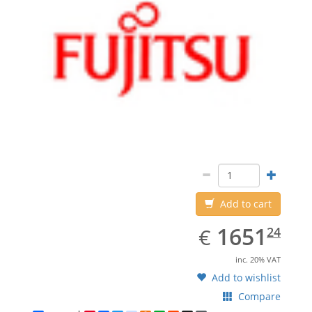
Add to cart
EUR
1651.24
1651
€
24
inc. 20% VAT
Add to wishlist
Compare