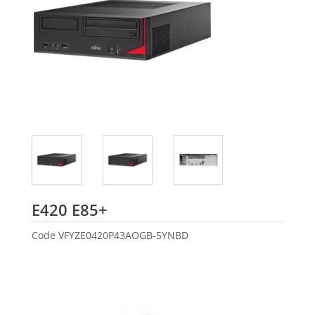
Fujitsu
E420 E85+
Code
VFYZE0420P43AOGB-5YNBD