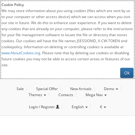
Cookie Policy
We may store information about you using cookies (files which are sent by us
to your computer or other access device) which we can access when you visit
our site in future. We do this to enhance user experience. If you want to delete
any cookies that are already on your computer, please refer to the instructions
for your file management software to locate the file or directory that stores
cookies. Our cookies will have the file names JSESSIONID, X-CW-TOKEN and
cookiepolicy. Information on deleting or controlling cookies is available at
www.AboutCookies.org
. Please note that by deleting our cookies or disabling
future cookies you may not be able to access certain areas or features of our
site.
Ok
Sale
Special Offer
New Arrivals
Demo
Themes
Contacts
Mega Nav
Login / Register
English
€