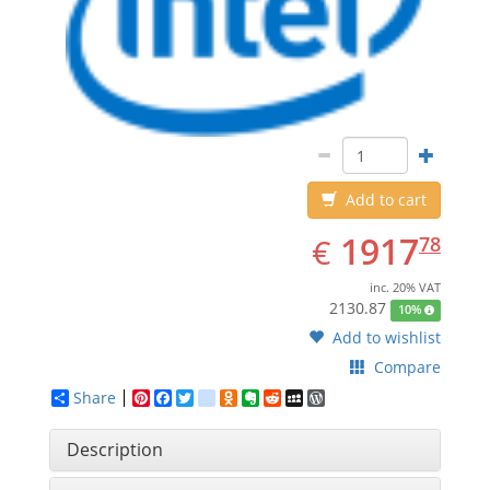
Add to cart
EUR
1917.78
1917
€
78
inc. 20% VAT
2130.87
10%
Add to wishlist
Compare
Share
Pinterest
Facebook
Twitter
google_bookmarks
Odnoklassniki
Evernote
Reddit
MySpace
WordPress
Description