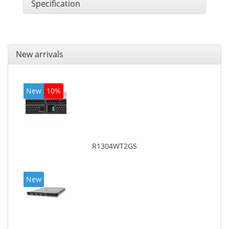
Specification
New arrivals
New
10%
R1304WT2GS
New