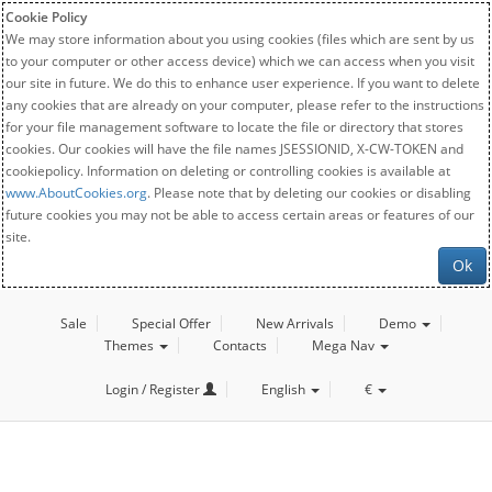
Cookie Policy
We may store information about you using cookies (files which are sent by us
to your computer or other access device) which we can access when you visit
our site in future. We do this to enhance user experience. If you want to delete
any cookies that are already on your computer, please refer to the instructions
for your file management software to locate the file or directory that stores
cookies. Our cookies will have the file names JSESSIONID, X-CW-TOKEN and
cookiepolicy. Information on deleting or controlling cookies is available at
www.AboutCookies.org
. Please note that by deleting our cookies or disabling
future cookies you may not be able to access certain areas or features of our
site.
Ok
Sale
Special Offer
New Arrivals
Demo
Themes
Contacts
Mega Nav
Login / Register
English
€