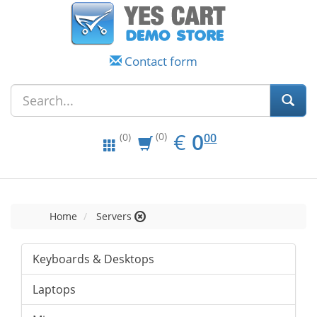
Contact form
EUR
0.00
€
0
(0)
00
(0)
Home
Servers
Keyboards & Desktops
Laptops