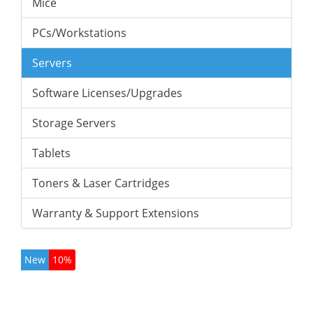
Mice
PCs/Workstations
Servers
Software Licenses/Upgrades
Storage Servers
Tablets
Toners & Laser Cartridges
Warranty & Support Extensions
New
10%