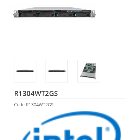
Intel
R1304WT2GS
Code
R1304WT2GS