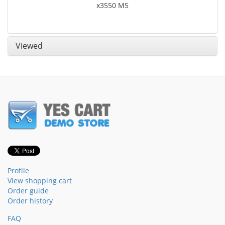
x3550 M5
Viewed
Profile
View shopping cart
Order guide
Order history
FAQ