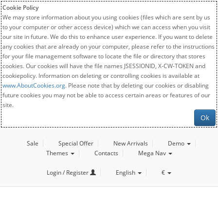
Cookie Policy
We may store information about you using cookies (files which are sent by us
to your computer or other access device) which we can access when you visit
our site in future. We do this to enhance user experience. If you want to delete
any cookies that are already on your computer, please refer to the instructions
for your file management software to locate the file or directory that stores
cookies. Our cookies will have the file names JSESSIONID, X-CW-TOKEN and
cookiepolicy. Information on deleting or controlling cookies is available at
www.AboutCookies.org
. Please note that by deleting our cookies or disabling
future cookies you may not be able to access certain areas or features of our
site.
Ok
Sale
Special Offer
New Arrivals
Demo
Themes
Contacts
Mega Nav
Login / Register
English
€