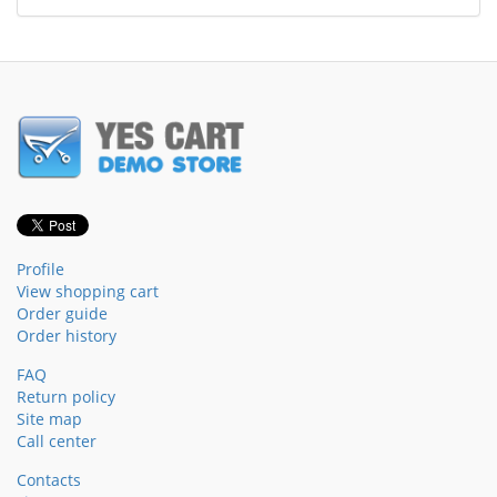
Profile
View shopping cart
Order guide
Order history
FAQ
Return policy
Site map
Call center
Contacts