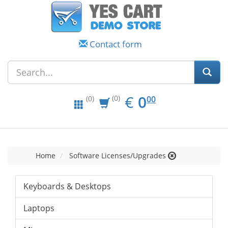
Contact form
EUR
0.00
€
0
(0)
00
(0)
Home
Software Licenses/Upgrades
Keyboards & Desktops
Laptops