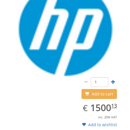
Add to cart
EUR
1500.13
1500
€
13
inc. 20% VAT
Add to wishlist