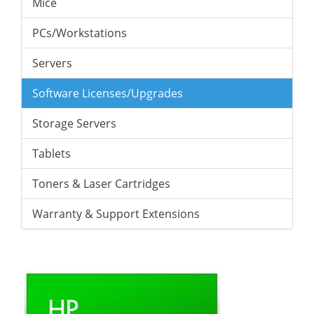
Mice
PCs/Workstations
Servers
Software Licenses/Upgrades
Storage Servers
Tablets
Toners & Laser Cartridges
Warranty & Support Extensions