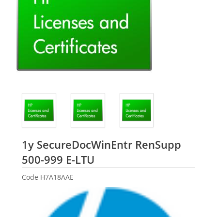
1y SecureDocWinEntr RenSupp
HP
500-999 E-LTU
Code
H7A18AAE