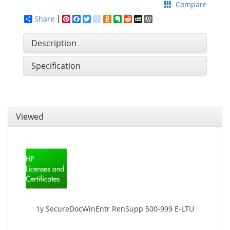
Compare
Share
Pinterest
Facebook
Twitter
google_bookmarks
Odnoklassniki
Evernote
Reddit
MySpace
WordPress
Description
Specification
Viewed
1y SecureDocWinEntr RenSupp 500-999 E-LTU