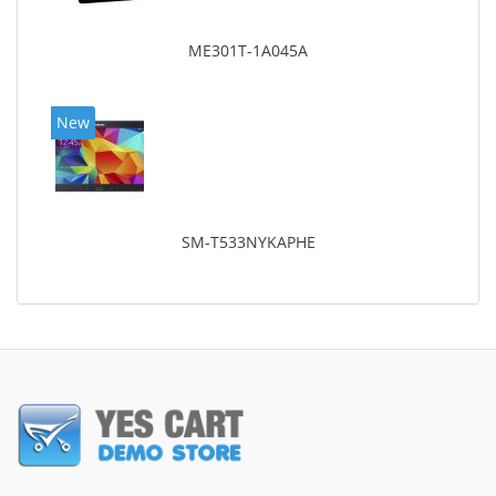
ME301T-1A045A
New
SM-T533NYKAPHE