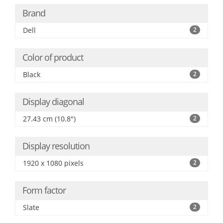
Brand
Dell
2
Color of product
Black
2
Display diagonal
27.43 cm (10.8")
2
Display resolution
1920 x 1080 pixels
2
Form factor
Slate
2