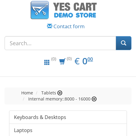
Contact form
EUR
0.00
€
0
(0)
00
(0)
Home
Tablets
Internal memory::8000 - 16000
Keyboards & Desktops
Laptops