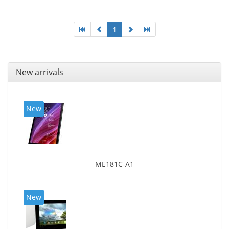
1
New arrivals
New
ME181C-A1
New