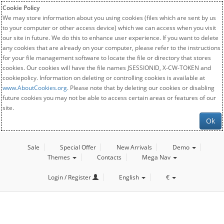
Cookie Policy
We may store information about you using cookies (files which are sent by us
to your computer or other access device) which we can access when you visit
our site in future. We do this to enhance user experience. If you want to delete
any cookies that are already on your computer, please refer to the instructions
for your file management software to locate the file or directory that stores
cookies. Our cookies will have the file names JSESSIONID, X-CW-TOKEN and
cookiepolicy. Information on deleting or controlling cookies is available at
www.AboutCookies.org
. Please note that by deleting our cookies or disabling
future cookies you may not be able to access certain areas or features of our
site.
Ok
Sale
Special Offer
New Arrivals
Demo
Themes
Contacts
Mega Nav
Login / Register
English
€