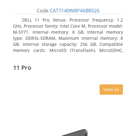
Code
CAT7140W8P46BR026
DELL 11 Pro, Venue. Processor frequency: 1.2
GHz, Processor family: Intel Core M, Processor model:
M-5Y71. Internal memory: 8 GB, Internal memory
type: DDR3L-SDRAM, Maximum internal memory: 8
GB. Internal storage capacity: 256 GB, Compatible
memory cards: MicroSD (TransFlash), MicroSDHC,
MicroSDXC, Maximum memory card size: 64 GB.
Display diagonal: 27.43 cm (10.8
11 Pro
View all