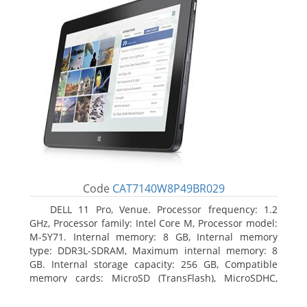
Code
CAT7140W8P49BR029
DELL 11 Pro, Venue. Processor frequency: 1.2
GHz, Processor family: Intel Core M, Processor model:
M-5Y71. Internal memory: 8 GB, Internal memory
type: DDR3L-SDRAM, Maximum internal memory: 8
GB. Internal storage capacity: 256 GB, Compatible
memory cards: MicroSD (TransFlash), MicroSDHC,
MicroSDXC, Maximum memory card size: 64 GB.
Display diagonal: 27.43 cm (10.8