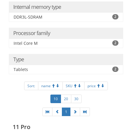
Internal memory type
DDR3L-SDRAM
2
Processor family
Intel Core M
2
Type
Tablets
2
Sort:
name
SKU
price
10
20
30
1
11 Pro