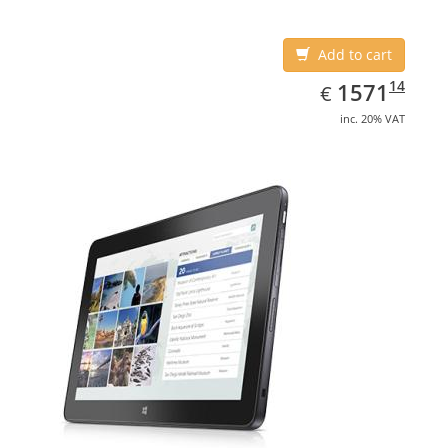
Add to cart
EUR
1571.14
14
1571
€
inc. 20% VAT