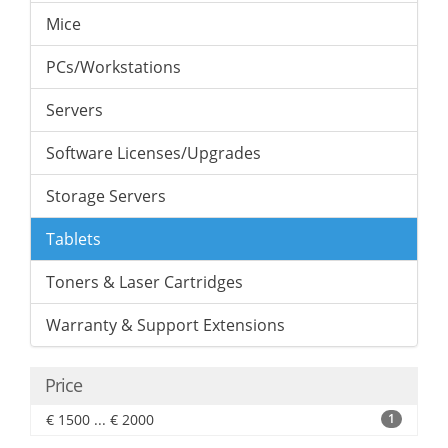
Mice
PCs/Workstations
Servers
Software Licenses/Upgrades
Storage Servers
Tablets
Toners & Laser Cartridges
Warranty & Support Extensions
Price
€ 1500 ... € 2000
1