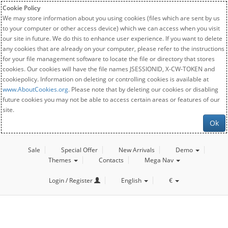
Cookie Policy
We may store information about you using cookies (files which are sent by us
to your computer or other access device) which we can access when you visit
our site in future. We do this to enhance user experience. If you want to delete
any cookies that are already on your computer, please refer to the instructions
for your file management software to locate the file or directory that stores
cookies. Our cookies will have the file names JSESSIONID, X-CW-TOKEN and
cookiepolicy. Information on deleting or controlling cookies is available at
www.AboutCookies.org
. Please note that by deleting our cookies or disabling
future cookies you may not be able to access certain areas or features of our
site.
Ok
Sale
Special Offer
New Arrivals
Demo
Themes
Contacts
Mega Nav
Login / Register
English
€