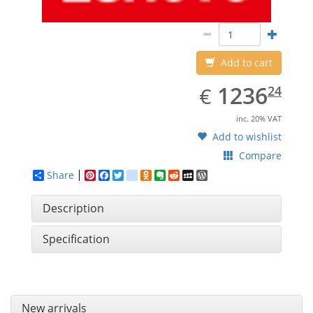
Add to cart
EUR
1236.24
1236
€
24
inc. 20% VAT
Add to wishlist
Compare
Share
Pinterest
Facebook
Twitter
google_bookmarks
Odnoklassniki
Evernote
Reddit
MySpace
WordPress
Description
Specification
New arrivals