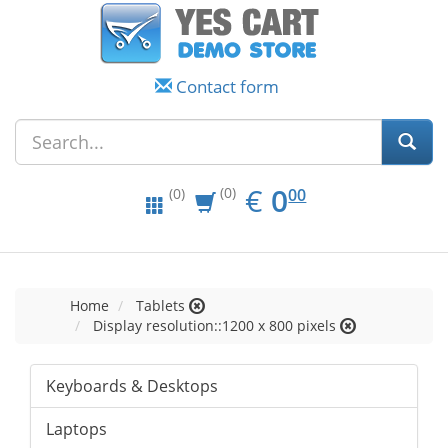
Contact form
EUR
0.00
€
0
(0)
00
(0)
Home
Tablets
Display resolution::1200 x 800 pixels
Keyboards & Desktops
Laptops