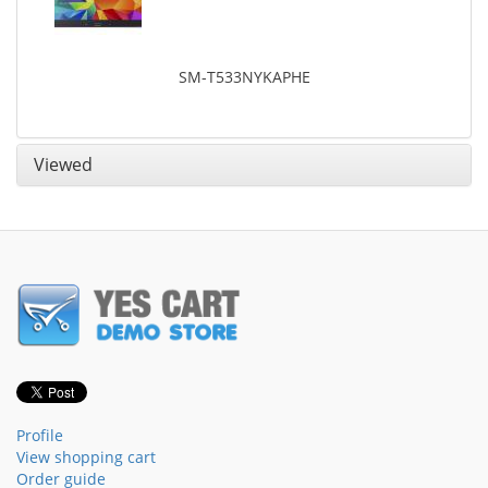
SM-T533NYKAPHE
Viewed
Profile
View shopping cart
Order guide