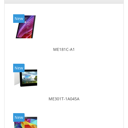
New
ME181C-A1
New
ME301T-1A045A
New