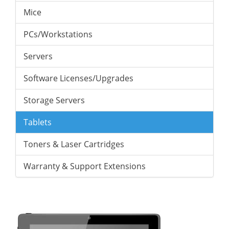
Mice
PCs/Workstations
Servers
Software Licenses/Upgrades
Storage Servers
Tablets
Toners & Laser Cartridges
Warranty & Support Extensions