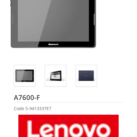
Lenovo
A7600-F
Code
5-9413337E7