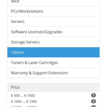
Mice
PCs/Workstations
Servers
Software Licenses/Upgrades
Storage Servers
Tablets
Toners & Laser Cartridges
Warranty & Support Extensions
Price
€ 500 ... € 1000
1
€ 1000 ... € 1300
2