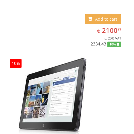
Add to cart
EUR
2100.99
2100
€
99
inc. 20% VAT
2334.43
10%
10%