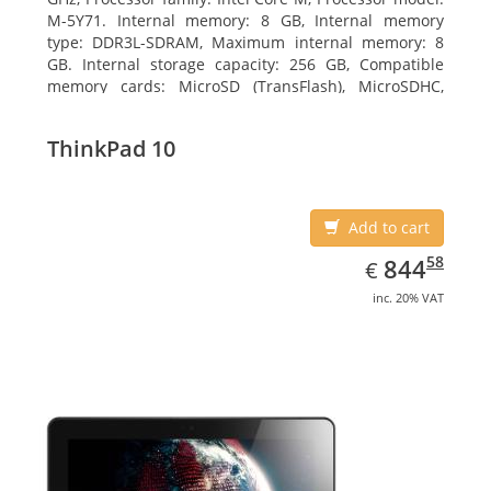
M-5Y71. Internal memory: 8 GB, Internal memory
type: DDR3L-SDRAM, Maximum internal memory: 8
GB. Internal storage capacity: 256 GB, Compatible
memory cards: MicroSD (TransFlash), MicroSDHC,
MicroSDXC, Maximum memory card size: 64 GB.
Display diagonal: 27.43 cm (10.8
ThinkPad 10
Add to cart
EUR
844.58
58
844
€
inc. 20% VAT