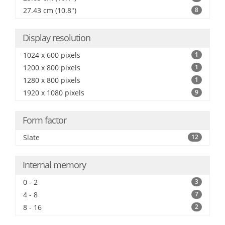
27.43 cm (10.8")
8
Display resolution
1024 x 600 pixels
1
1200 x 800 pixels
1
1280 x 800 pixels
1
1920 x 1080 pixels
9
Form factor
Slate
12
Internal memory
0 - 2
3
4 - 8
7
8 - 16
2