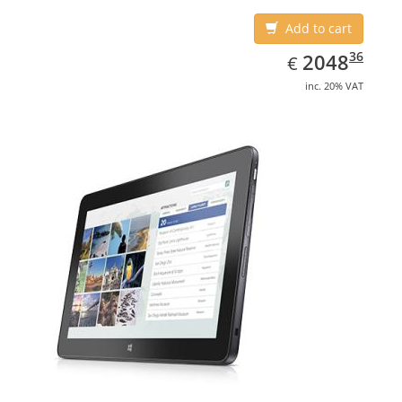
Add to cart
EUR
2048.36
36
2048
€
inc. 20% VAT