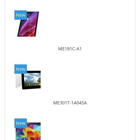
New
ME181C-A1
New
ME301T-1A045A
New