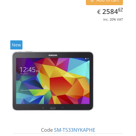
EUR
2584.67
67
2584
€
inc. 20% VAT
New
Code
SM-T533NYKAPHE