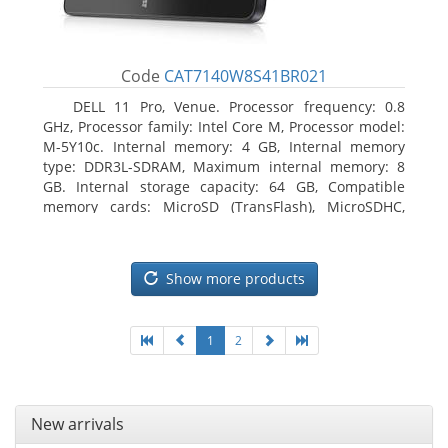
Code
CAT7140W8S41BR021
DELL 11 Pro, Venue. Processor frequency: 0.8
GHz, Processor family: Intel Core M, Processor model:
M-5Y10c. Internal memory: 4 GB, Internal memory
type: DDR3L-SDRAM, Maximum internal memory: 8
GB. Internal storage capacity: 64 GB, Compatible
memory cards: MicroSD (TransFlash), MicroSDHC,
MicroSDXC, Maximum memory card size: 64 GB.
Display diagonal: 27.43 cm (10.8
Show more products
1
2
New arrivals