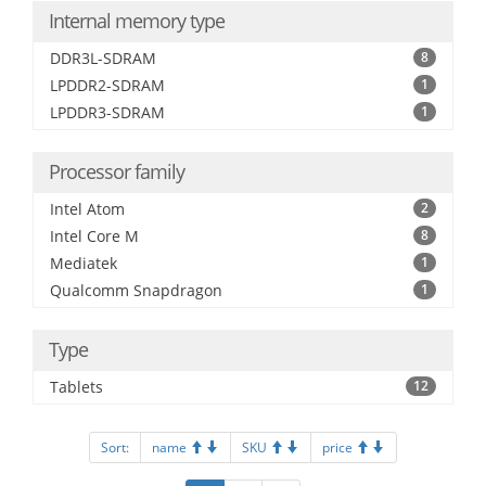
Internal memory type
DDR3L-SDRAM
8
LPDDR2-SDRAM
1
LPDDR3-SDRAM
1
Processor family
Intel Atom
2
Intel Core M
8
Mediatek
1
Qualcomm Snapdragon
1
Type
Tablets
12
Sort:
name
SKU
price