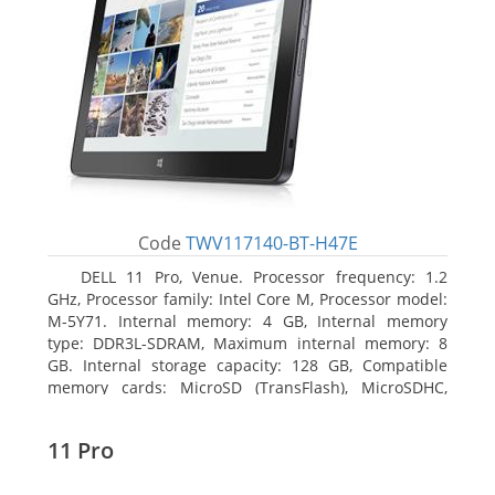
Code
TWV117140-BT-H47E
DELL 11 Pro, Venue. Processor frequency: 1.2
GHz, Processor family: Intel Core M, Processor model:
M-5Y71. Internal memory: 4 GB, Internal memory
type: DDR3L-SDRAM, Maximum internal memory: 8
GB. Internal storage capacity: 128 GB, Compatible
memory cards: MicroSD (TransFlash), MicroSDHC,
MicroSDXC, Maximum memory card size: 64 GB.
Display diagonal: 27.43 cm (10.8
11 Pro