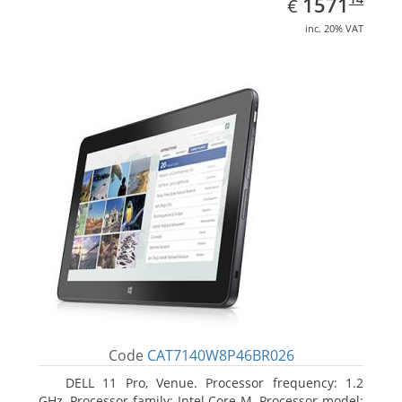
EUR
1571
€
inc. 20% VAT
Code
CAT7140W8P46BR026
DELL 11 Pro, Venue. Processor frequency: 1.2
GHz, Processor family: Intel Core M, Processor model: