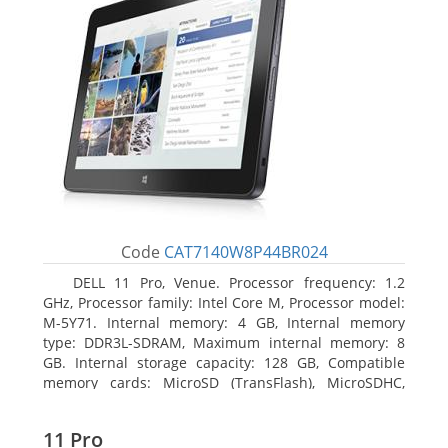
Code
CAT7140W8P44BR024
DELL 11 Pro, Venue. Processor frequency: 1.2
GHz, Processor family: Intel Core M, Processor model:
M-5Y71. Internal memory: 4 GB, Internal memory
type: DDR3L-SDRAM, Maximum internal memory: 8
GB. Internal storage capacity: 128 GB, Compatible
memory cards: MicroSD (TransFlash), MicroSDHC,
MicroSDXC, Maximum memory card size: 64 GB.
Display diagonal: 27.43 cm (10.8
11 Pro