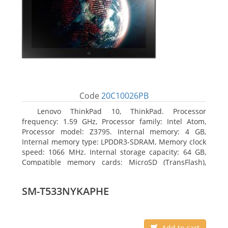
Code
20C10026PB
Lenovo ThinkPad 10, ThinkPad. Processor
frequency: 1.59 GHz, Processor family: Intel Atom,
Processor model: Z3795. Internal memory: 4 GB,
Internal memory type: LPDDR3-SDRAM, Memory clock
speed: 1066 MHz. Internal storage capacity: 64 GB,
Compatible memory cards: MicroSD (TransFlash),
Maximum memory card size: 64 GB. Display diagonal:
25.65 cm (10.1
SM-T533NYKAPHE
Add to cart