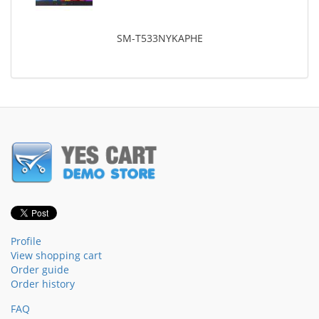
SM-T533NYKAPHE
Profile
View shopping cart
Order guide
Order history
FAQ