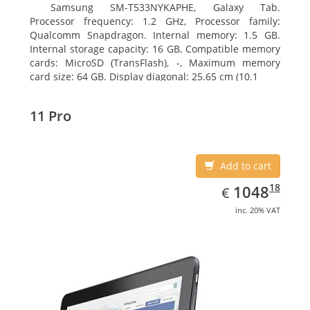
Samsung SM-T533NYKAPHE, Galaxy Tab.
Processor frequency: 1.2 GHz, Processor family:
Qualcomm Snapdragon. Internal memory: 1.5 GB.
Internal storage capacity: 16 GB, Compatible memory
cards: MicroSD (TransFlash), -, Maximum memory
card size: 64 GB. Display diagonal: 25.65 cm (10.1
11 Pro
Add to cart
EUR
1048.18
18
1048
€
inc. 20% VAT