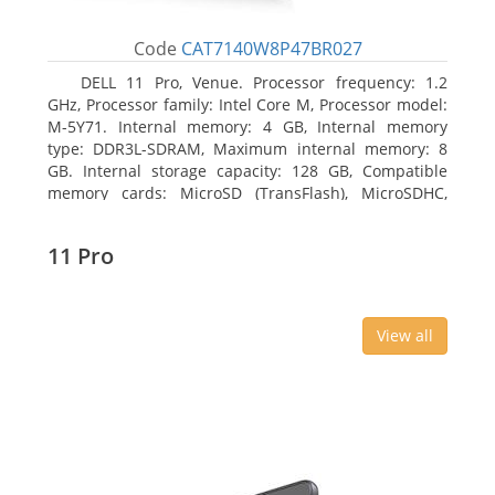
Code
CAT7140W8P47BR027
DELL 11 Pro, Venue. Processor frequency: 1.2
GHz, Processor family: Intel Core M, Processor model:
M-5Y71. Internal memory: 4 GB, Internal memory
type: DDR3L-SDRAM, Maximum internal memory: 8
GB. Internal storage capacity: 128 GB, Compatible
memory cards: MicroSD (TransFlash), MicroSDHC,
MicroSDXC, Maximum memory card size: 64 GB.
Display diagonal: 27.43 cm (10.8
11 Pro
View all