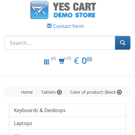
Contact form
EUR
0.00
€
0
(0)
00
(0)
Home
Tablets
Color of product::Black
Keyboards & Desktops
Laptops