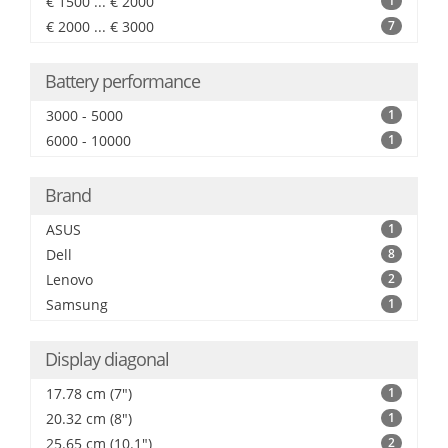
€ 1500 ... € 2000
1
€ 2000 ... € 3000
7
Battery performance
3000 - 5000
1
6000 - 10000
1
Brand
ASUS
1
Dell
8
Lenovo
2
Samsung
1
Display diagonal
17.78 cm (7")
1
20.32 cm (8")
1
25.65 cm (10.1")
2