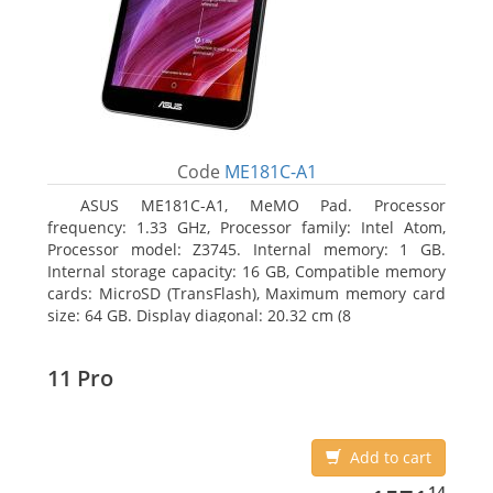
Code
ME181C-A1
ASUS ME181C-A1, MeMO Pad. Processor
frequency: 1.33 GHz, Processor family: Intel Atom,
Processor model: Z3745. Internal memory: 1 GB.
Internal storage capacity: 16 GB, Compatible memory
cards: MicroSD (TransFlash), Maximum memory card
size: 64 GB. Display diagonal: 20.32 cm (8
11 Pro
Add to cart
1571.14
14