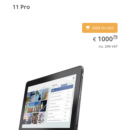
Display diagonal: 27.43 cm (10.8
11 Pro
Add to cart
EUR
1000.79
79
1000
€
inc. 20% VAT