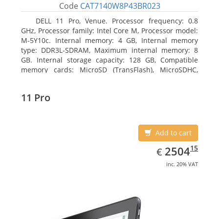
Code
CAT7140W8P43BR023
DELL 11 Pro, Venue. Processor frequency: 0.8
GHz, Processor family: Intel Core M, Processor model:
M-5Y10c. Internal memory: 4 GB, Internal memory
type: DDR3L-SDRAM, Maximum internal memory: 8
GB. Internal storage capacity: 128 GB, Compatible
memory cards: MicroSD (TransFlash), MicroSDHC,
MicroSDXC, Maximum memory card size: 128 GB.
Display diagonal: 27.43 cm (10.8
11 Pro
Add to cart
EUR
2504.15
15
2504
€
inc. 20% VAT