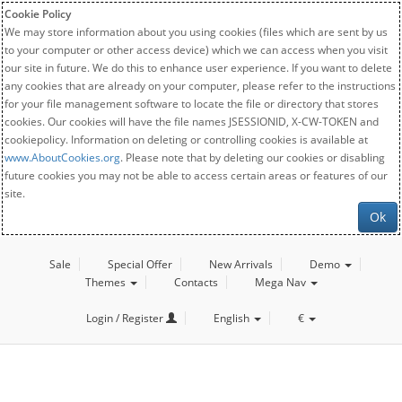
Cookie Policy
We may store information about you using cookies (files which are sent by us
to your computer or other access device) which we can access when you visit
our site in future. We do this to enhance user experience. If you want to delete
any cookies that are already on your computer, please refer to the instructions
for your file management software to locate the file or directory that stores
cookies. Our cookies will have the file names JSESSIONID, X-CW-TOKEN and
cookiepolicy. Information on deleting or controlling cookies is available at
www.AboutCookies.org
. Please note that by deleting our cookies or disabling
future cookies you may not be able to access certain areas or features of our
site.
Ok
Sale
Special Offer
New Arrivals
Demo
Themes
Contacts
Mega Nav
Login / Register
English
€