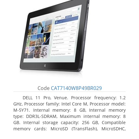
Code
CAT7140W8P49BR029
DELL 11 Pro, Venue. Processor frequency: 1.2
GHz, Processor family: Intel Core M, Processor model:
M-5Y71. Internal memory: 8 GB, Internal memory
type: DDR3L-SDRAM, Maximum internal memory: 8
GB. Internal storage capacity: 256 GB, Compatible
memory cards: MicroSD (TransFlash), MicroSDHC,
MicroSDXC, Maximum memory card size: 64 GB.