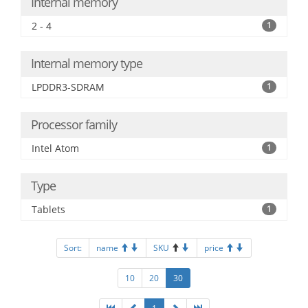
Internal memory
2 - 4
1
Internal memory type
LPDDR3-SDRAM
1
Processor family
Intel Atom
1
Type
Tablets
1
Sort:
name
SKU
price
10
20
30