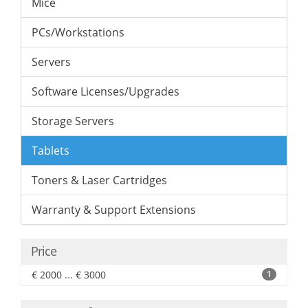
Mice
PCs/Workstations
Servers
Software Licenses/Upgrades
Storage Servers
Tablets
Toners & Laser Cartridges
Warranty & Support Extensions
Price
€ 2000 ... € 3000
1