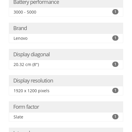
Battery performance
3000 - 5000
1
Brand
Lenovo
1
Display diagonal
20.32 cm (8")
1
Display resolution
1920 x 1200 pixels
1
Form factor
Slate
1