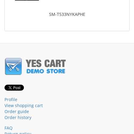
SM-T533NYKAPHE
Profile
View shopping cart
Order guide
Order history
FAQ
Return policy