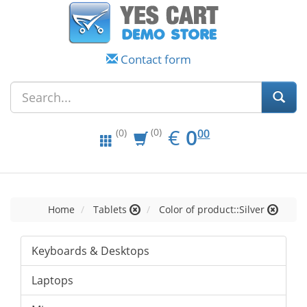
Contact form
EUR
0.00
€
0
(0)
00
(0)
Home
Tablets
Color of product::Silver
Keyboards & Desktops
Laptops