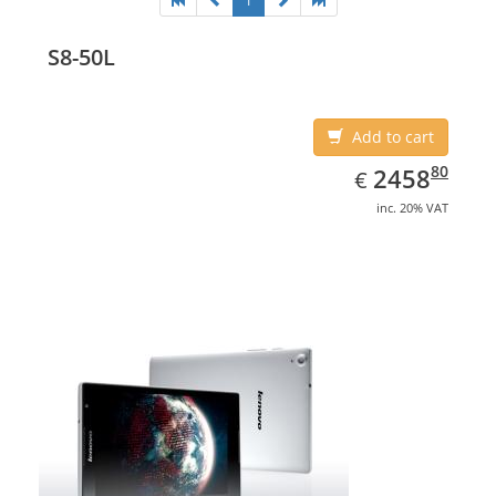
1
S8-50L
Add to cart
EUR
2458.80
80
2458
€
inc. 20% VAT