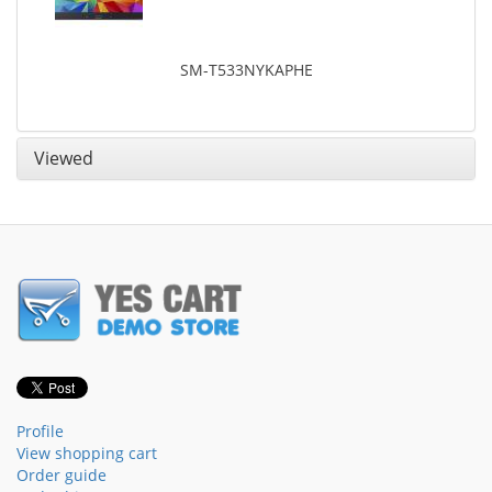
SM-T533NYKAPHE
Viewed
Profile
View shopping cart
Order guide