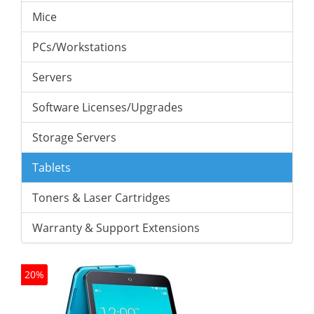
Mice
PCs/Workstations
Servers
Software Licenses/Upgrades
Storage Servers
Tablets
Toners & Laser Cartridges
Warranty & Support Extensions
20%