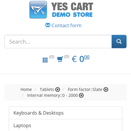
Contact form
EUR
0.00
€
0
(0)
00
(0)
Home
Tablets
Form factor::Slate
Internal memory::0 - 2000
Keyboards & Desktops
Laptops