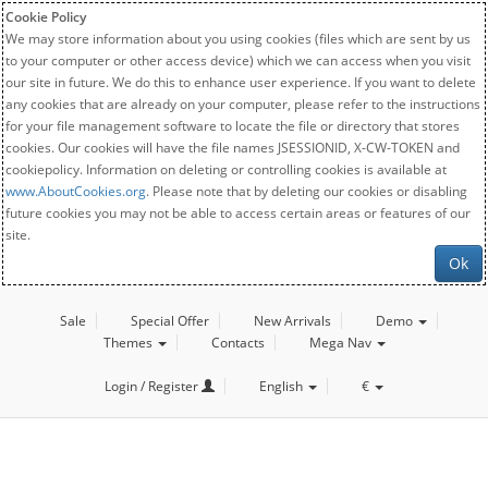
Cookie Policy
We may store information about you using cookies (files which are sent by us
to your computer or other access device) which we can access when you visit
our site in future. We do this to enhance user experience. If you want to delete
any cookies that are already on your computer, please refer to the instructions
for your file management software to locate the file or directory that stores
cookies. Our cookies will have the file names JSESSIONID, X-CW-TOKEN and
cookiepolicy. Information on deleting or controlling cookies is available at
www.AboutCookies.org
. Please note that by deleting our cookies or disabling
future cookies you may not be able to access certain areas or features of our
site.
Ok
Sale
Special Offer
New Arrivals
Demo
Themes
Contacts
Mega Nav
Login / Register
English
€