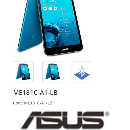
ASUS
ME181C-A1-LB
Code
ME181C-A1-LB