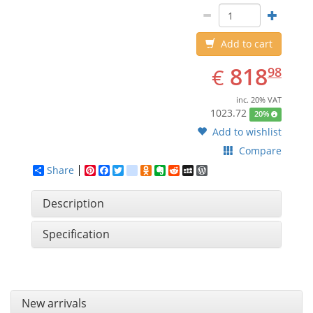
Add to cart
EUR
818.98
818
€
98
inc. 20% VAT
1023.72
20%
Add to wishlist
Compare
Share
Pinterest
Facebook
Twitter
google_bookmarks
Odnoklassniki
Evernote
Reddit
MySpace
WordPress
Description
Specification
New arrivals