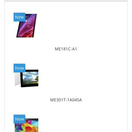
New
ME181C-A1
New
ME301T-1A045A
New