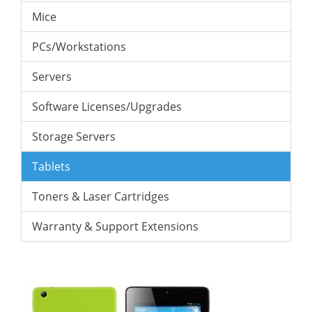
Mice
PCs/Workstations
Servers
Software Licenses/Upgrades
Storage Servers
Tablets
Toners & Laser Cartridges
Warranty & Support Extensions