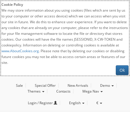
Cookie Policy
We may store information about you using cookies (files which are sent by us
to your computer or other access device) which we can access when you visit
our site in future. We do this to enhance user experience. If you want to delete
any cookies that are already on your computer, please refer to the instructions
for your file management software to locate the file or directory that stores
cookies. Our cookies will have the file names JSESSIONID, X-CW-TOKEN and
cookiepolicy. Information on deleting or controlling cookies is available at
www.AboutCookies.org
. Please note that by deleting our cookies or disabling
future cookies you may not be able to access certain areas or features of our
site.
Ok
Sale
Special Offer
New Arrivals
Demo
Themes
Contacts
Mega Nav
Login / Register
English
€