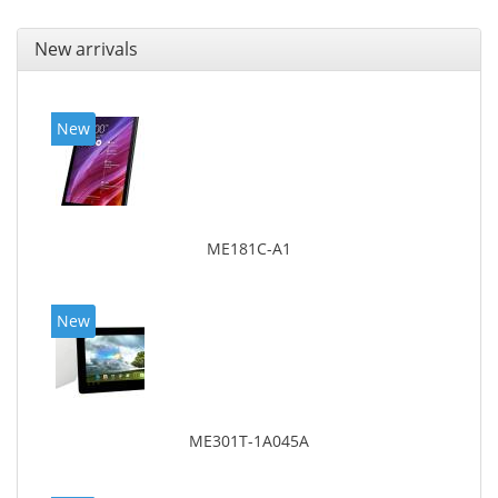
New arrivals
New
ME181C-A1
New
ME301T-1A045A