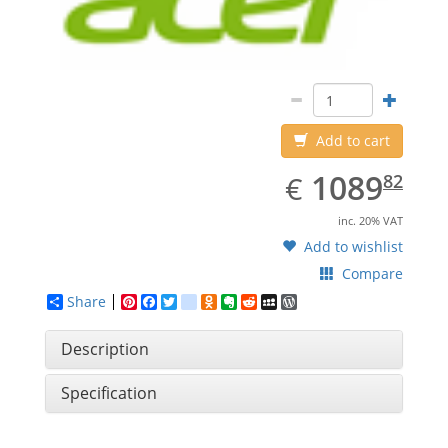
Add to cart
EUR
1089.82
1089
€
82
inc. 20% VAT
Add to wishlist
Compare
Share
Pinterest
Facebook
Twitter
google_bookmarks
Odnoklassniki
Evernote
Reddit
MySpace
WordPress
Description
Specification