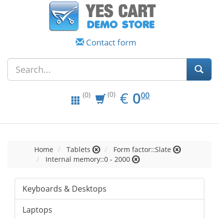
Contact form
EUR
0.00
€
0
(0)
00
(0)
Home
Tablets
Form factor::Slate
Internal memory::0 - 2000
Keyboards & Desktops
Laptops