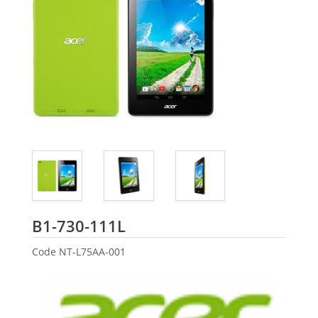
Acer
B1-730-111L
Code
NT-L75AA-001