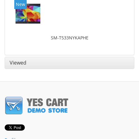
New
SM-T533NYKAPHE
Viewed