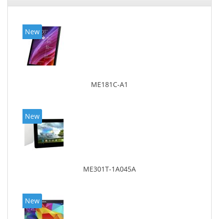
New
ME181C-A1
New
ME301T-1A045A
New