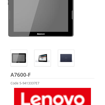
Lenovo
A7600-F
Code
5-9413337E7