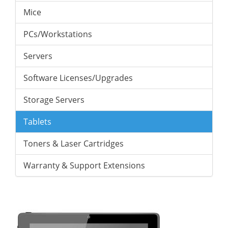
Mice
PCs/Workstations
Servers
Software Licenses/Upgrades
Storage Servers
Tablets
Toners & Laser Cartridges
Warranty & Support Extensions