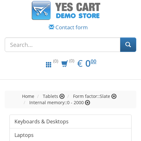
Contact form
EUR
0.00
€
0
(0)
00
(0)
Home
Tablets
Form factor::Slate
Internal memory::0 - 2000
Keyboards & Desktops
Laptops