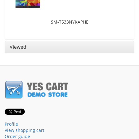
SM-T533NYKAPHE
Viewed
Profile
View shopping cart
Order guide