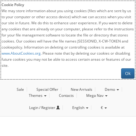
Cookie Policy
We may store information about you using cookies (files which are sent by us
to your computer or other access device) which we can access when you visit
our site in future. We do this to enhance user experience. If you want to delete
any cookies that are already on your computer, please refer to the instructions
for your file management software to locate the file or directory that stores
cookies. Our cookies will have the file names JSESSIONID, X-CW-TOKEN and
cookiepolicy. Information on deleting or controlling cookies is available at
www.AboutCookies.org
. Please note that by deleting our cookies or disabling
future cookies you may not be able to access certain areas or features of our
site.
Ok
Sale
Special Offer
New Arrivals
Demo
Themes
Contacts
Mega Nav
Login / Register
English
€