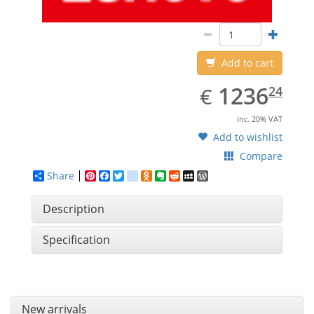
Add to cart
EUR
1236.24
1236
€
24
inc. 20% VAT
Add to wishlist
Compare
Share
Pinterest
Facebook
Twitter
google_bookmarks
Odnoklassniki
Evernote
Reddit
MySpace
WordPress
Description
Specification
New arrivals