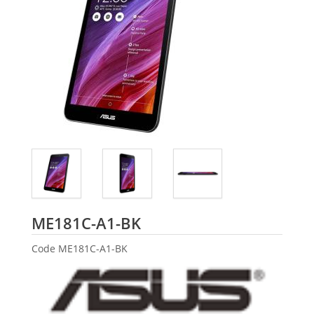
ASUS
ME181C-A1-BK
Code
ME181C-A1-BK