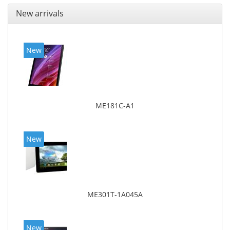
New arrivals
New
ME181C-A1
New
ME301T-1A045A
New