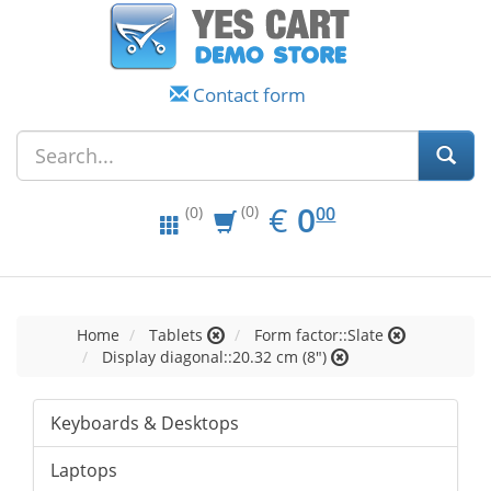
Contact form
EUR
0.00
€
0
(0)
00
(0)
Home
Tablets
Form factor::Slate
Display diagonal::20.32 cm (8")
Keyboards & Desktops
Laptops