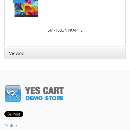
SM-T533NYKAPHE
Viewed
Profile