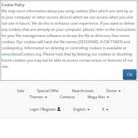
Cookie Policy
We may store information about you using cookies (files which are sent by us
to your computer or other access device) which we can access when you visit
our site in future. We do this to enhance user experience. If you want to delete
any cookies that are already on your computer, please refer to the instructions
for your file management software to locate the file or directory that stores
cookies. Our cookies will have the file names JSESSIONID, X-CW-TOKEN and
cookiepolicy. Information on deleting or controlling cookies is available at
www.AboutCookies.org
. Please note that by deleting our cookies or disabling
future cookies you may not be able to access certain areas or features of our
site.
Ok
Sale
Special Offer
New Arrivals
Demo
Themes
Contacts
Mega Nav
Login / Register
English
€