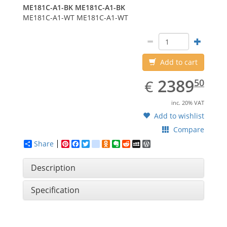
ME181C-A1-BK
ME181C-A1-BK
ME181C-A1-WT
ME181C-A1-WT
Add to cart
EUR
2389.50
2389
€
50
inc. 20% VAT
Add to wishlist
Compare
Share
Pinterest
Facebook
Twitter
google_bookmarks
Odnoklassniki
Evernote
Reddit
MySpace
WordPress
Description
Specification