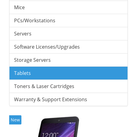
Mice
PCs/Workstations
Servers
Software Licenses/Upgrades
Storage Servers
Tablets
Toners & Laser Cartridges
Warranty & Support Extensions
New