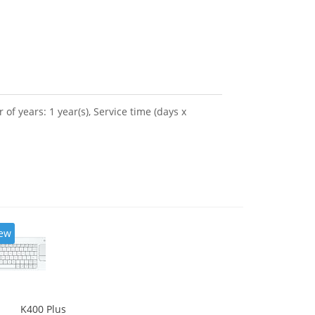
 years: 1 year(s), Service time (days x
ew
K400 Plus