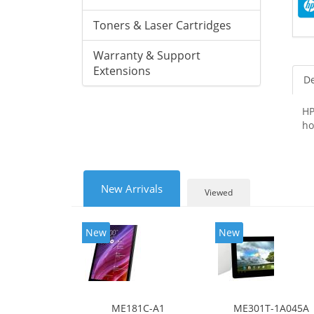
Toners & Laser Cartridges
Warranty & Support
Extensions
De
HP
ho
New Arrivals
Viewed
New
New
ME181C-A1
ME301T-1A045A