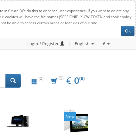
e in future. We do this to enhance user experience. If you want to delete any
. Our cookies will have the file names JSESSIONID, X-CW-TOKEN and cookiepolicy.
not be able to access certain areas or features of our site.
Ok
Login / Register
English
€
EUR
0.00
€
0
(0)
00
(0)
New
20%