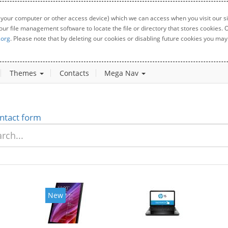
 your computer or other access device) which we can access when you visit our sit
your file management software to locate the file or directory that stores cookies
.org
. Please note that by deleting our cookies or disabling future cookies you may 
Themes
Contacts
Mega Nav
ntact form
New