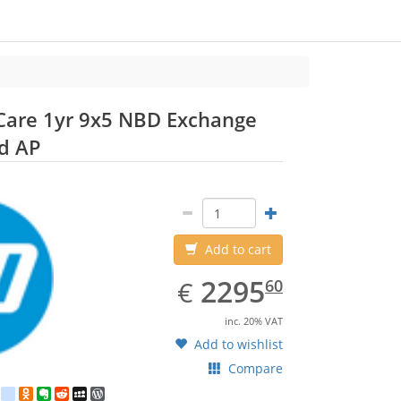
Care 1yr 9x5 NBD Exchange
HP
d AP
Add to cart
EUR
2295.60
2295
€
60
inc. 20% VAT
Add to wishlist
Compare
est
ebook
Twitter
google_bookmarks
Odnoklassniki
Evernote
Reddit
MySpace
WordPress