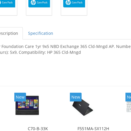
scription
Specification
 Foundation Care 1yr 9x5 NBD Exchange 365 Cld-Mngd AP. Number of
urs): 5x9, Compatibility: HP 365 Cld-Mngd
New
New
N
C70-B-33K
F551MA-SX112H