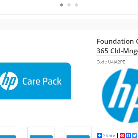
Foundation 
365 Cld-Mng
Code
U4JA2PE
Share
Pinter
Fac