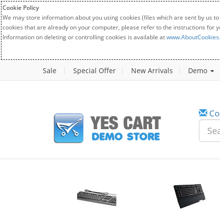
Cookie Policy
We may store information about you using cookies (files which are sent by us to
cookies that are already on your computer, please refer to the instructions for 
Information on deleting or controlling cookies is available at
www.AboutCookies
Sale
Special Offer
New Arrivals
Demo
Co