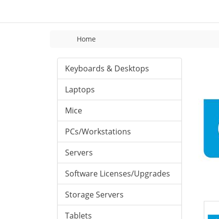
Home
Keyboards & Desktops
Laptops
Mice
PCs/Workstations
Servers
Software Licenses/Upgrades
Storage Servers
Tablets