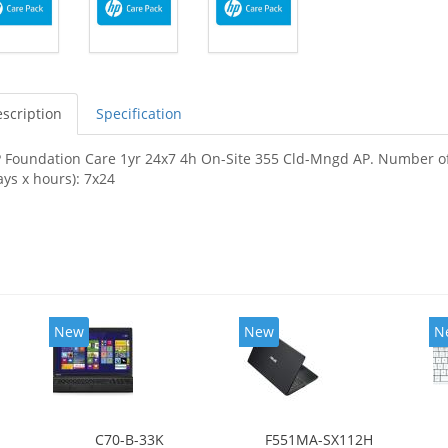
scription
Specification
 Foundation Care 1yr 24x7 4h On-Site 355 Cld-Mngd AP. Number of ye
ays x hours): 7x24
New
New
N
C70-B-33K
F551MA-SX112H