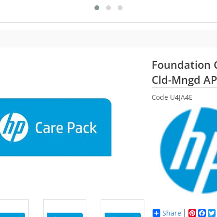
Foundation C
Cld-Mngd A
Code
U4JA4E
Share
Pinter
Fac