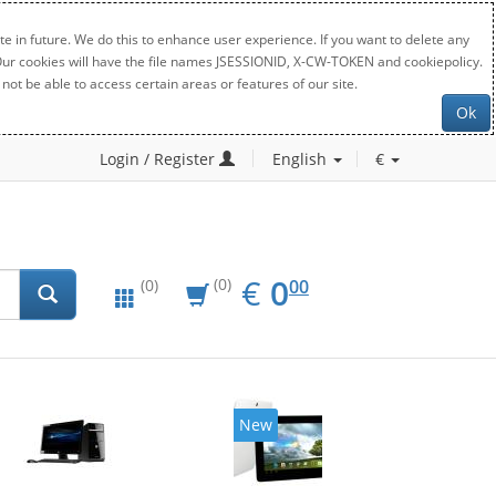
e in future. We do this to enhance user experience. If you want to delete any
. Our cookies will have the file names JSESSIONID, X-CW-TOKEN and cookiepolicy.
not be able to access certain areas or features of our site.
Ok
Login / Register
English
€
EUR
0.00
€
0
(0)
00
(0)
New
20%