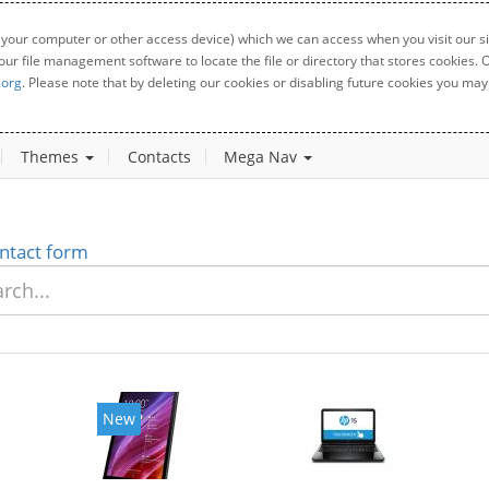
 your computer or other access device) which we can access when you visit our sit
your file management software to locate the file or directory that stores cookies
.org
. Please note that by deleting our cookies or disabling future cookies you may 
Themes
Contacts
Mega Nav
ntact form
New