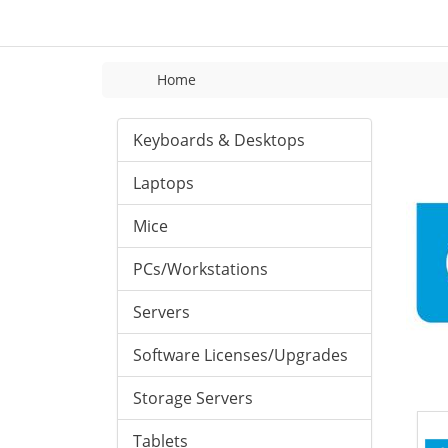
Home
Keyboards & Desktops
Laptops
Mice
PCs/Workstations
Servers
Software Licenses/Upgrades
Storage Servers
Tablets