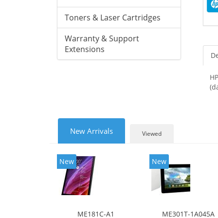
Toners & Laser Cartridges
Warranty & Support
Extensions
De
HP
(d
New Arrivals
Viewed
New
New
ME181C-A1
ME301T-1A045A