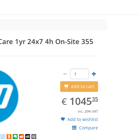
are 1yr 24x7 4h On-Site 355
HP
P
Add to cart
EUR
1045.35
1045
€
35
inc. 20% VAT
Add to wishlist
Compare
est
ebook
Twitter
google_bookmarks
Odnoklassniki
Evernote
Reddit
MySpace
WordPress