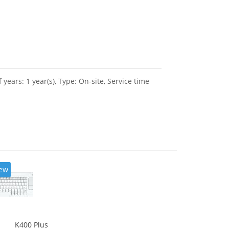
ars: 1 year(s), Type: On-site, Service time
ew
K400 Plus