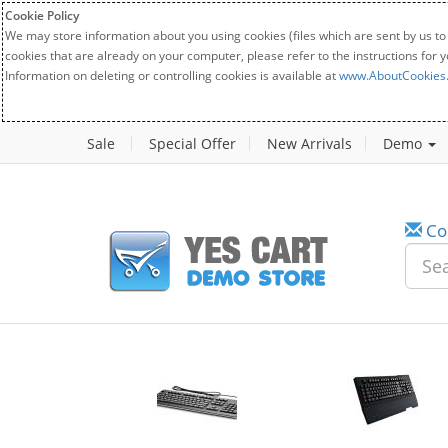
Cookie Policy
We may store information about you using cookies (files which are sent by us to
cookies that are already on your computer, please refer to the instructions for 
Information on deleting or controlling cookies is available at
www.AboutCookies
Sale
Special Offer
New Arrivals
Demo
Co