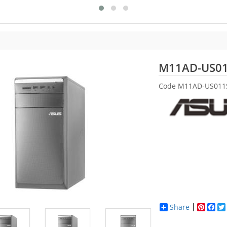
M11AD-US0
Code
M11AD-US011
Share
Pinter
Fac