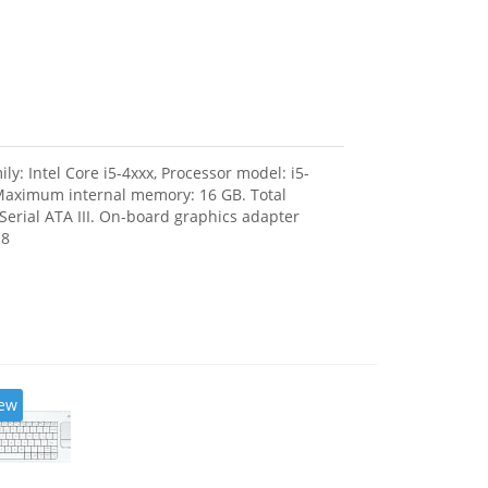
: Intel Core i5-4xxx, Processor model: i5-
Maximum internal memory: 16 GB. Total
Serial ATA III. On-board graphics adapter
 8
ew