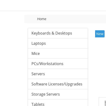
Home
Keyboards & Desktops
New
Laptops
Mice
PCs/Workstations
Servers
Software Licenses/Upgrades
Storage Servers
Tablets