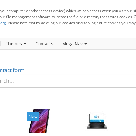
 your computer or other access device) which we can access when you visit our sit
your file management software to locate the file or directory that stores cookies
.org
. Please note that by deleting our cookies or disabling future cookies you may 
Themes
Contacts
Mega Nav
ntact form
New