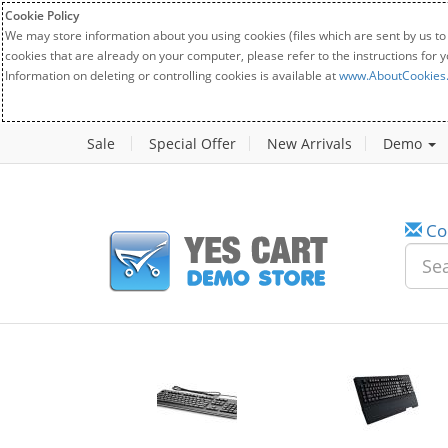
Cookie Policy
We may store information about you using cookies (files which are sent by us to
cookies that are already on your computer, please refer to the instructions for 
Information on deleting or controlling cookies is available at
www.AboutCookies
Sale
Special Offer
New Arrivals
Demo
Co