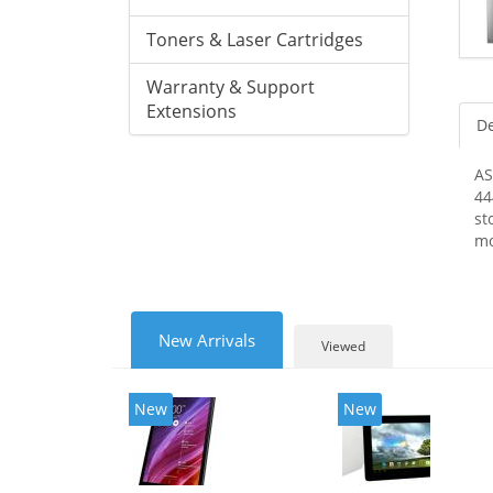
Toners & Laser Cartridges
Warranty & Support
Extensions
De
AS
44
st
mo
New Arrivals
Viewed
New
New