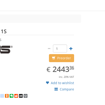
ASUS
11S
S
Preorder
EUR
2443.36
2443
€
36
inc. 20% VAT
Add to wishlist
Compare
est
ebook
Twitter
google_bookmarks
Odnoklassniki
Evernote
Reddit
MySpace
WordPress