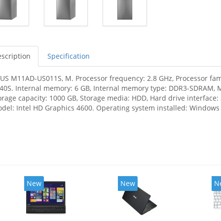
scription
Specification
US M11AD-US011S, M. Processor frequency: 2.8 GHz, Processor family
40S. Internal memory: 6 GB, Internal memory type: DDR3-SDRAM, 
orage capacity: 1000 GB, Storage media: HDD, Hard drive interface: 
del: Intel HD Graphics 4600. Operating system installed: Windows
New
New
N