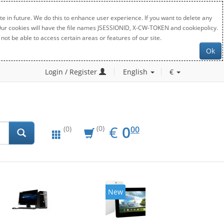
e in future. We do this to enhance user experience. If you want to delete any
. Our cookies will have the file names JSESSIONID, X-CW-TOKEN and cookiepolicy.
not be able to access certain areas or features of our site.
Ok
Login / Register
English
€
EUR
0.00
€
0
(0)
00
(0)
New
20%