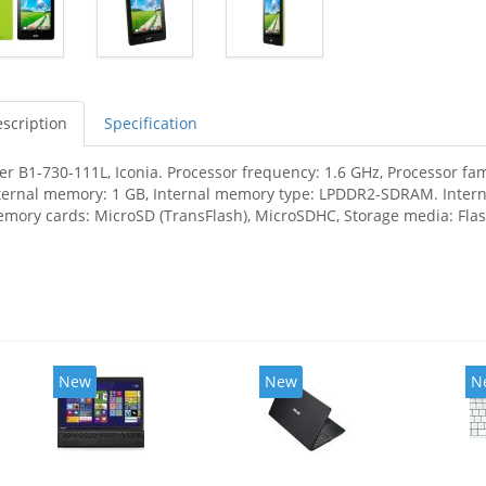
scription
Specification
er B1-730-111L, Iconia. Processor frequency: 1.6 GHz, Processor fam
ternal memory: 1 GB, Internal memory type: LPDDR2-SDRAM. Interna
mory cards: MicroSD (TransFlash), MicroSDHC, Storage media: Flash
New
New
N