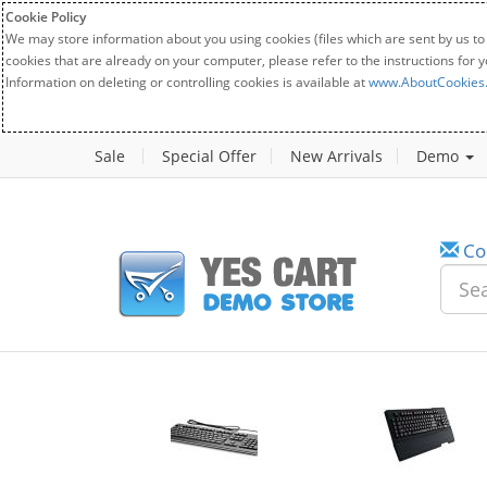
Cookie Policy
We may store information about you using cookies (files which are sent by us to
cookies that are already on your computer, please refer to the instructions for 
Information on deleting or controlling cookies is available at
www.AboutCookies
Sale
Special Offer
New Arrivals
Demo
Co