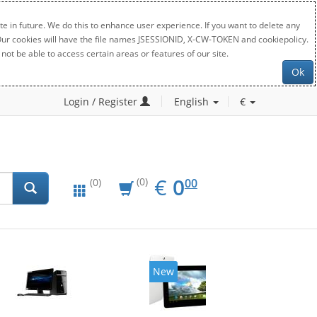
e in future. We do this to enhance user experience. If you want to delete any
. Our cookies will have the file names JSESSIONID, X-CW-TOKEN and cookiepolicy.
not be able to access certain areas or features of our site.
Ok
Login / Register
English
€
EUR
0.00
€
0
(0)
00
(0)
New
20%