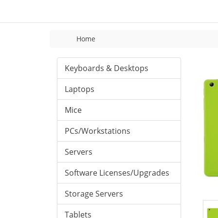
Home
Keyboards & Desktops
Laptops
Mice
PCs/Workstations
Servers
Software Licenses/Upgrades
Storage Servers
Tablets