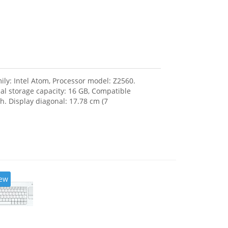
ily: Intel Atom, Processor model: Z2560.
l storage capacity: 16 GB, Compatible
. Display diagonal: 17.78 cm (7
ew