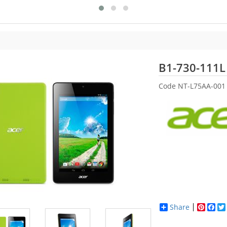
B1-730-111L
Code
NT-L75AA-001
Share
Pinter
Fac