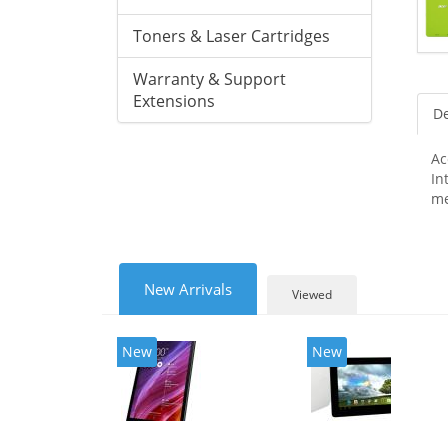
Toners & Laser Cartridges
Warranty & Support
Extensions
De
Ac
In
me
New Arrivals
Viewed
New
New