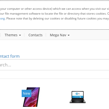
 your computer or other access device) which we can access when you visit our sit
your file management software to locate the file or directory that stores cookies
.org
. Please note that by deleting our cookies or disabling future cookies you may 
Themes
Contacts
Mega Nav
ntact form
New