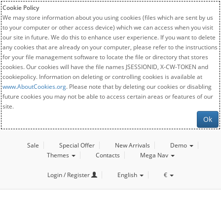
Cookie Policy
We may store information about you using cookies (files which are sent by us
to your computer or other access device) which we can access when you visit
our site in future. We do this to enhance user experience. If you want to delete
any cookies that are already on your computer, please refer to the instructions
for your file management software to locate the file or directory that stores
cookies. Our cookies will have the file names JSESSIONID, X-CW-TOKEN and
cookiepolicy. Information on deleting or controlling cookies is available at
www.AboutCookies.org
. Please note that by deleting our cookies or disabling
future cookies you may not be able to access certain areas or features of our
site.
Ok
Sale
Special Offer
New Arrivals
Demo
Themes
Contacts
Mega Nav
Login / Register
English
€