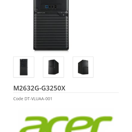
Acer
M2632G-G3250X
Code
DT-VLUAA-001