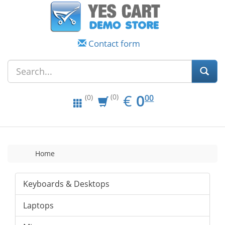
Contact form
EUR
0.00
€
0
(0)
00
(0)
Home
Keyboards & Desktops
Laptops