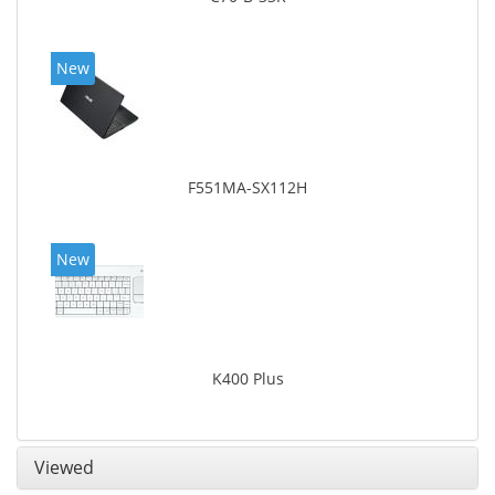
New
F551MA-SX112H
New
K400 Plus
Viewed