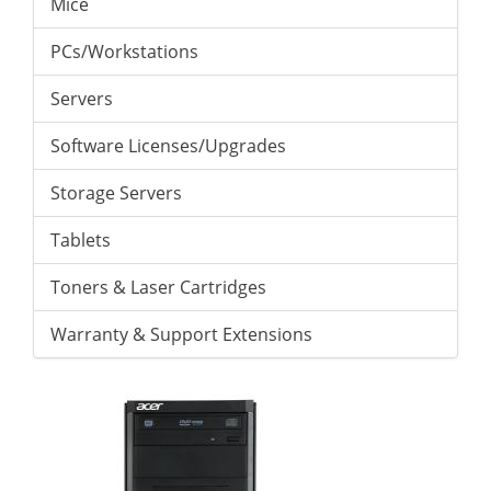
Mice
PCs/Workstations
Servers
Software Licenses/Upgrades
Storage Servers
Tablets
Toners & Laser Cartridges
Warranty & Support Extensions