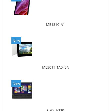
ME181C-A1
New
ME301T-1A045A
New
C70-B-33K