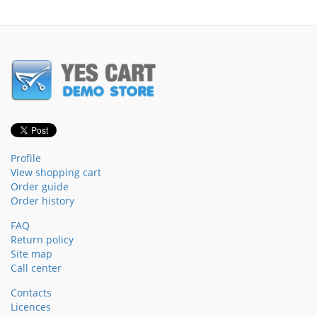
Profile
View shopping cart
Order guide
Order history
FAQ
Return policy
Site map
Call center
Contacts
Licences