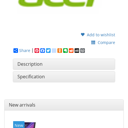
Add to wishlist
Compare
Share
Pinterest
Facebook
Twitter
google_bookmarks
Odnoklassniki
Evernote
Reddit
MySpace
WordPress
Description
Specification
New arrivals
New