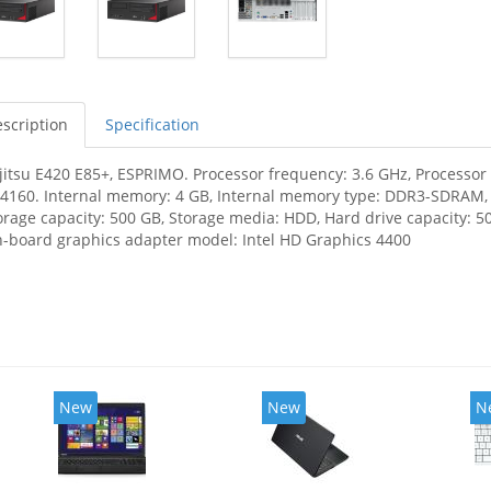
scription
Specification
jitsu E420 E85+, ESPRIMO. Processor frequency: 3.6 GHz, Processor f
-4160. Internal memory: 4 GB, Internal memory type: DDR3-SDRAM
orage capacity: 500 GB, Storage media: HDD, Hard drive capacity: 50
-board graphics adapter model: Intel HD Graphics 4400
New
New
N