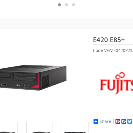
Fu
E420 E85+
Code
VFYZE0420P23
Share
Pinter
Fac