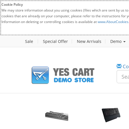
Cookie Policy
We may store information about you using cookies (files which are sent by us to
cookies that are already on your computer, please refer to the instructions for 
Information on deleting or controlling cookies is available at
www.AboutCookies
Sale
Special Offer
New Arrivals
Demo
Co