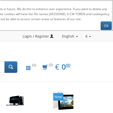
e in future. We do this to enhance user experience. If you want to delete any
. Our cookies will have the file names JSESSIONID, X-CW-TOKEN and cookiepolicy.
not be able to access certain areas or features of our site.
Ok
Login / Register
English
€
EUR
0.00
€
0
(0)
00
(0)
New
20%