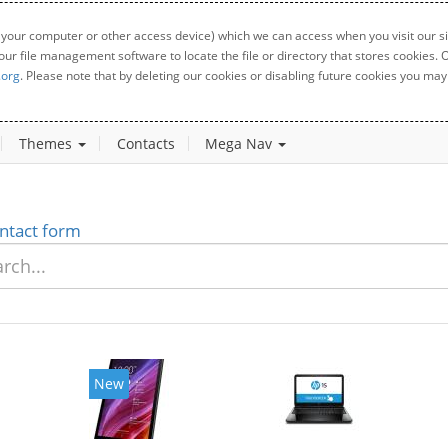
 your computer or other access device) which we can access when you visit our sit
your file management software to locate the file or directory that stores cookies
.org
. Please note that by deleting our cookies or disabling future cookies you may 
Themes
Contacts
Mega Nav
ntact form
New