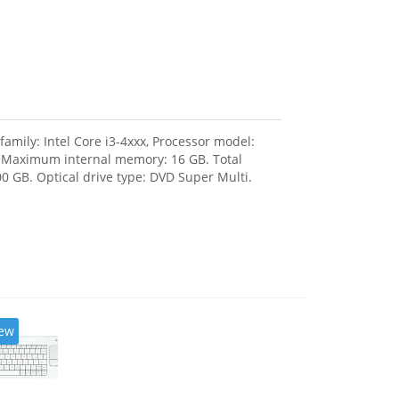
amily: Intel Core i3-4xxx, Processor model:
, Maximum internal memory: 16 GB. Total
0 GB. Optical drive type: DVD Super Multi.
ew