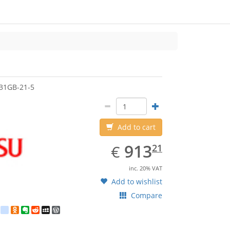
jitsu
31GB-21-5
Add to cart
EUR
913.21
913
€
21
inc. 20% VAT
Add to wishlist
Compare
est
ebook
Twitter
google_bookmarks
Odnoklassniki
Evernote
Reddit
MySpace
WordPress