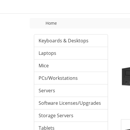
Home
Keyboards & Desktops
Laptops
Mice
PCs/Workstations
Servers
Software Licenses/Upgrades
Storage Servers
Tablets