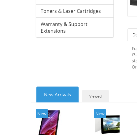
Toners & Laser Cartridges
Warranty & Support
Extensions
De
Fu
i3
st
On
New Arrivals
Viewed
New
New