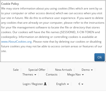
Cookie Policy
We may store information about you using cookies (files which are sent by us
to your computer or other access device) which we can access when you visit
our site in future. We do this to enhance user experience. If you want to delete
any cookies that are already on your computer, please refer to the instructions
for your file management software to locate the file or directory that stores
cookies. Our cookies will have the file names JSESSIONID, X-CW-TOKEN and
cookiepolicy. Information on deleting or controlling cookies is available at
www.AboutCookies.org
. Please note that by deleting our cookies or disabling
future cookies you may not be able to access certain areas or features of our
site.
Ok
Sale
Special Offer
New Arrivals
Demo
Themes
Contacts
Mega Nav
Login / Register
English
€