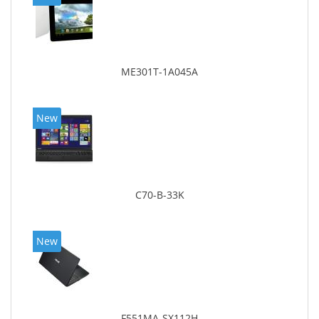
ME301T-1A045A
New
C70-B-33K
New
F551MA-SX112H