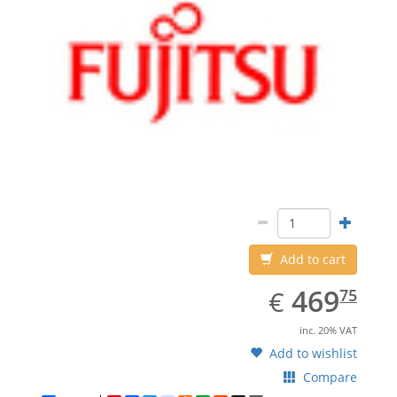
Add to cart
EUR
469.75
469
€
75
inc. 20% VAT
Add to wishlist
Compare