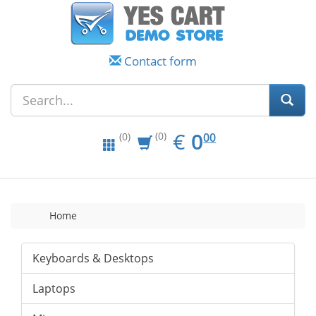
Contact form
EUR
0.00
€
0
(0)
00
(0)
Home
Keyboards & Desktops
Laptops