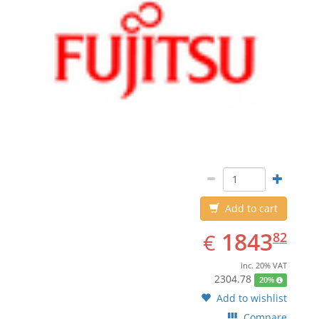
Add to cart
EUR
1843.82
1843
€
82
inc. 20% VAT
2304.78
20%
Add to wishlist
Compare