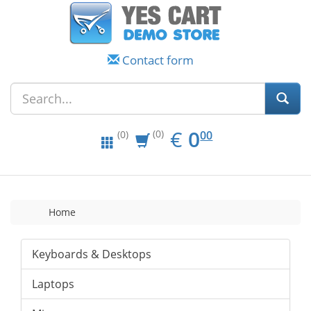
Contact form
EUR
0.00
€
0
(0)
00
(0)
Home
Keyboards & Desktops
Laptops