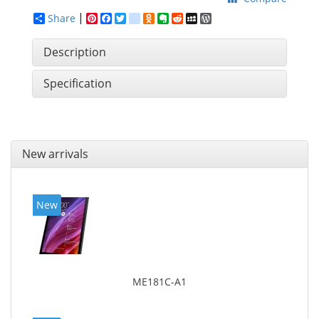
Share
Pinterest
Facebook
Twitter
google_bookmarks
Odnoklassniki
Evernote
Reddit
MySpace
WordPress
Description
Specification
New arrivals
New
ME181C-A1