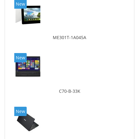
New
ME301T-1A045A
New
C70-B-33K
New