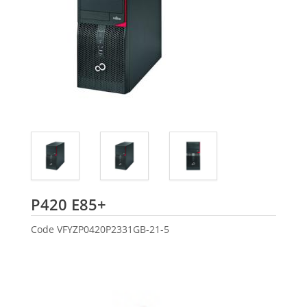
Fujitsu
P420 E85+
Code
VFYZP0420P2331GB-21-5