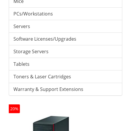
Mice
PCs/Workstations
Servers
Software Licenses/Upgrades
Storage Servers
Tablets
Toners & Laser Cartridges
Warranty & Support Extensions
20%