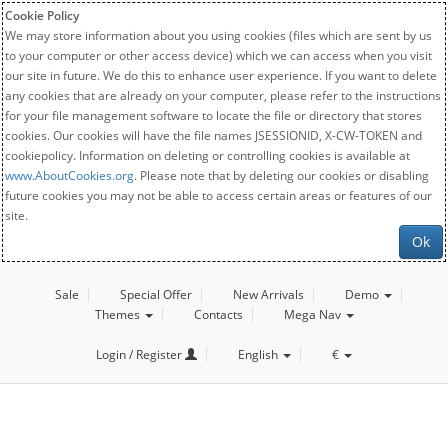
Cookie Policy
We may store information about you using cookies (files which are sent by us
to your computer or other access device) which we can access when you visit
our site in future. We do this to enhance user experience. If you want to delete
any cookies that are already on your computer, please refer to the instructions
for your file management software to locate the file or directory that stores
cookies. Our cookies will have the file names JSESSIONID, X-CW-TOKEN and
cookiepolicy. Information on deleting or controlling cookies is available at
www.AboutCookies.org
. Please note that by deleting our cookies or disabling
future cookies you may not be able to access certain areas or features of our
site.
Ok
Sale
Special Offer
New Arrivals
Demo
Themes
Contacts
Mega Nav
Login / Register
English
€