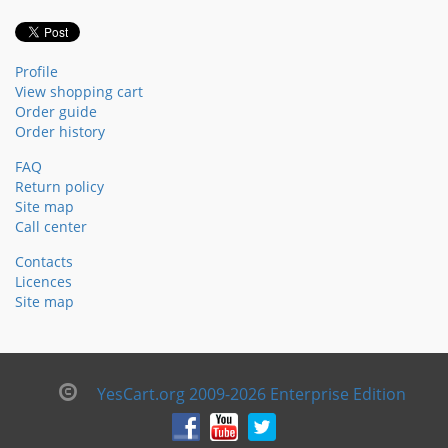
Profile
View shopping cart
Order guide
Order history
FAQ
Return policy
Site map
Call center
Contacts
Licences
Site map
YesCart.org 2009-2026 Enterprise Edition