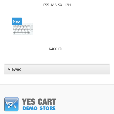
F551MA-SX112H
New
K400 Plus
Viewed